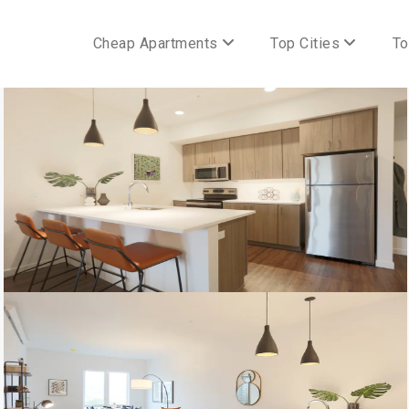
Cheap Apartments
Top Cities
To