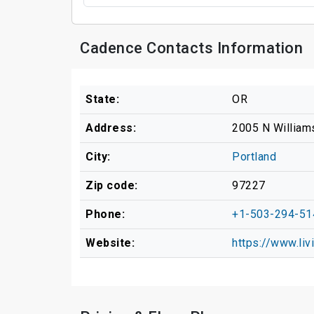
Cadence Contacts Information
State:
OR
Address:
2005 N William
City:
Portland
Zip code:
97227
Phone:
+1-503-294-51
Website:
https://www.li