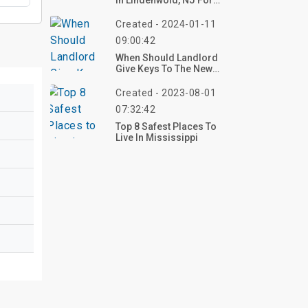
In Lindenwold, NJ For
Under $1800?
Created - 2024-01-11
09:00:42
When Should Landlord
Give Keys To The New
Tenant?
Created - 2023-08-01
07:32:42
Top 8 Safest Places To
Live In Mississippi