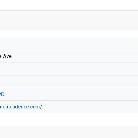
s Ave
43
vingatcadence.com/