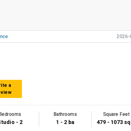
nce
2026-
ite a
eview
Bedrooms
Bathrooms
Square Feet
tudio - 2
1 - 2 ba
479 - 1073 sq