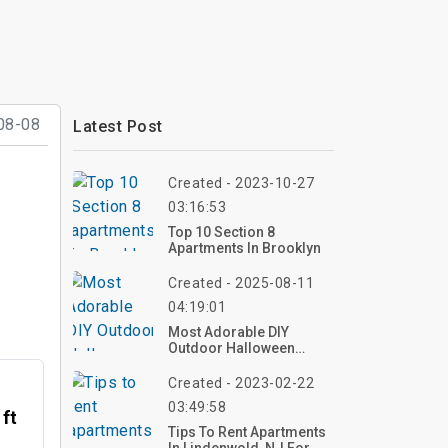
08-08
Latest Post
Created - 2023-10-27
03:16:53
Top 10 Section 8
Apartments In Brooklyn
Created - 2025-08-11
04:19:01
Most Adorable DIY
Outdoor Halloween
Decorations: Top 40
Ideas To Make Your Yard
Created - 2023-02-22
The Cutest On The Block!
03:49:58
 ft
Tips To Rent Apartments