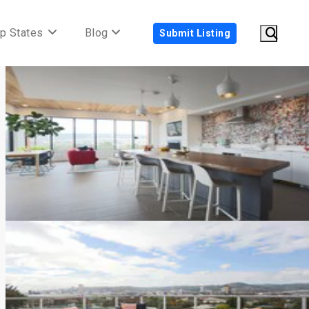
p States
Blog
Submit Listing