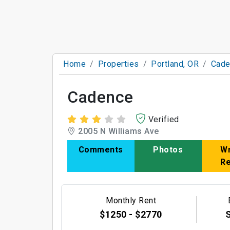
Home
Properties
Portland, OR
Cade
Cadence
Verified
2005 N Williams Ave
Comments
Photos
Wr
R
Monthly Rent
$1250 - $2770
S