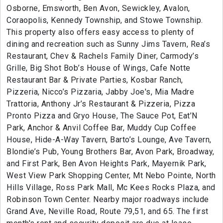
Osborne, Emsworth, Ben Avon, Sewickley, Avalon,
Coraopolis, Kennedy Township, and Stowe Township.
This property also offers easy access to plenty of
dining and recreation such as Sunny Jims Tavern, Rea’s
Restaurant, Chev & Rachels Family Diner, Carmody’s
Grille, Big Shot Bob’s House of Wings, Cafe Notte
Restaurant Bar & Private Parties, Kosbar Ranch,
Pizzeria, Nicco’s Pizzaria, Jabby Joe's, Mia Madre
Trattoria, Anthony Jr’s Restaurant & Pizzeria, Pizza
Pronto Pizza and Gryo House, The Sauce Pot, Eat’N
Park, Anchor & Anvil Coffee Bar, Muddy Cup Coffee
House, Hide-A-Way Tavern, Barto’s Lounge, Ave Tavern,
Blondie’s Pub, Young Brothers Bar, Avon Park, Broadway,
and First Park, Ben Avon Heights Park, Mayernik Park,
West View Park Shopping Center, Mt Nebo Pointe, North
Hills Village, Ross Park Mall, Mc Kees Rocks Plaza, and
Robinson Town Center. Nearby major roadways include
Grand Ave, Neville Road, Route 79,51, and 65. The first