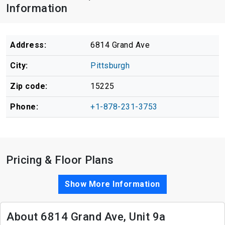
Information
Address:
6814 Grand Ave
City:
Pittsburgh
Zip code:
15225
Phone:
+1-878-231-3753
Pricing & Floor Plans
Show More Information
About 6814 Grand Ave, Unit 9a