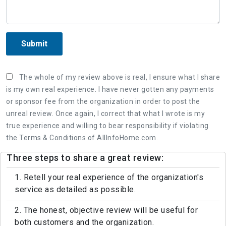
Submit
The whole of my review above is real, I ensure what I share
is my own real experience. I have never gotten any payments
or sponsor fee from the organization in order to post the
unreal review. Once again, I correct that what I wrote is my
true experience and willing to bear responsibility if violating
the Terms & Conditions of AllInfoHome.com.
Three steps to share a great review:
1. Retell your real experience of the organization's
service as detailed as possible.
2. The honest, objective review will be useful for
both customers and the organization.