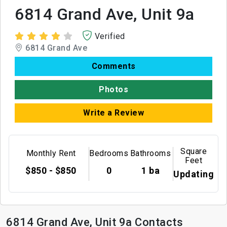
6814 Grand Ave, Unit 9a
Verified
6814 Grand Ave
Comments
Photos
Write a Review
Square
Monthly Rent
Bedrooms
Bathrooms
Feet
$850 - $850
0
1 ba
Updating
6814 Grand Ave, Unit 9a Contacts