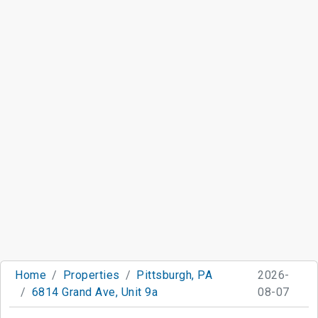
Home
Properties
Pittsburgh, PA
2026-
6814 Grand Ave, Unit 9a
08-07