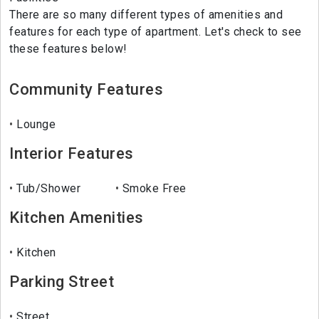
There are so many different types of amenities and
features for each type of apartment. Let's check to see
these features below!
Community Features
Lounge
Interior Features
Tub/Shower
Smoke Free
Kitchen Amenities
Kitchen
Parking Street
Street