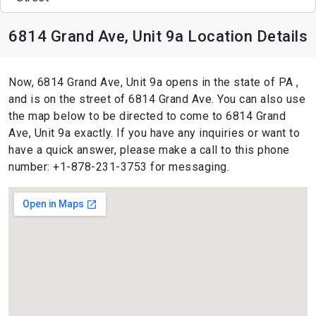
6814 Grand Ave, Unit 9a Location Details
Now, 6814 Grand Ave, Unit 9a opens in the state of PA ,
and is on the street of 6814 Grand Ave. You can also use
the map below to be directed to come to 6814 Grand
Ave, Unit 9a exactly. If you have any inquiries or want to
have a quick answer, please make a call to this phone
number: +1-878-231-3753 for messaging.