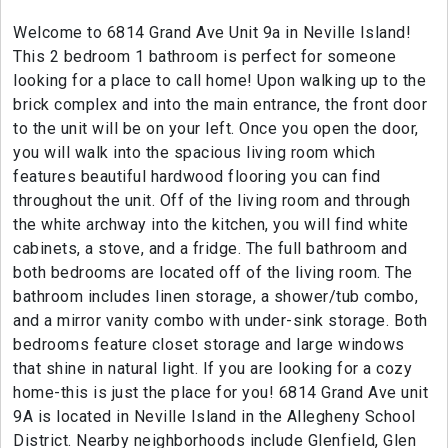
Welcome to 6814 Grand Ave Unit 9a in Neville Island!
This 2 bedroom 1 bathroom is perfect for someone
looking for a place to call home! Upon walking up to the
brick complex and into the main entrance, the front door
to the unit will be on your left. Once you open the door,
you will walk into the spacious living room which
features beautiful hardwood flooring you can find
throughout the unit. Off of the living room and through
the white archway into the kitchen, you will find white
cabinets, a stove, and a fridge. The full bathroom and
both bedrooms are located off of the living room. The
bathroom includes linen storage, a shower/tub combo,
and a mirror vanity combo with under-sink storage. Both
bedrooms feature closet storage and large windows
that shine in natural light. If you are looking for a cozy
home-this is just the place for you! 6814 Grand Ave unit
9A is located in Neville Island in the Allegheny School
District. Nearby neighborhoods include Glenfield, Glen