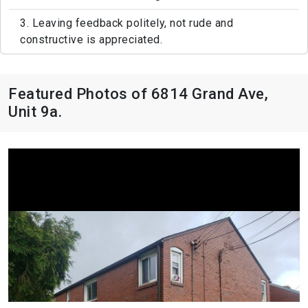
3. Leaving feedback politely, not rude and
constructive is appreciated.
Featured Photos of 6814 Grand Ave,
Unit 9a.