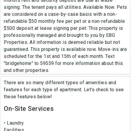
month's rent and security deposit are due at lease
signing. The tenant pays all utilities. Available Now. Pets
are considered on a case-by-case basis with a non-
refundable $50 monthly fee per pet or a non-refundable
$500 deposit at lease signing per pet. This property is
professionally managed and brought to you by EBG
Properties. All information is deemed reliable but not
guaranteed. This property is available now. Move-ins are
scheduled for the 1st and 15th of each month. Text
"bridgehome" to 59559 for more information about this
and other properties.
There are so many different types of amenities and
features for each type of apartment. Let's check to see
these features below!
On-Site Services
Laundry
Facilities