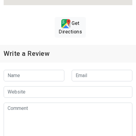
Get
Directions
Write a Review