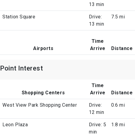
13 min
Station Square
Drive:
7.5 mi
13 min
Time
Airports
Arrive
Distance
Point Interest
Time
Shopping Centers
Arrive
Distance
West View Park Shopping Center
Drive:
0.6 mi
12 min
Leon Plaza
Drive: 5
1.8 mi
min