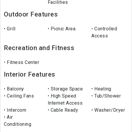
Facilities
Outdoor Features
Grill
Picnic Area
Controlled
Access
Recreation and Fitness
Fitness Center
Interior Features
Balcony
Storage Space
Heating
Ceiling Fans
High Speed
Tub/Shower
Internet Access
Intercom
Cable Ready
Washer/Dryer
Air
Conditioning