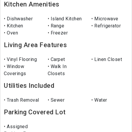
Kitchen Amenities
Dishwasher
Island Kitchen
Microwave
Kitchen
Range
Refrigerator
Oven
Freezer
Living Area Features
Vinyl Flooring
Carpet
Linen Closet
Window
Walk In
Coverings
Closets
Utilities Included
Trash Removal
Sewer
Water
Parking Covered Lot
Assigned