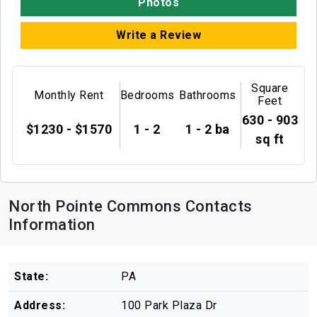
Photos
Write a Review
Square
Monthly Rent
Bedrooms
Bathrooms
Feet
630 - 903
$1230 - $1570
1 - 2
1 - 2 ba
sq ft
North Pointe Commons Contacts
Information
State:
PA
Address:
100 Park Plaza Dr