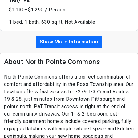
1BR/1BA
$1,130–$1,290 / Person
1 bed, 1 bath, 630 sq ft, Not Available
Show More Information
About North Pointe Commons
North Pointe Commons offers a perfect combination of
comfort and affordability in the Ross Township area. Our
location offers fast access to I-279, I-376 and Routes
19 & 28, just minutes from Downtown Pittsburgh and
points north. PAT Transit access is right at the end of
our community driveway. Our 1- & 2-bedroom, pet-
friendly apartment homes include covered parking, fully
equipped kitchens with ample cabinet space and kitchen
peninsula, making your new home spacious and