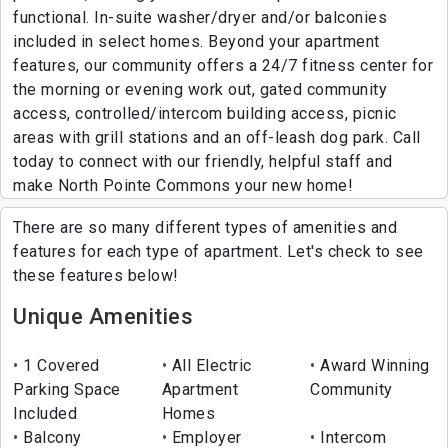
functional. In-suite washer/dryer and/or balconies
included in select homes. Beyond your apartment
features, our community offers a 24/7 fitness center for
the morning or evening work out, gated community
access, controlled/intercom building access, picnic
areas with grill stations and an off-leash dog park. Call
today to connect with our friendly, helpful staff and
make North Pointe Commons your new home!
There are so many different types of amenities and
features for each type of apartment. Let's check to see
these features below!
Unique Amenities
1 Covered
All Electric
Award Winning
Parking Space
Apartment
Community
Included
Homes
Balcony
Employer
Intercom