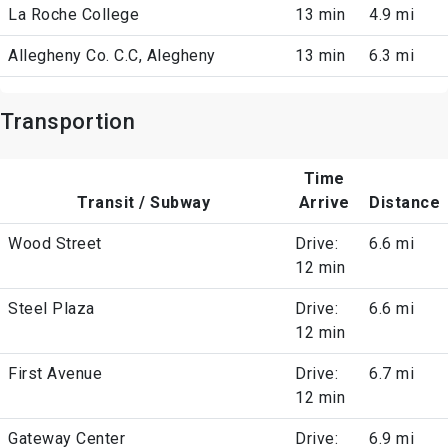
La Roche College
13 min
4.9 mi
Allegheny Co. C.C, Alegheny
13 min
6.3 mi
Transportion
Time
Transit / Subway
Arrive
Distance
Wood Street
Drive:
6.6 mi
12 min
Steel Plaza
Drive:
6.6 mi
12 min
First Avenue
Drive:
6.7 mi
12 min
Gateway Center
Drive:
6.9 mi