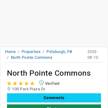
Home
Properties
Pittsburgh, PA
2026-
North Pointe Commons
08-10
North Pointe Commons
Verified
100 Park Plaza Dr
Comments