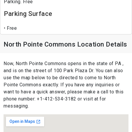
Parking. Free
Parking Surface
Free
North Pointe Commons Location Details
Now, North Pointe Commons opens in the state of PA ,
and is on the street of 100 Park Plaza Dr. You can also
use the map below to be directed to come to North
Pointe Commons exactly. If you have any inquiries or
want to have a quick answer, please make a call to this
phone number: +1-412-534-3182 or visit at for
messaging.