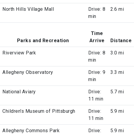
North Hills Village Mall
Drive: 8
2.6 mi
min
Time
Parks and Recreation
Arrive
Distance
Riverview Park
Drive: 8
3.0 mi
min
Allegheny Observatory
Drive: 9
3.3 mi
min
National Aviary
Drive:
5.7 mi
11 min
Children's Museum of Pittsburgh
Drive:
5.9 mi
11 min
Allegheny Commons Park
Drive:
5.9 mi