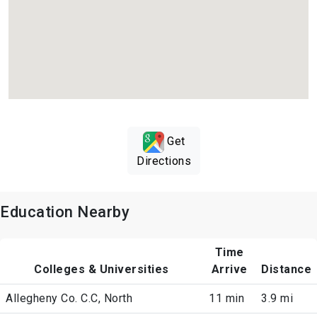
Get
Directions
Education Nearby
Time
Colleges & Universities
Arrive
Distance
Allegheny Co. C.C, North
11 min
3.9 mi