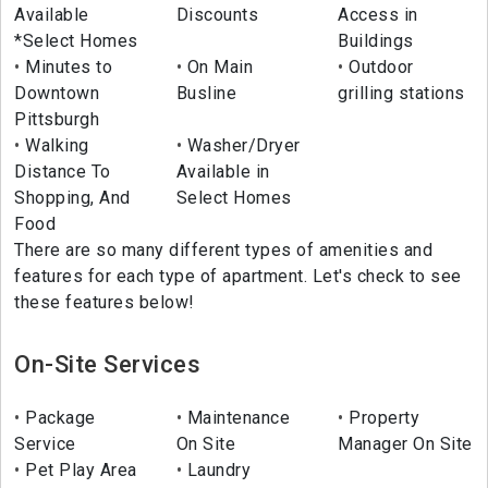
Available
Discounts
Access in
*Select Homes
Buildings
Minutes to
On Main
Outdoor
Downtown
Busline
grilling stations
Pittsburgh
Walking
Washer/Dryer
Distance To
Available in
Shopping, And
Select Homes
Food
There are so many different types of amenities and
features for each type of apartment. Let's check to see
these features below!
On-Site Services
Package
Maintenance
Property
Service
On Site
Manager On Site
Pet Play Area
Laundry