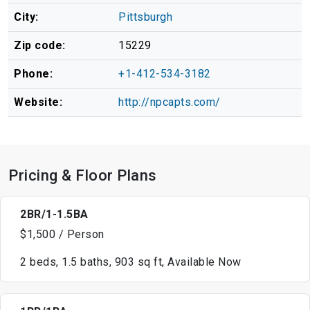
City:
Pittsburgh
Zip code:
15229
Phone:
+1-412-534-3182
Website:
http://npcapts.com/
Pricing & Floor Plans
2BR/1-1.5BA
$1,500 / Person
2 beds, 1.5 baths, 903 sq ft, Available Now