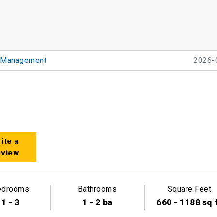
 Management
2026-
ite a
eview
edrooms
Bathrooms
Square Feet
1 - 3
1 - 2 ba
660 - 1188 sq 