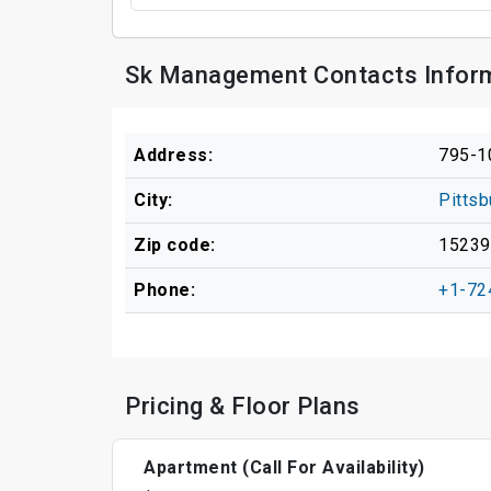
Sk Management Contacts Infor
Address:
795-10
City:
Pittsb
Zip code:
15239
Phone:
+1-72
Pricing & Floor Plans
Apartment (Call For Availability)