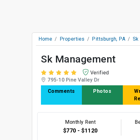
Home
Properties
Pittsburgh, PA
Sk
Sk Management
Verified
795-10 Pine Valley Dr
Comments
Photos
Wr
R
Monthly Rent
B
$770 - $1120