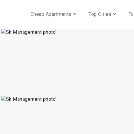
Cheap Apartments
Top Cities
To