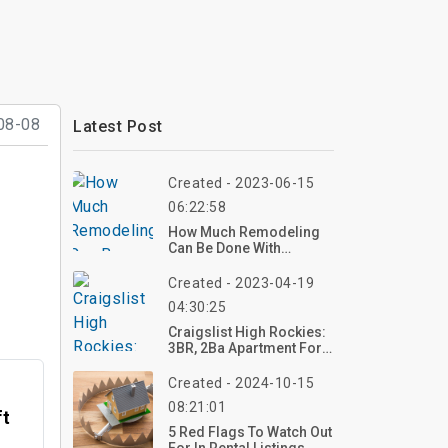
08-08
Latest Post
Created - 2023-06-15
06:22:58
How Much Remodeling
Can Be Done With
$100000?
Created - 2023-04-19
04:30:25
Craigslist High Rockies:
3BR, 2Ba Apartment For
Rent In Pueblo, CO
Created - 2024-10-15
08:21:01
ft
5 Red Flags To Watch Out