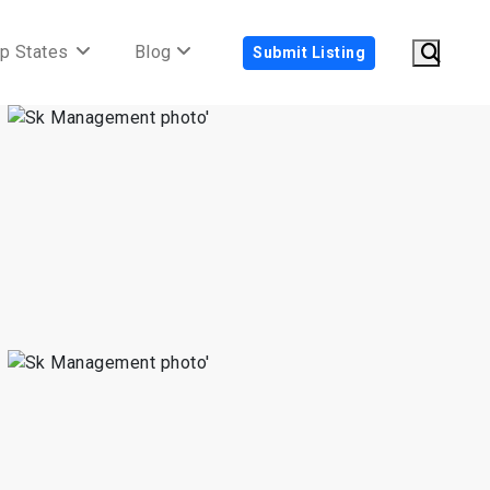
p States
Blog
Submit Listing