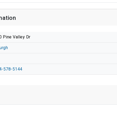
mation
 Pine Valley Dr
urgh
4-578-5144