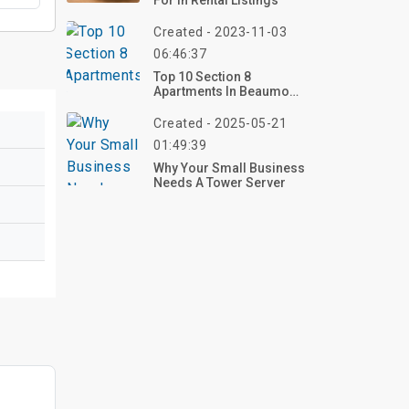
For In Rental Listings
Created - 2023-11-03
06:46:37
Top 10 Section 8
Apartments In Beaumont
TX
Created - 2025-05-21
01:49:39
Why Your Small Business
Needs A Tower Server