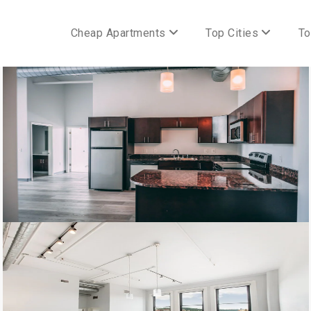
Cheap Apartments
Top Cities
To