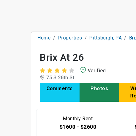
Home
Properties
Pittsburgh, PA
Bri
Brix At 26
Verified
75 S 26th St
Comments
Photos
Wr
R
Monthly Rent
$1600 - $2600