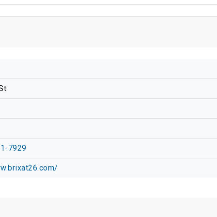
St
01-7929
ww.brixat26.com/