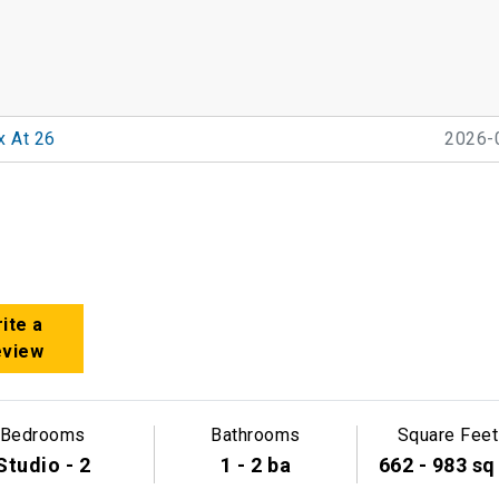
x At 26
2026-
ite a
eview
Bedrooms
Bathrooms
Square Feet
Studio - 2
1 - 2 ba
662 - 983 sq 