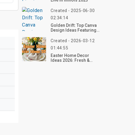
Live In Illinois 2023
Created - 2025-06-30
02:34:14
Golden Drift: Top Canva
Design Ideas Featuring
Autumn Forests With
Falling Leaves
Created - 2026-03-12
01:44:55
Easter Home Decor
Ideas 2026: Fresh &
Festive Ways To
Welcome Spring