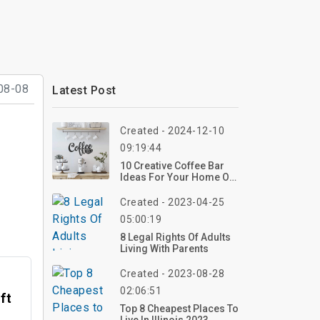
08-08
Latest Post
Created - 2024-12-10
09:19:44
10 Creative Coffee Bar
Ideas For Your Home Or
Business
Created - 2023-04-25
05:00:19
8 Legal Rights Of Adults
Living With Parents
Created - 2023-08-28
02:06:51
ft
Top 8 Cheapest Places To