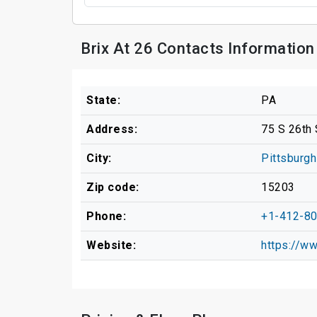
Brix At 26 Contacts Information
State:
PA
Address:
75 S 26th 
City:
Pittsburgh
Zip code:
15203
Phone:
+1-412-8
Website:
https://w