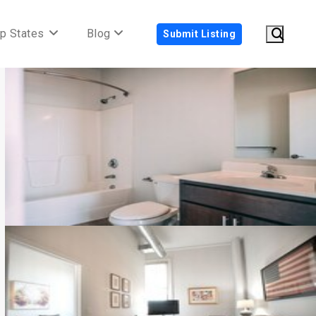
p States
Blog
Submit Listing