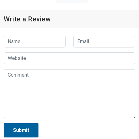
Write a Review
Submit