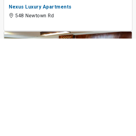
Nexus Luxury Apartments
548 Newtown Rd
525 Historic Kempsville
525 Kempsville Rd