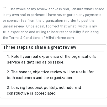
The whole of my review above is real, I ensure what I share
is my own real experience. I have never gotten any payments
or sponsor fee from the organization in order to post the
unreal review. Once again, I correct that what I wrote is my
true experience and willing to bear responsibility if violating
the Terms & Conditions of AllInfoHome.com.
Three steps to share a great review:
1. Retell your real experience of the organization's
service as detailed as possible.
2. The honest, objective review will be useful for
both customers and the organization.
3. Leaving feedback politely, not rude and
constructive is appreciated.