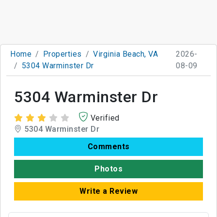
Home
Properties
Virginia Beach, VA
2026-
5304 Warminster Dr
08-09
5304 Warminster Dr
Verified
5304 Warminster Dr
Comments
Photos
Write a Review