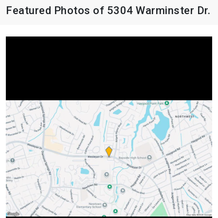
Featured Photos of 5304 Warminster Dr.