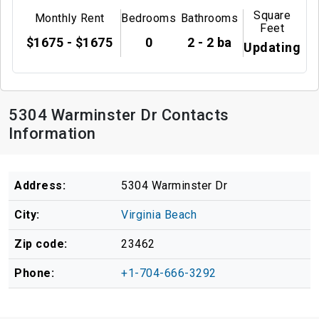
Square
Monthly Rent
Bedrooms
Bathrooms
Feet
$1675 - $1675
0
2 - 2 ba
Updating
5304 Warminster Dr Contacts
Information
Address:
5304 Warminster Dr
City:
Virginia Beach
Zip code:
23462
Phone:
+1-704-666-3292