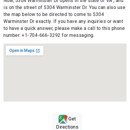
Now, 5304 Warminster Dr opens in the state of VA , and
is on the street of 5304 Warminster Dr. You can also use
the map below to be directed to come to 5304
Warminster Dr exactly. If you have any inquiries or want
to have a quick answer, please make a call to this phone
number: +1-704-666-3292 for messaging.
Get
Directions