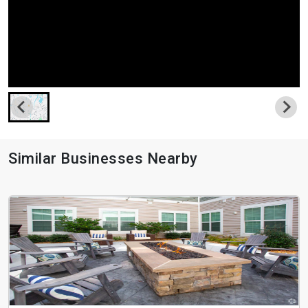
Similar Businesses Nearby