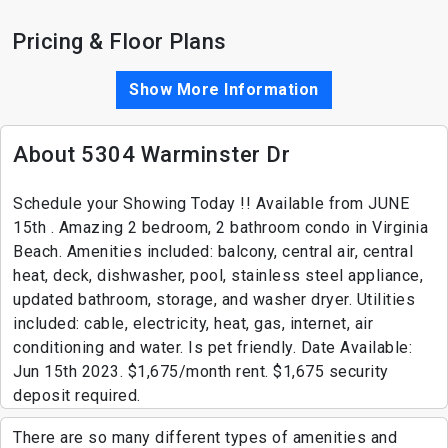
Pricing & Floor Plans
Show More Information
About 5304 Warminster Dr
Schedule your Showing Today !! Available from JUNE
15th . Amazing 2 bedroom, 2 bathroom condo in Virginia
Beach. Amenities included: balcony, central air, central
heat, deck, dishwasher, pool, stainless steel appliance,
updated bathroom, storage, and washer dryer. Utilities
included: cable, electricity, heat, gas, internet, air
conditioning and water. Is pet friendly. Date Available:
Jun 15th 2023. $1,675/month rent. $1,675 security
deposit required.
There are so many different types of amenities and