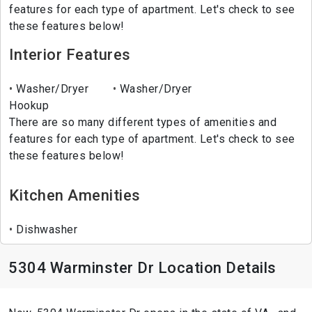
features for each type of apartment. Let's check to see
these features below!
Interior Features
Washer/Dryer
Washer/Dryer
Hookup
There are so many different types of amenities and
features for each type of apartment. Let's check to see
these features below!
Kitchen Amenities
Dishwasher
5304 Warminster Dr Location Details