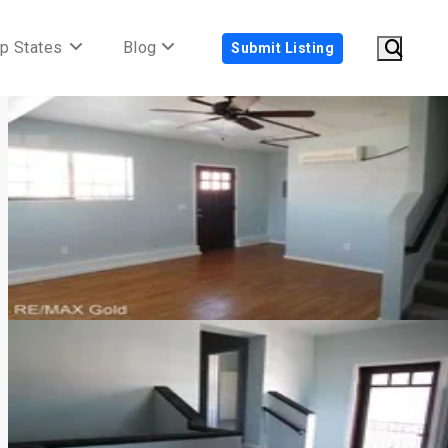
p States
Blog
Submit Listing