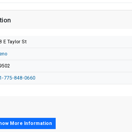
tion
8 E Taylor St
eno
9502
1-775-848-0660
how More Information