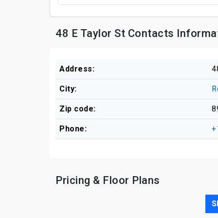
48 E Taylor St Contacts Informa
Address:
4
City:
R
Zip code:
8
Phone:
+
Pricing & Floor Plans
S