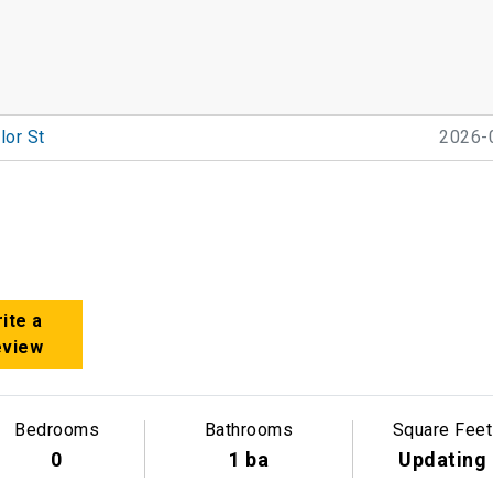
lor St
2026-
ite a
eview
Bedrooms
Bathrooms
Square Feet
0
1 ba
Updating