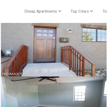
Cheap Apartments
Top Cities
To