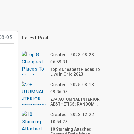
08-05
Latest Post
Created - 2023-08-23
06:59:31
Top 8 Cheapest Places To
Live In Ohio 2023
Created - 2025-08-13
09:36:05
23+ AUTUMNAL INTERIOR
AESTHETICS: RANDOM
NUMBER OF TOP IDEAS
FOR COZY, SEASONAL
Created - 2023-12-22
SPACES
10:54:28
10 Stunning Attached