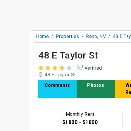
Home
Properties
Reno, NV
48 E Tay
48 E Taylor St
Verified
48 E Taylor St
Comments
Photos
Wr
R
Monthly Rent
$1800 - $1800