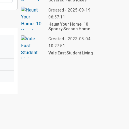
Covered Patio Ideas
Created - 2025-09-19
06:57:11
Haunt Your Home: 10
Spooky Season Home
Decor Ideas For 2025 –
Create Your Eerie Vibe
Created - 2023-05-04
Now!
10:27:51
Vale East Student Living