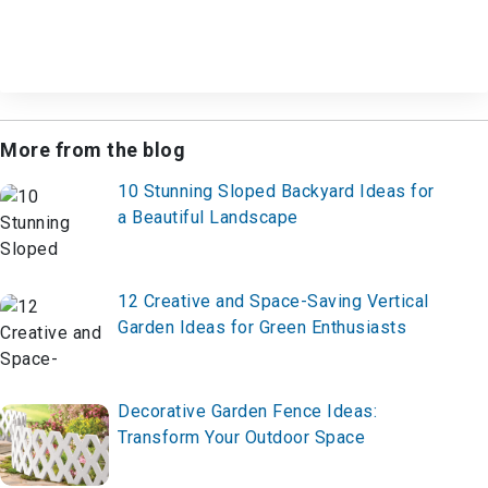
More from the blog
10 Stunning Sloped Backyard Ideas for
a Beautiful Landscape
12 Creative and Space-Saving Vertical
Garden Ideas for Green Enthusiasts
Decorative Garden Fence Ideas:
Transform Your Outdoor Space