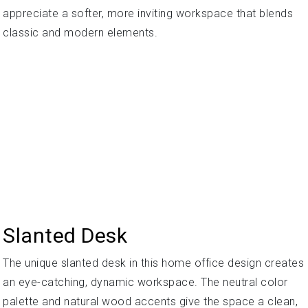
appreciate a softer, more inviting workspace that blends
classic and modern elements.
Slanted Desk
The unique slanted desk in this home office design creates
an eye-catching, dynamic workspace. The neutral color
palette and natural wood accents give the space a clean,