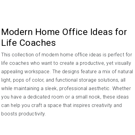
Modern Home Office Ideas for
Life Coaches
This collection of modern home office ideas is perfect for
life coaches who want to create a productive, yet visually
appealing workspace. The designs feature a mix of natural
light, pops of color, and functional storage solutions, all
while maintaining a sleek, professional aesthetic. Whether
you have a dedicated room or a small nook, these ideas
can help you craft a space that inspires creativity and
boosts productivity.