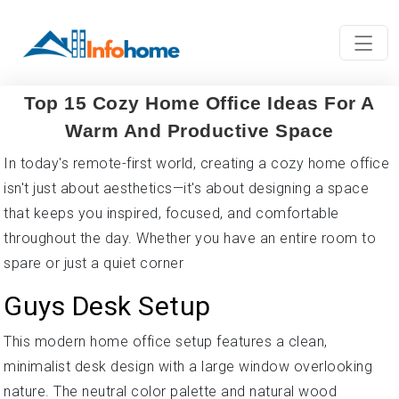
Top 15 Cozy Home Office Ideas For A
Warm And Productive Space
In today's remote-first world, creating a cozy home office
isn't just about aesthetics—it's about designing a space
that keeps you inspired, focused, and comfortable
throughout the day. Whether you have an entire room to
spare or just a quiet corner
Guys Desk Setup
This modern home office setup features a clean,
minimalist desk design with a large window overlooking
nature. The neutral color palette and natural wood