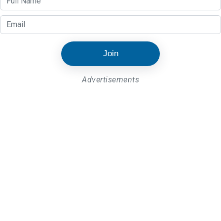
Join
Advertisements