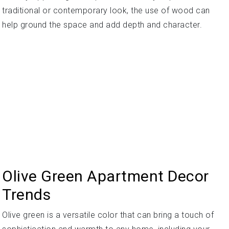
traditional or contemporary look, the use of wood can
help ground the space and add depth and character.
Olive Green Apartment Decor
Trends
Olive green is a versatile color that can bring a touch of