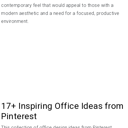
contemporary feel that would appeal to those with a
modern aesthetic and a need for a focused, productive
environment.
17+ Inspiring Office Ideas from
Pinterest
This collection of office design ideas from Pinterest