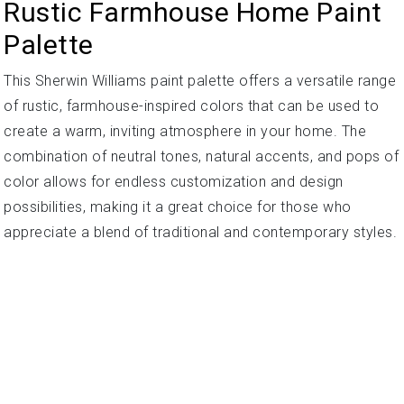
Rustic Farmhouse Home Paint
Palette
This Sherwin Williams paint palette offers a versatile range
of rustic, farmhouse-inspired colors that can be used to
create a warm, inviting atmosphere in your home. The
combination of neutral tones, natural accents, and pops of
color allows for endless customization and design
possibilities, making it a great choice for those who
appreciate a blend of traditional and contemporary styles.