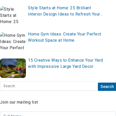
Style Starts at Home: 25 Brilliant
Interior Design Ideas to Refresh Your
Space
Home Gym Ideas: Create Your Perfect
Workout Space at Home
15 Creative Ways to Enhance Your Yard
with Impressive Large Yard Decor
Join our mailing list