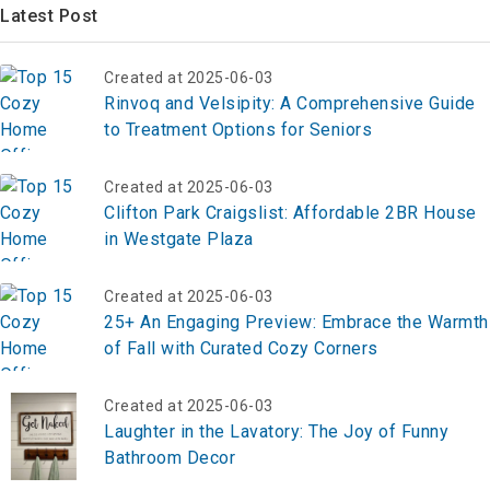
Latest Post
Created at 2025-06-03
Rinvoq and Velsipity: A Comprehensive Guide
to Treatment Options for Seniors
Created at 2025-06-03
Clifton Park Craigslist: Affordable 2BR House
in Westgate Plaza
Created at 2025-06-03
25+ An Engaging Preview: Embrace the Warmth
of Fall with Curated Cozy Corners
Created at 2025-06-03
Laughter in the Lavatory: The Joy of Funny
Bathroom Decor