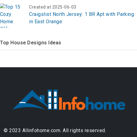
Created at 2025-06-03
Craigslist North Jersey: 1 BR Apt with Parking
in East Orange
Top House Designs Ideas
© 2023 Allinfohome.com. All rights reserved.