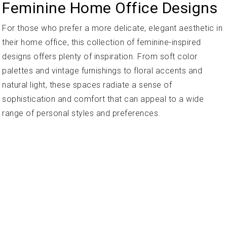
Feminine Home Office Designs
For those who prefer a more delicate, elegant aesthetic in
their home office, this collection of feminine-inspired
designs offers plenty of inspiration. From soft color
palettes and vintage furnishings to floral accents and
natural light, these spaces radiate a sense of
sophistication and comfort that can appeal to a wide
range of personal styles and preferences.