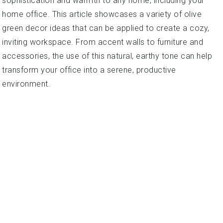
sophistication and warmth to any home, including your
home office. This article showcases a variety of olive
green decor ideas that can be applied to create a cozy,
inviting workspace. From accent walls to furniture and
accessories, the use of this natural, earthy tone can help
transform your office into a serene, productive
environment.