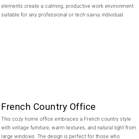
elements create a calming, productive work environment
suitable for any professional or tech-savvy individual.
French Country Office
This cozy home office embraces a French country style
with vintage furniture, warm textures, and natural light from
large windows. The design is perfect for those who