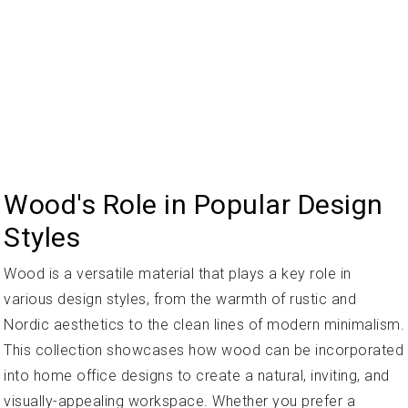
Wood's Role in Popular Design
Styles
Wood is a versatile material that plays a key role in
various design styles, from the warmth of rustic and
Nordic aesthetics to the clean lines of modern minimalism.
This collection showcases how wood can be incorporated
into home office designs to create a natural, inviting, and
visually-appealing workspace. Whether you prefer a