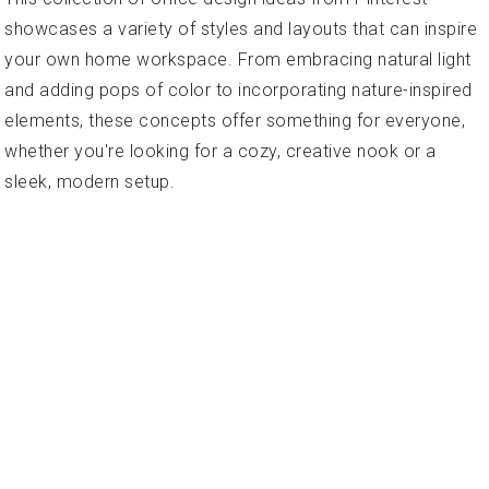
showcases a variety of styles and layouts that can inspire
your own home workspace. From embracing natural light
and adding pops of color to incorporating nature-inspired
elements, these concepts offer something for everyone,
whether you're looking for a cozy, creative nook or a
sleek, modern setup.