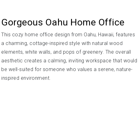
Gorgeous Oahu Home Office
This cozy home office design from Oahu, Hawaii, features
a charming, cottage-inspired style with natural wood
elements, white walls, and pops of greenery. The overall
aesthetic creates a calming, inviting workspace that would
be well-suited for someone who values a serene, nature-
inspired environment.