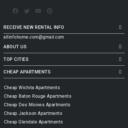
RECEIVE NEW RENTAL INFO
allinfohome.com@gmail.com
ABOUT US
TOP CITIES
CHEAP APARTMENTS
Cheap Wichita Apartments
Cheap Baton Rouge Apartments
Cheap Des Moines Apartments
Cheap Jackson Apartments
Cheap Glendale Apartments