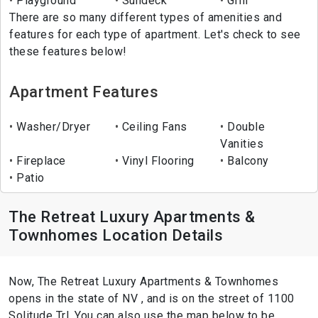
Playground
Sundeck
Grill
There are so many different types of amenities and
features for each type of apartment. Let's check to see
these features below!
Apartment Features
Washer/Dryer
Ceiling Fans
Double
Vanities
Fireplace
Vinyl Flooring
Balcony
Patio
The Retreat Luxury Apartments &
Townhomes Location Details
Now, The Retreat Luxury Apartments & Townhomes
opens in the state of NV , and is on the street of 1100
Solitude Trl. You can also use the map below to be