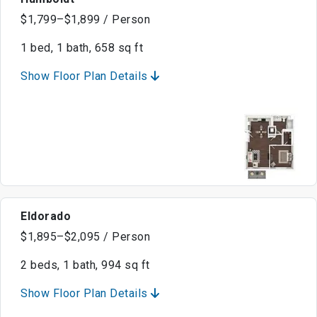
$1,799–$1,899 / Person
1 bed, 1 bath, 658 sq ft
Show Floor Plan Details
Eldorado
$1,895–$2,095 / Person
2 beds, 1 bath, 994 sq ft
Show Floor Plan Details