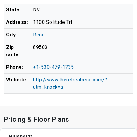
State:
NV
Address:
1100 Solitude Trl
City:
Reno
Zip
89503
code:
Phone:
+1-530-479-1735
Website:
http://www.theretreatreno.com/?
utm_knock=a
Pricing & Floor Plans
Humboldt