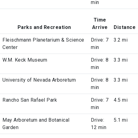
min
Time
Parks and Recreation
Arrive
Distance
Fleischmann Planetarium & Science
Drive: 7
3.2 mi
Center
min
W.M. Keck Museum
Drive: 8
3.3 mi
min
University of Nevada Arboretum
Drive: 8
3.3 mi
min
Rancho San Rafael Park
Drive: 7
4.5 mi
min
May Arboretum and Botanical
Drive:
5.1 mi
Garden
12 min