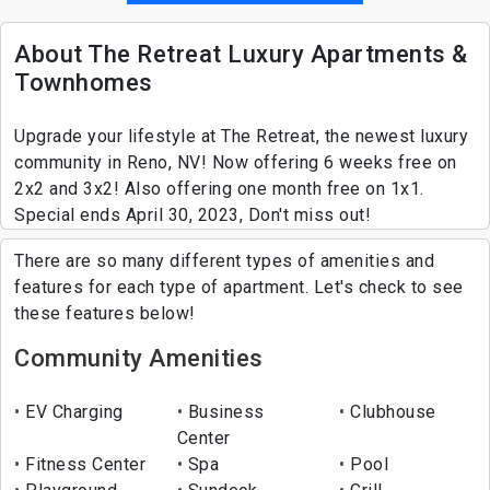
About The Retreat Luxury Apartments &
Townhomes
Upgrade your lifestyle at The Retreat, the newest luxury
community in Reno, NV! Now offering 6 weeks free on
2x2 and 3x2! Also offering one month free on 1x1.
Special ends April 30, 2023, Don't miss out!
There are so many different types of amenities and
features for each type of apartment. Let's check to see
these features below!
Community Amenities
EV Charging
Business
Clubhouse
Center
Fitness Center
Spa
Pool