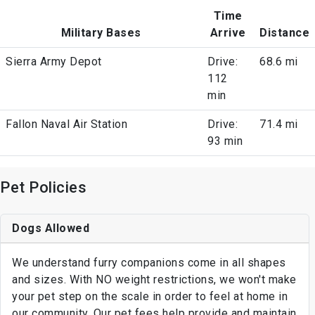
Time
Military Bases
Arrive
Distance
Sierra Army Depot
Drive:
68.6 mi
112
min
Fallon Naval Air Station
Drive:
71.4 mi
93 min
Pet Policies
Dogs Allowed
We understand furry companions come in all shapes
and sizes. With NO weight restrictions, we won't make
your pet step on the scale in order to feel at home in
our community. Our pet fees help provide and maintain