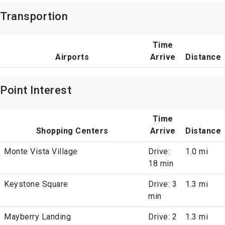
Transportion
Time
Airports
Arrive
Distance
Point Interest
Time
Shopping Centers
Arrive
Distance
Monte Vista Village
Drive:
1.0 mi
18 min
Keystone Square
Drive: 3
1.3 mi
min
Mayberry Landing
Drive: 2
1.3 mi