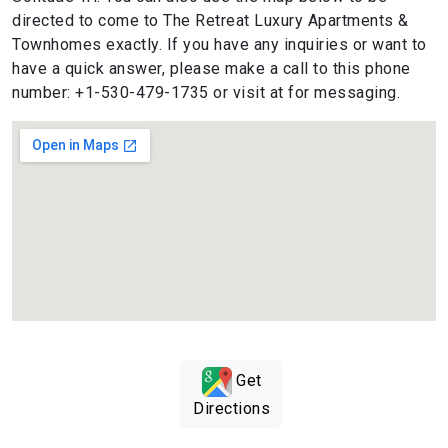
directed to come to The Retreat Luxury Apartments &
Townhomes exactly. If you have any inquiries or want to
have a quick answer, please make a call to this phone
number: +1-530-479-1735 or visit at for messaging.
Get
Directions