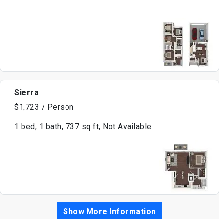
Sierra
$1,723 / Person
1 bed, 1 bath, 737 sq ft, Not Available
Show More Information