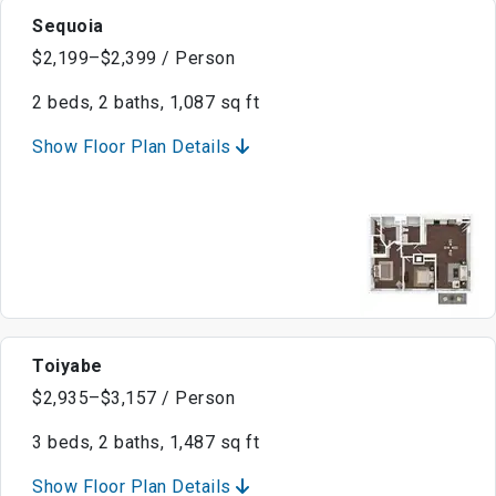
Sequoia
$2,199–$2,399 / Person
2 beds, 2 baths, 1,087 sq ft
Show Floor Plan Details
Toiyabe
$2,935–$3,157 / Person
3 beds, 2 baths, 1,487 sq ft
Show Floor Plan Details