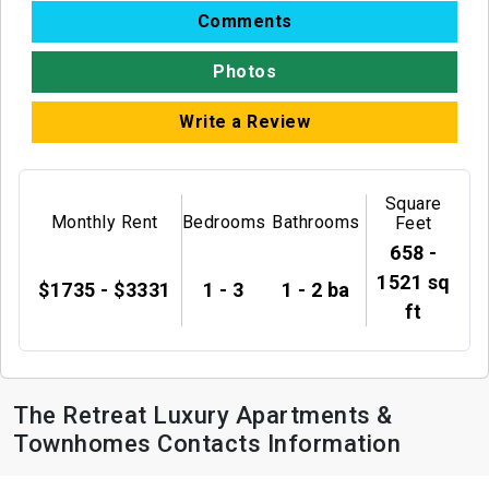
Comments
Photos
Write a Review
Square
Monthly Rent
Bedrooms
Bathrooms
Feet
658 -
1521 sq
$1735 - $3331
1 - 3
1 - 2 ba
ft
The Retreat Luxury Apartments &
Townhomes Contacts Information