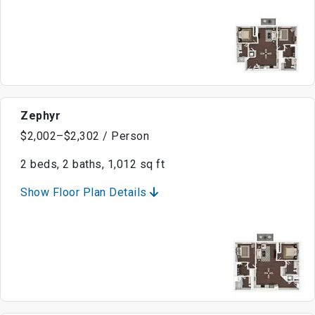
Zephyr
$2,002–$2,302 / Person
2 beds, 2 baths, 1,012 sq ft
Show Floor Plan Details