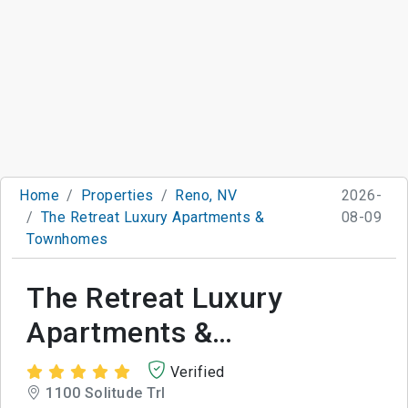
Home
Properties
Reno, NV
2026-
The Retreat Luxury Apartments &
08-09
Townhomes
The Retreat Luxury
Apartments &
Townhomes
Verified
1100 Solitude Trl