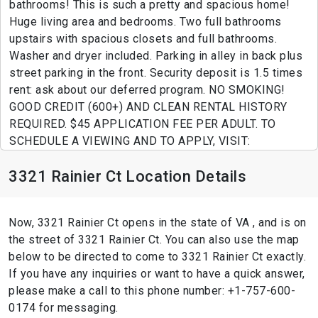
bathrooms! This is such a pretty and spacious home!
Huge living area and bedrooms. Two full bathrooms
upstairs with spacious closets and full bathrooms.
Washer and dryer included. Parking in alley in back plus
street parking in the front. Security deposit is 1.5 times
rent: ask about our deferred program. NO SMOKING!
GOOD CREDIT (600+) AND CLEAN RENTAL HISTORY
REQUIRED. $45 APPLICATION FEE PER ADULT. TO
SCHEDULE A VIEWING AND TO APPLY, VISIT:
3321 Rainier Ct Location Details
Now, 3321 Rainier Ct opens in the state of VA , and is on
the street of 3321 Rainier Ct. You can also use the map
below to be directed to come to 3321 Rainier Ct exactly.
If you have any inquiries or want to have a quick answer,
please make a call to this phone number: +1-757-600-
0174 for messaging.