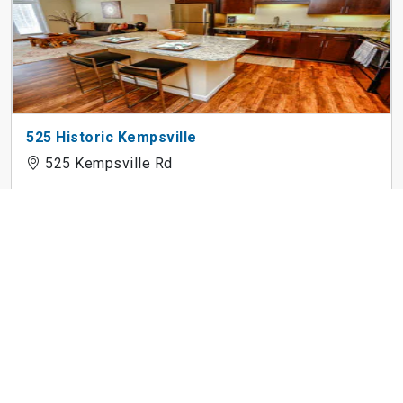
525 Historic Kempsville
525 Kempsville Rd
Patriot Pointe Apartments
124 Palm Beach Pl