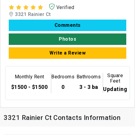
Verified
3321 Rainier Ct
Comments
Photos
Write a Review
Square
Monthly Rent
Bedrooms
Bathrooms
Feet
$1500 - $1500
0
3 - 3 ba
Updating
3321 Rainier Ct Contacts Information