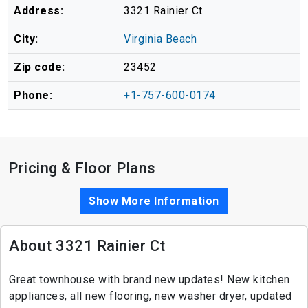
Address:
3321 Rainier Ct
City:
Virginia Beach
Zip code:
23452
Phone:
+1-757-600-0174
Pricing & Floor Plans
Show More Information
About 3321 Rainier Ct
Great townhouse with brand new updates! New kitchen
appliances, all new flooring, new washer dryer, updated