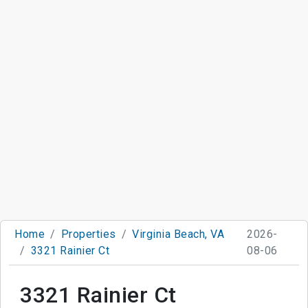
Home
Properties
Virginia Beach, VA
2026-
3321 Rainier Ct
08-06
3321 Rainier Ct