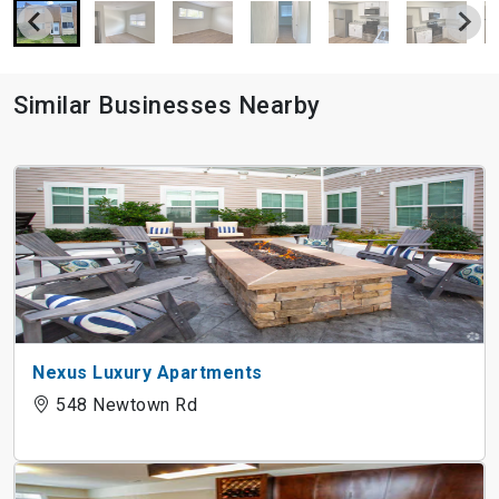
Similar Businesses Nearby
Nexus Luxury Apartments
548 Newtown Rd