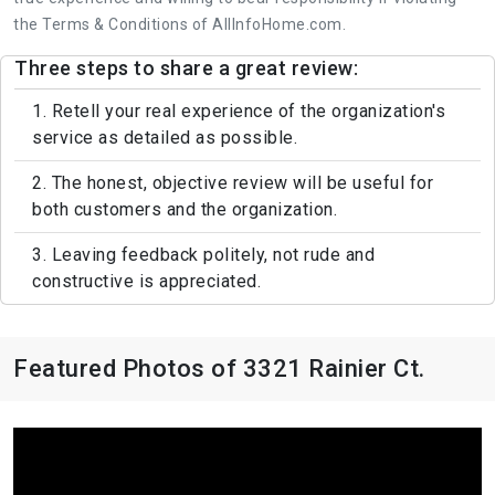
the Terms & Conditions of AllInfoHome.com.
Three steps to share a great review:
1. Retell your real experience of the organization's
service as detailed as possible.
2. The honest, objective review will be useful for
both customers and the organization.
3. Leaving feedback politely, not rude and
constructive is appreciated.
Featured Photos of 3321 Rainier Ct.