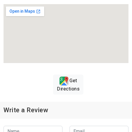
Get
Directions
Write a Review