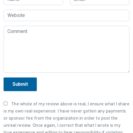
Submit
The whole of my review above is real, I ensure what I share
is my own real experience. I have never gotten any payments
or sponsor fee from the organization in order to post the
unreal review. Once again, I correct that what I wrote is my
true experience and willing to bear responsibility if violating