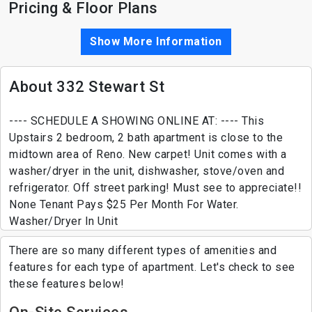
Pricing & Floor Plans
Show More Information
About 332 Stewart St
---- SCHEDULE A SHOWING ONLINE AT: ---- This
Upstairs 2 bedroom, 2 bath apartment is close to the
midtown area of Reno. New carpet! Unit comes with a
washer/dryer in the unit, dishwasher, stove/oven and
refrigerator. Off street parking! Must see to appreciate!!
None Tenant Pays $25 Per Month For Water.
Washer/Dryer In Unit
There are so many different types of amenities and
features for each type of apartment. Let's check to see
these features below!