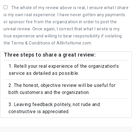
The whole of my review above is real, I ensure what I share
is my own real experience. I have never gotten any payments
or sponsor fee from the organization in order to post the
unreal review. Once again, I correct that what I wrote is my
true experience and willing to bear responsibility if violating
the Terms & Conditions of AllInfoHome.com.
Three steps to share a great review:
1. Retell your real experience of the organization's
service as detailed as possible.
2. The honest, objective review will be useful for
both customers and the organization.
3. Leaving feedback politely, not rude and
constructive is appreciated.