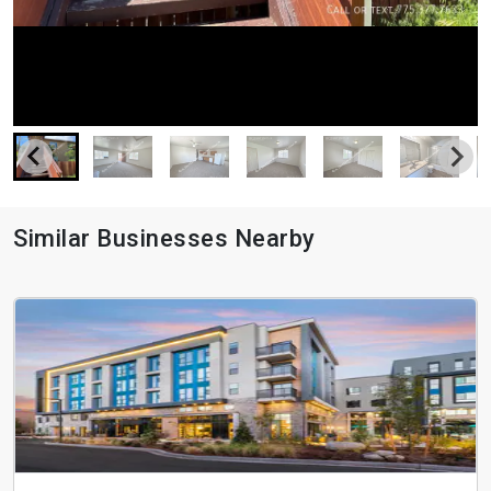
Similar Businesses Nearby