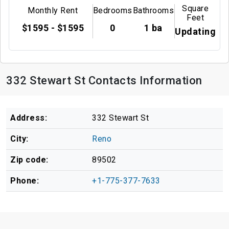
Square
Monthly Rent
Bedrooms
Bathrooms
Feet
$1595 - $1595
0
1 ba
Updating
332 Stewart St Contacts Information
Address:
332 Stewart St
City:
Reno
Zip code:
89502
Phone:
+1-775-377-7633