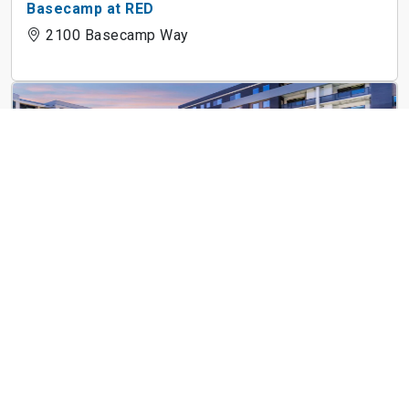
Basecamp at RED
2100 Basecamp Way
Emory at Red
2020 Red Dr