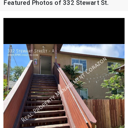
Featured Photos of 332 Stewart St.