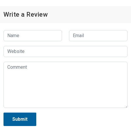
Write a Review
Submit