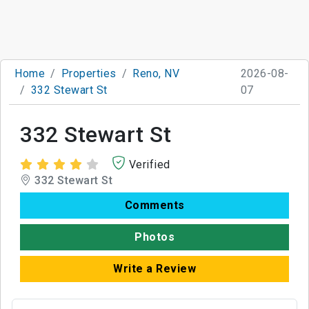
Home
Properties
Reno, NV
2026-08-
332 Stewart St
07
332 Stewart St
Verified
332 Stewart St
Comments
Photos
Write a Review