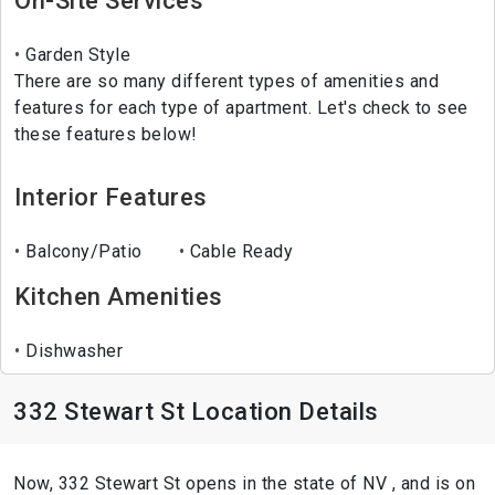
On-Site Services
Garden Style
There are so many different types of amenities and
features for each type of apartment. Let's check to see
these features below!
Interior Features
Balcony/Patio
Cable Ready
Kitchen Amenities
Dishwasher
332 Stewart St Location Details
Now, 332 Stewart St opens in the state of NV , and is on