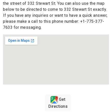
the street of 332 Stewart St. You can also use the map
below to be directed to come to 332 Stewart St exactly.
If you have any inquiries or want to have a quick answer,
please make a call to this phone number: +1-775-377-
7633 for messaging.
Get
Directions