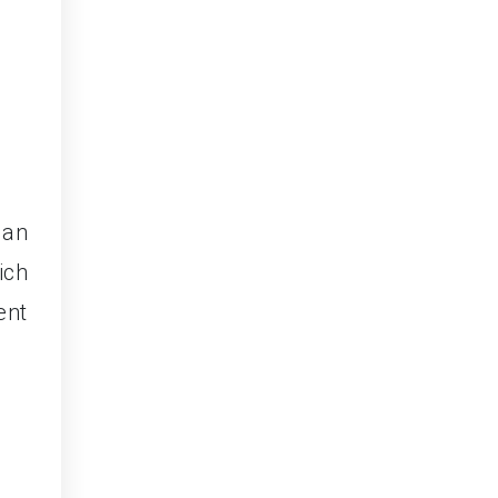
 an
ich
ent