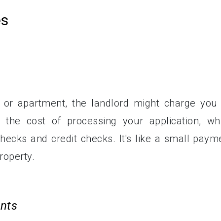
es
or apartment, the landlord might charge you
s the cost of processing your application, wh
hecks and credit checks. It's like a small paym
roperty.
ents