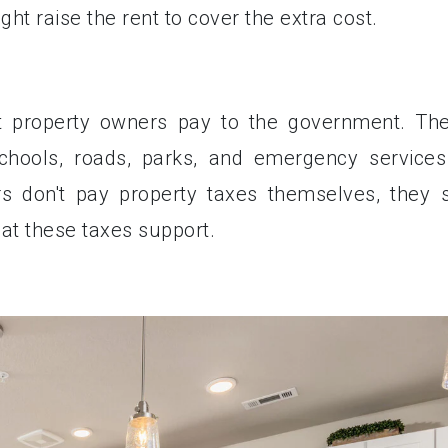
ht raise the rent to cover the extra cost.
at property owners pay to the government. Th
schools, roads, parks, and emergency services
 don't pay property taxes themselves, they st
hat these taxes support.