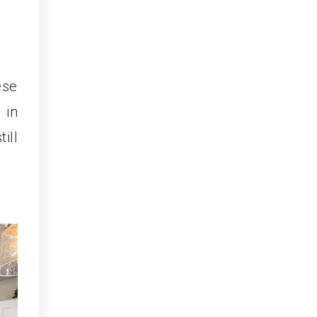
ese
 in
ill