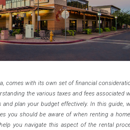
a, comes with its own set of financial considerati
rstanding the various taxes and fees associated w
s and plan your budget effectively. In this guide, we
es you should be aware of when renting a home
 help you navigate this aspect of the rental proc