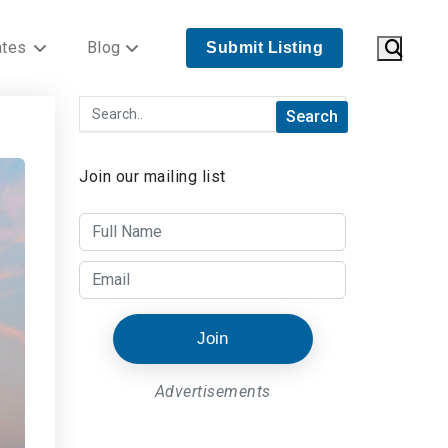
ates
Blog
Submit Listing
Join our mailing list
Join
Advertisements