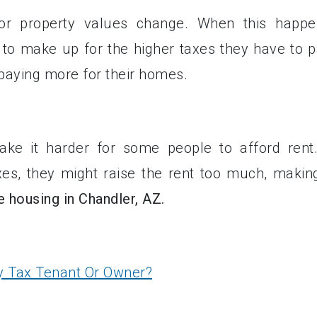
or property values change. When this happe
 to make up for the higher taxes they have to p
paying more for their homes.
ke it harder for some people to afford rent.
xes, they might raise the rent too much, making
e housing in Chandler, AZ.
y Tax Tenant Or Owner?