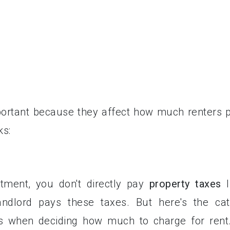
portant because they affect how much renters 
ks:
ment, you don't directly pay
property taxes
l
ndlord pays these taxes. But here's the cat
es when deciding how much to charge for rent.