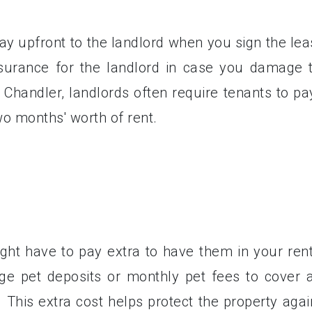
ay upfront to the landlord when you sign the lea
nsurance for the landlord in case you damage 
n Chandler, landlords often require tenants to pa
wo months' worth of rent.
ight have to pay extra to have them in your rent
ge pet deposits or monthly pet fees to cover 
This extra cost helps protect the property agai