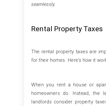
seamlessly.
Rental Property Taxes
The rental property taxes are im
for their homes. Here's how it wor
When you rent a house or apart
homeowners do. Instead, the la
landlords consider property tax