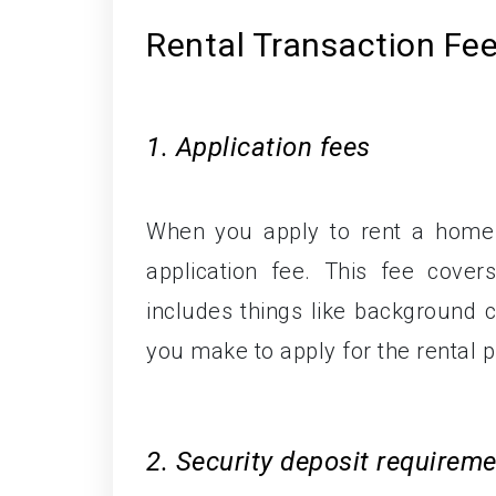
Rental Transaction Fe
1. Application fees
When you apply to rent a home 
application fee. This fee cover
includes things like background c
you make to apply for the rental p
2. Security deposit requirem