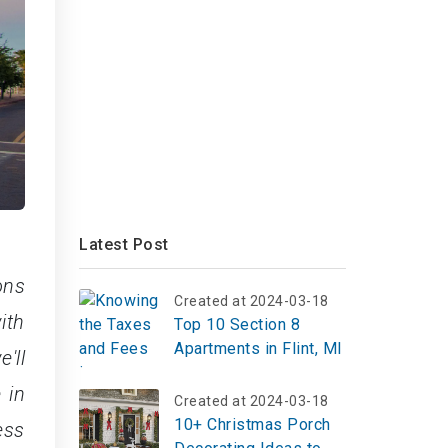
Latest Post
ons
Created at 2024-03-18
ith
Top 10 Section 8
Apartments in Flint, MI
'll
 in
Created at 2024-03-18
10+ Christmas Porch
ess