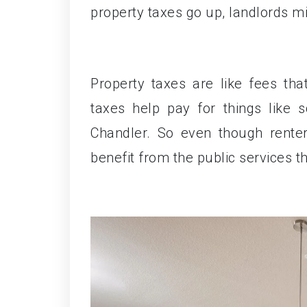
property taxes go up, landlords mig
Property taxes are like fees th
taxes help pay for things like 
Chandler. So even though renters
benefit from the public services t