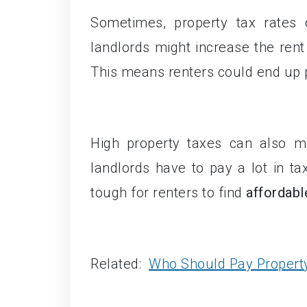
Sometimes, property tax rates 
landlords might increase the rent
This means renters could end up 
High property taxes can also ma
landlords have to pay a lot in ta
tough for renters to find
affordabl
Related:
Who Should Pay Propert