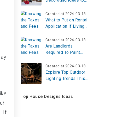
Decorating Ideas to
Welcome Guests
Created at 2024-03-18
What to Put on Rental
Application If Living
With Paren?
Created at 2024-03-18
Are Landlords
Required To Paint
pay
Between Tenants?
Created at 2024-03-18
Explore Top Outdoor
Lighting Trends This
Holiday Season
ike
Top House Designs Ideas
ch:
 If