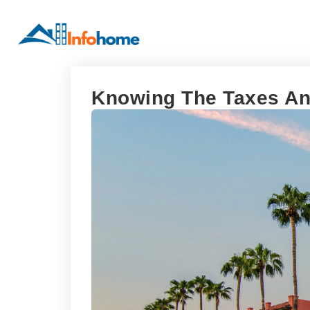
Knowing The Taxes And