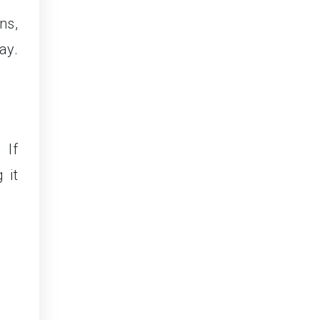
ns,
ay.
 If
 it