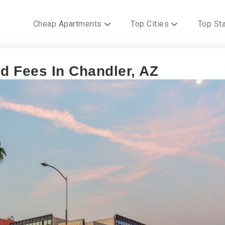
Cheap Apartments
Top Cities
Top St
 Fees In Chandler, AZ