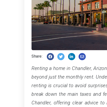
Share:
Renting a home in Chandler, Arizon
beyond just the monthly rent. Unde
renting is crucial to avoid surprise
break down the main taxes and fe
Chandler, offering clear advice to