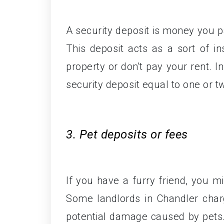
A security deposit is money you p
This deposit acts as a sort of i
property or don't pay your rent. I
security deposit equal to one or t
3. Pet deposits or fees
If you have a furry friend, you m
Some landlords in Chandler char
potential damage caused by pets. 