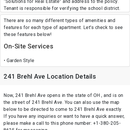
“Solutions for Real Estate” and address to the policy.
Tenant is responsible for verifying the school district.
There are so many different types of amenities and
features for each type of apartment. Let's check to see
these features below!
On-Site Services
Garden Style
241 Brehl Ave Location Details
Now, 241 Brehl Ave opens in the state of OH , and is on
the street of 241 Brehl Ave. You can also use the map
below to be directed to come to 241 Brehl Ave exactly.
If you have any inquiries or want to have a quick answer,
please make a call to this phone number: +1-380-205-