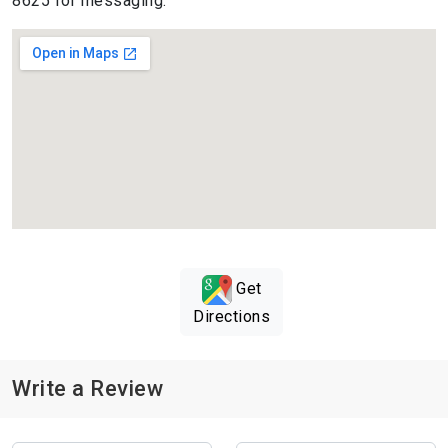
8625 for messaging.
Get
Directions
Write a Review