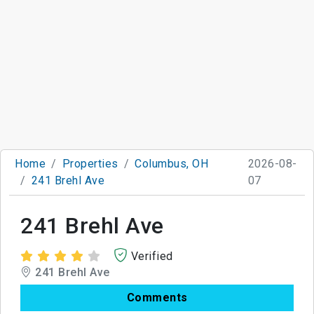
Home
Properties
Columbus, OH
2026-08-
241 Brehl Ave
07
241 Brehl Ave
Verified
241 Brehl Ave
Comments