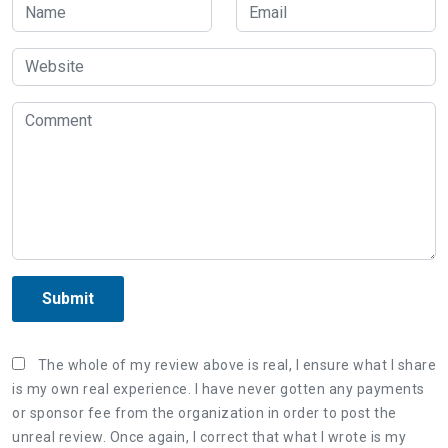
Submit
The whole of my review above is real, I ensure what I share
is my own real experience. I have never gotten any payments
or sponsor fee from the organization in order to post the
unreal review. Once again, I correct that what I wrote is my