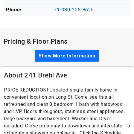
Phone:
+1-380-205-8625
Pricing & Floor Plans
Show More Information
About 241 Brehl Ave
PRICE REDUCTION! Updated single family home in
convenient location on Long St. Come see this all
refreshed and clean 3 bedroom 1 bath with hardwood
and LVP floors throughout, stainless steel appliances,
large backyard and basement. Washer and Dryer
included. Close proximity to downtown and interstate. To
schedule a showing go online to . Click the Schedule