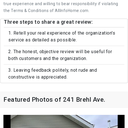
true experience and willing to bear responsibility if violating
the Terms & Conditions of AllInfoHome.com.
Three steps to share a great review:
1. Retell your real experience of the organization's
service as detailed as possible.
2. The honest, objective review will be useful for
both customers and the organization.
3. Leaving feedback politely, not rude and
constructive is appreciated.
Featured Photos of 241 Brehl Ave.