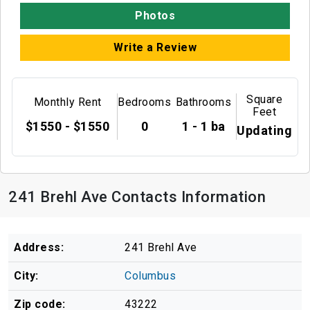
Photos
Write a Review
Square
Monthly Rent
Bedrooms
Bathrooms
Feet
$1550 - $1550
0
1 - 1 ba
Updating
241 Brehl Ave Contacts Information
Address:
241 Brehl Ave
City:
Columbus
Zip code:
43222