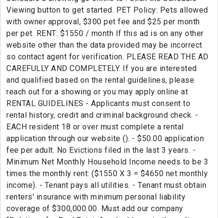
Viewing button to get started. PET Policy: Pets allowed
with owner approval, $300 pet fee and $25 per month
per pet. RENT: $1550 / month If this ad is on any other
website other than the data provided may be incorrect
so contact agent for verification. PLEASE READ THE AD
CAREFULLY AND COMPLETELY. If you are interested
and qualified based on the rental guidelines, please
reach out for a showing or you may apply online at
RENTAL GUIDELINES - Applicants must consent to
rental history, credit and criminal background check. -
EACH resident 18 or over must complete a rental
application through our website (). - $50.00 application
fee per adult. No Evictions filed in the last 3 years. -
Minimum Net Monthly Household Income needs to be 3
times the monthly rent: ($1550 X 3 = $4650 net monthly
income). - Tenant pays all utilities. - Tenant must obtain
renters' insurance with minimum personal liability
coverage of $300,000.00. Must add our company