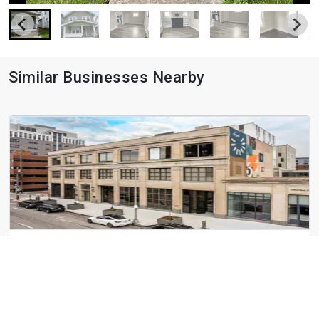
Similar Businesses Nearby
Vera on Broad
366 E Broad St