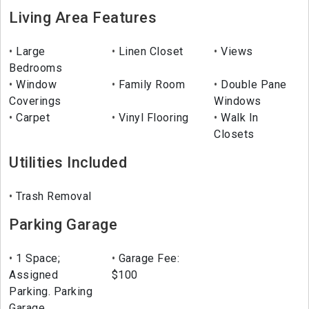
Living Area Features
Large
Linen Closet
Views
Bedrooms
Window
Family Room
Double Pane
Coverings
Windows
Carpet
Vinyl Flooring
Walk In
Closets
Utilities Included
Trash Removal
Parking Garage
1 Space;
Garage Fee:
Assigned
$100
Parking. Parking
Garage,