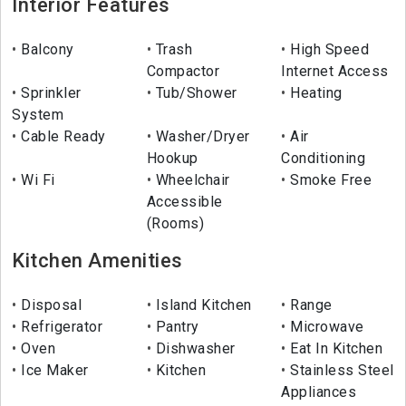
Interior Features
Balcony
Trash
High Speed
Compactor
Internet Access
Sprinkler
Tub/Shower
Heating
System
Cable Ready
Washer/Dryer
Air
Hookup
Conditioning
Wi Fi
Wheelchair
Smoke Free
Accessible
(Rooms)
Kitchen Amenities
Disposal
Island Kitchen
Range
Refrigerator
Pantry
Microwave
Oven
Dishwasher
Eat In Kitchen
Ice Maker
Kitchen
Stainless Steel
Appliances