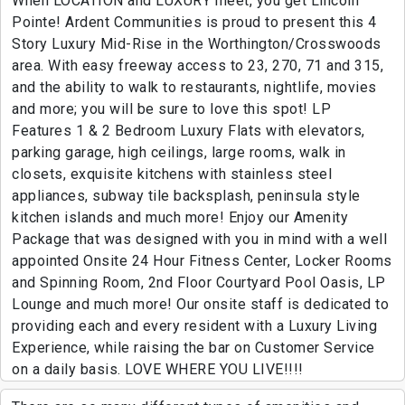
When LOCATION and LUXURY meet, you get Lincoln
Pointe! Ardent Communities is proud to present this 4
Story Luxury Mid-Rise in the Worthington/Crosswoods
area. With easy freeway access to 23, 270, 71 and 315,
and the ability to walk to restaurants, nightlife, movies
and more; you will be sure to love this spot! LP
Features 1 & 2 Bedroom Luxury Flats with elevators,
parking garage, high ceilings, large rooms, walk in
closets, exquisite kitchens with stainless steel
appliances, subway tile backsplash, peninsula style
kitchen islands and much more! Enjoy our Amenity
Package that was designed with you in mind with a well
appointed Onsite 24 Hour Fitness Center, Locker Rooms
and Spinning Room, 2nd Floor Courtyard Pool Oasis, LP
Lounge and much more! Our onsite staff is dedicated to
providing each and every resident with a Luxury Living
Experience, while raising the bar on Customer Service
on a daily basis. LOVE WHERE YOU LIVE!!!!