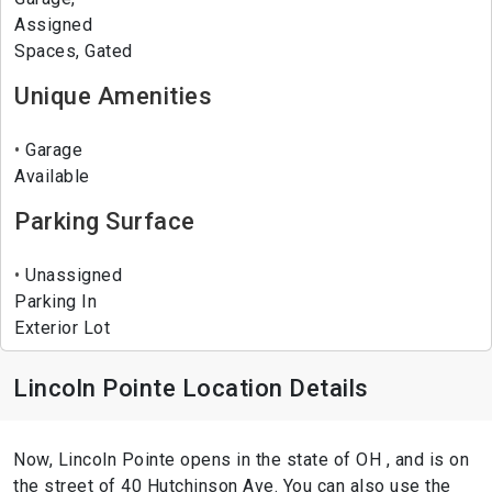
Assigned
Spaces, Gated
Unique Amenities
Garage
Available
Parking Surface
Unassigned
Parking In
Exterior Lot
Lincoln Pointe Location Details
Now, Lincoln Pointe opens in the state of OH , and is on
the street of 40 Hutchinson Ave. You can also use the