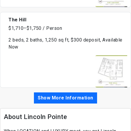
The Hill
$1,710–$1,750 / Person
2 beds, 2 baths, 1,250 sq ft, $300 deposit, Available
Now
Show More Information
About Lincoln Pointe