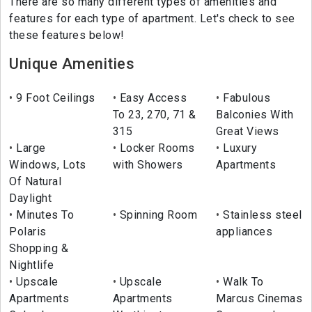
There are so many different types of amenities and
features for each type of apartment. Let's check to see
these features below!
Unique Amenities
9 Foot Ceilings
Easy Access
Fabulous
To 23, 270, 71 &
Balconies With
315
Great Views
Large
Locker Rooms
Luxury
Windows, Lots
with Showers
Apartments
Of Natural
Daylight
Minutes To
Spinning Room
Stainless steel
Polaris
appliances
Shopping &
Nightlife
Upscale
Upscale
Walk To
Apartments
Apartments
Marcus Cinemas