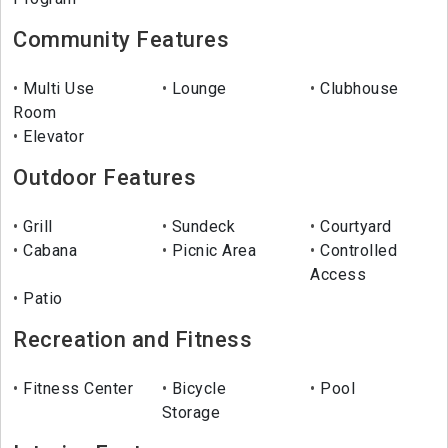
Community Features
Multi Use
Lounge
Clubhouse
Room
Elevator
Outdoor Features
Grill
Sundeck
Courtyard
Cabana
Picnic Area
Controlled
Access
Patio
Recreation and Fitness
Fitness Center
Bicycle
Pool
Storage