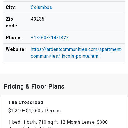
City:
Columbus
Zip
43235
code:
Phone:
+1-380-214-1422
Website:
https://ardentcommunities.com/apartment-
communities/lincoln-pointe.html
Pricing & Floor Plans
The Crossroad
$1,210–$1,260 / Person
1 bed, 1 bath, 710 sq ft, 12 Month Lease, $300