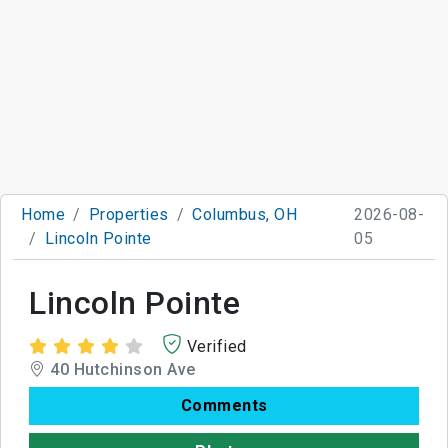
Home
Properties
Columbus, OH
2026-08-
Lincoln Pointe
05
Lincoln Pointe
Verified
40 Hutchinson Ave
Comments