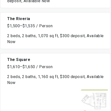
deposit, Available Now
The Riveria
$1,500–$1,535 / Person
2 beds, 2 baths, 1,070 sq ft, $300 deposit, Available
Now
The Square
$1,610–$1,650 / Person
2 beds, 2 baths, 1,160 sq ft, $300 deposit, Available
Now