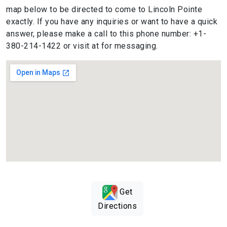
map below to be directed to come to Lincoln Pointe
exactly. If you have any inquiries or want to have a quick
answer, please make a call to this phone number: +1-
380-214-1422 or visit at for messaging.
Get
Directions