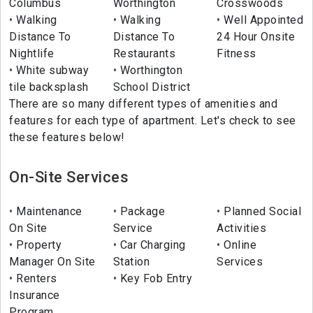
Columbus
Worthington
Crosswoods
Walking
Walking
Well Appointed
Distance To
Distance To
24 Hour Onsite
Nightlife
Restaurants
Fitness
White subway
Worthington
tile backsplash
School District
There are so many different types of amenities and
features for each type of apartment. Let's check to see
these features below!
On-Site Services
Maintenance
Package
Planned Social
On Site
Service
Activities
Property
Car Charging
Online
Manager On Site
Station
Services
Renters
Key Fob Entry
Insurance
Program