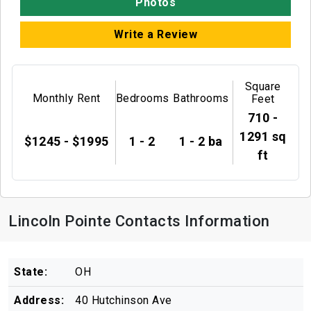
Photos
Write a Review
Square
Monthly Rent
Bedrooms
Bathrooms
Feet
710 -
1291 sq
$1245 - $1995
1 - 2
1 - 2 ba
ft
Lincoln Pointe Contacts Information
State:
OH
Address:
40 Hutchinson Ave