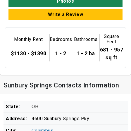
Photos
Write a Review
Square
Monthly Rent
Bedrooms
Bathrooms
Feet
681 - 957
$1130 - $1390
1 - 2
1 - 2 ba
sq ft
Sunbury Springs Contacts Information
State:
OH
Address:
4600 Sunbury Springs Pky
City:
Columbus