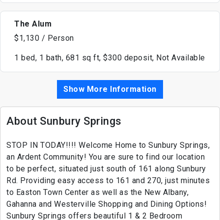
The Alum
$1,130 / Person
1 bed, 1 bath, 681 sq ft, $300 deposit, Not Available
Show More Information
About Sunbury Springs
STOP IN TODAY!!!! Welcome Home to Sunbury Springs,
an Ardent Community! You are sure to find our location
to be perfect, situated just south of 161 along Sunbury
Rd. Providing easy access to 161 and 270, just minutes
to Easton Town Center as well as the New Albany,
Gahanna and Westerville Shopping and Dining Options!
Sunbury Springs offers beautiful 1 & 2 Bedroom