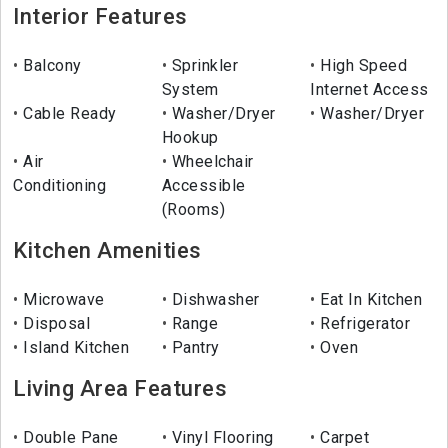
Interior Features
Balcony
Sprinkler
High Speed
System
Internet Access
Cable Ready
Washer/Dryer
Washer/Dryer
Hookup
Air
Wheelchair
Conditioning
Accessible
(Rooms)
Kitchen Amenities
Microwave
Dishwasher
Eat In Kitchen
Disposal
Range
Refrigerator
Island Kitchen
Pantry
Oven
Living Area Features
Double Pane
Vinyl Flooring
Carpet