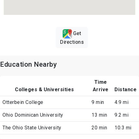
Get
Directions
Education Nearby
Time
Colleges & Universities
Arrive
Distance
Otterbein College
9 min
4.9 mi
Ohio Dominican University
13 min
9.2 mi
The Ohio State University
20 min
10.3 mi