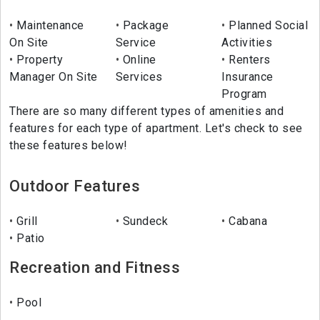
Maintenance
Package
Planned Social
On Site
Service
Activities
Property
Online
Renters
Manager On Site
Services
Insurance
Program
There are so many different types of amenities and
features for each type of apartment. Let's check to see
these features below!
Outdoor Features
Grill
Sundeck
Cabana
Patio
Recreation and Fitness
Pool