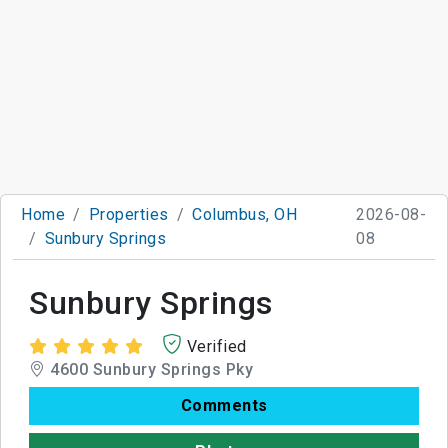
Home
Properties
Columbus, OH
2026-08-
Sunbury Springs
08
Sunbury Springs
Verified
4600 Sunbury Springs Pky
Comments