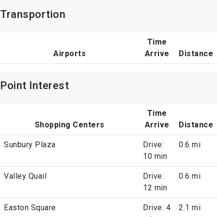
Transportion
Time
Airports
Arrive
Distance
Point Interest
Time
Shopping Centers
Arrive
Distance
Sunbury Plaza
Drive:
0.6 mi
10 min
Valley Quail
Drive:
0.6 mi
12 min
Easton Square
Drive: 4
2.1 mi