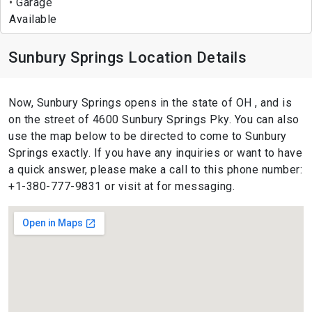
Garage
Available
Sunbury Springs Location Details
Now, Sunbury Springs opens in the state of OH , and is
on the street of 4600 Sunbury Springs Pky. You can also
use the map below to be directed to come to Sunbury
Springs exactly. If you have any inquiries or want to have
a quick answer, please make a call to this phone number:
+1-380-777-9831 or visit at for messaging.