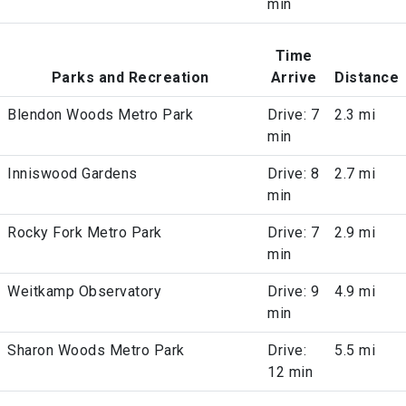
min
Time
Parks and Recreation
Arrive
Distance
Blendon Woods Metro Park
Drive: 7
2.3 mi
min
Inniswood Gardens
Drive: 8
2.7 mi
min
Rocky Fork Metro Park
Drive: 7
2.9 mi
min
Weitkamp Observatory
Drive: 9
4.9 mi
min
Sharon Woods Metro Park
Drive:
5.5 mi
12 min