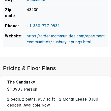
Zip
43230
code:
Phone:
+1-380-777-9831
Website:
https://ardentcommunities.com/apartment-
communities/sunbury-springs.html
Pricing & Floor Plans
The Sandusky
$1,390 / Person
2 beds, 2 baths, 957 sq ft, 12 Month Lease, $300
deposit, Available Now