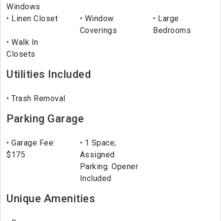
Windows
Linen Closet
Window
Large
Coverings
Bedrooms
Walk In
Closets
Utilities Included
Trash Removal
Parking Garage
Garage Fee:
1 Space;
$175
Assigned
Parking. Opener
Included
Unique Amenities