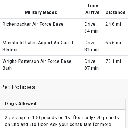
Time
Military Bases
Arrive
Distance
Rickenbacker Air Force Base
Drive:
24.8 mi
34 min
Mansfield Lahm Airport Air Guard
Drive:
65.6 mi
Station
81 min
Wright-Patterson Air Force Base
Drive:
73.1 mi
Bath
87 min
Pet Policies
Dogs Allowed
2 pets up to 100 pounds on 1st floor only- 70 pounds
on 2nd and 3rd floor. Ask your consultant for more