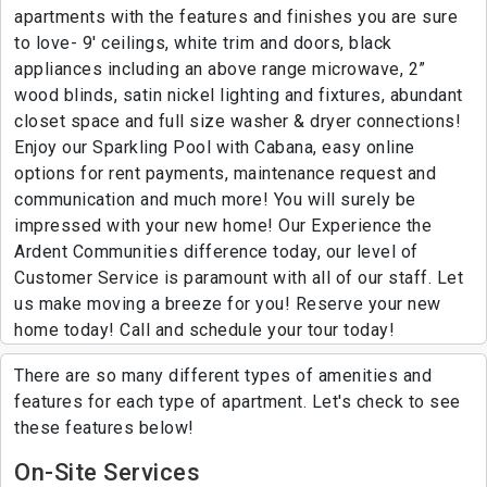
apartments with the features and finishes you are sure
to love- 9' ceilings, white trim and doors, black
appliances including an above range microwave, 2”
wood blinds, satin nickel lighting and fixtures, abundant
closet space and full size washer & dryer connections!
Enjoy our Sparkling Pool with Cabana, easy online
options for rent payments, maintenance request and
communication and much more! You will surely be
impressed with your new home! Our Experience the
Ardent Communities difference today, our level of
Customer Service is paramount with all of our staff. Let
us make moving a breeze for you! Reserve your new
home today! Call and schedule your tour today!
There are so many different types of amenities and
features for each type of apartment. Let's check to see
these features below!
On-Site Services