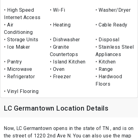
High Speed
Wi-Fi
Washer/Dryer
Internet Access
Air
Heating
Cable Ready
Conditioning
Storage Units
Dishwasher
Disposal
Ice Maker
Granite
Stainless Steel
Countertops
Appliances
Pantry
Island Kitchen
Kitchen
Microwave
Oven
Range
Refrigerator
Freezer
Hardwood
Floors
Vinyl Flooring
LC Germantown Location Details
Now, LC Germantown opens in the state of TN , and is on
the street of 1220 2nd Ave N. You can also use the map