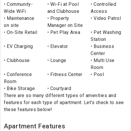
Community-
Wi-Fi at Pool
Controlled
Wide WiFi
and Clubhouse
Access
Maintenance
Property
Video Patrol
on site
Manager on Site
On-Site Retail
Pet Play Area
Pet Washing
Station
EV Charging
Elevator
Business
Center
Clubhouse
Lounge
Multi Use
Room
Conference
Fitness Center
Pool
Room
Bike Storage
Courtyard
There are so many different types of amenities and
features for each type of apartment. Let's check to see
these features below!
Apartment Features