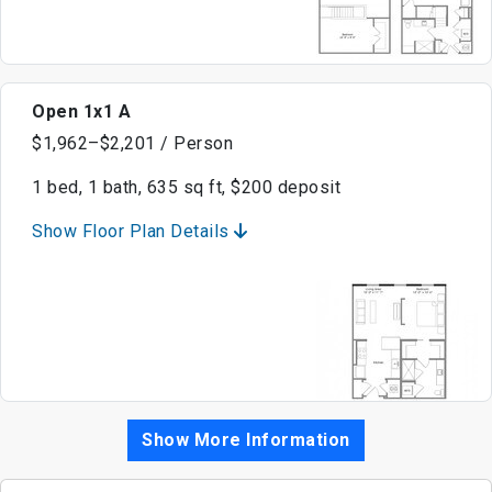
Open 1x1 A
$1,962–$2,201 / Person
1 bed, 1 bath, 635 sq ft, $200 deposit
Show Floor Plan Details
Show More Information