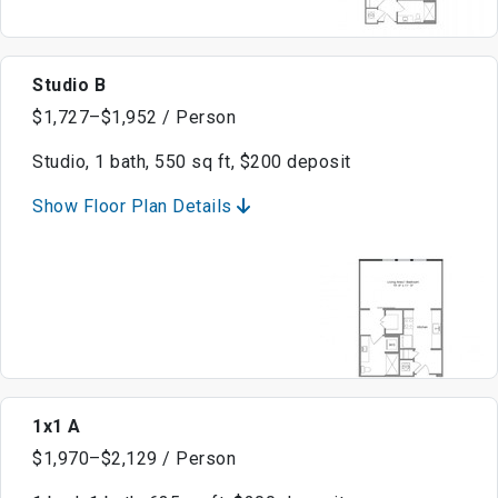
Studio B
$1,727–$1,952 / Person
Studio, 1 bath, 550 sq ft, $200 deposit
Show Floor Plan Details
1x1 A
$1,970–$2,129 / Person