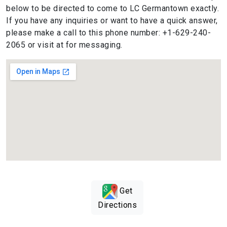
below to be directed to come to LC Germantown exactly.
If you have any inquiries or want to have a quick answer,
please make a call to this phone number: +1-629-240-
2065 or visit at for messaging.
Get
Directions