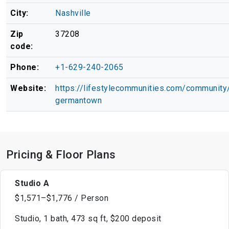
City:
Nashville
Zip
37208
code:
Phone:
+1-629-240-2065
Website:
https://lifestylecommunities.com/community/
germantown
Pricing & Floor Plans
Studio A
$1,571–$1,776 / Person
Studio, 1 bath, 473 sq ft, $200 deposit