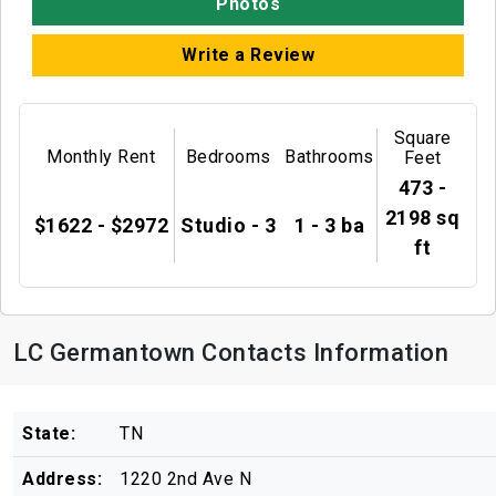
Photos
Write a Review
Square
Monthly Rent
Bedrooms
Bathrooms
Feet
473 -
2198 sq
$1622 - $2972
Studio - 3
1 - 3 ba
ft
LC Germantown Contacts Information
State:
TN
Address:
1220 2nd Ave N