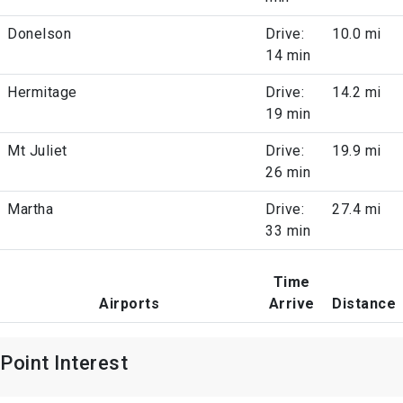
Donelson
Drive:
10.0 mi
14 min
Hermitage
Drive:
14.2 mi
19 min
Mt Juliet
Drive:
19.9 mi
26 min
Martha
Drive:
27.4 mi
33 min
Time
Airports
Arrive
Distance
Point Interest