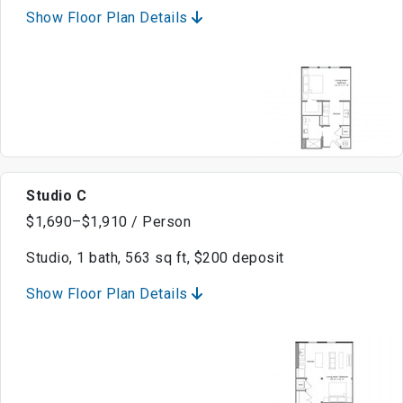
Show Floor Plan Details
Studio C
$1,690–$1,910 / Person
Studio, 1 bath, 563 sq ft, $200 deposit
Show Floor Plan Details