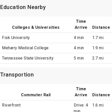
Education Nearby
Time
Colleges & Universities
Arrive
Distance
Fisk University
4 min
1.7 mi
Meharry Medical College
4 min
1.9 mi
Tennessee State University
5 min
2.7 mi
Transportion
Time
Commuter Rail
Arrive
Distance
Riverfront
Drive: 4
1.6 mi
min