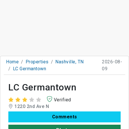
Home
Properties
Nashville, TN
2026-08-
LC Germantown
09
LC Germantown
Verified
1220 2nd Ave N
Comments