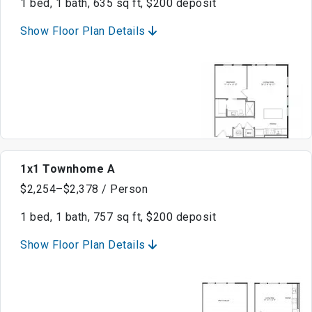
1 bed, 1 bath, 635 sq ft, $200 deposit
Show Floor Plan Details
1x1 Townhome A
$2,254–$2,378 / Person
1 bed, 1 bath, 757 sq ft, $200 deposit
Show Floor Plan Details