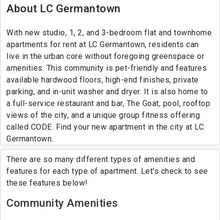
About LC Germantown
With new studio, 1, 2, and 3-bedroom flat and townhome
apartments for rent at LC Germantown, residents can
live in the urban core without foregoing greenspace or
amenities. This community is pet-friendly and features
available hardwood floors, high-end finishes, private
parking, and in-unit washer and dryer. It is also home to
a full-service restaurant and bar, The Goat, pool, rooftop
views of the city, and a unique group fitness offering
called CODE. Find your new apartment in the city at LC
Germantown.
There are so many different types of amenities and
features for each type of apartment. Let's check to see
these features below!
Community Amenities