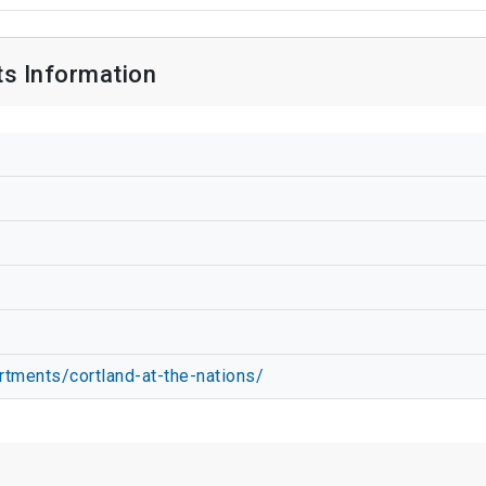
ts Information
rtments/cortland-at-the-nations/