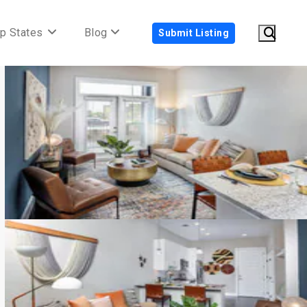
p States
Blog
Submit Listing