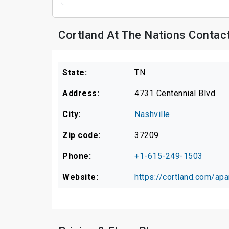
Cortland At The Nations Contac
State:
TN
Address:
4731 Centennial Blvd
City:
Nashville
Zip code:
37209
Phone:
+1-615-249-1503
Website:
https://cortland.com/apa