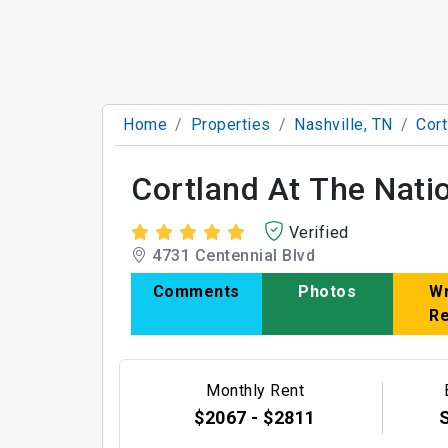
Home
Properties
Nashville, TN
Cort
Cortland At The Nati
Verified
4731 Centennial Blvd
Comments
Photos
Wr
R
Monthly Rent
$2067 - $2811
S