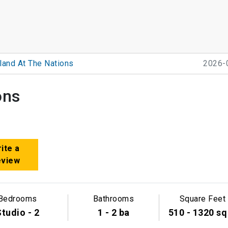
land At The Nations
2026-
ons
ite a
eview
Bedrooms
Bathrooms
Square Feet
tudio - 2
1 - 2 ba
510 - 1320 sq