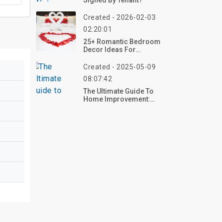
Signed By Tenant?
Created - 2026-02-03
02:20:01
25+ Romantic Bedroom
Decor Ideas For
Valentine’s Day
Created - 2025-05-09
08:07:42
The Ultimate Guide To
Home Improvement:
Transform Your Space
With Confidence