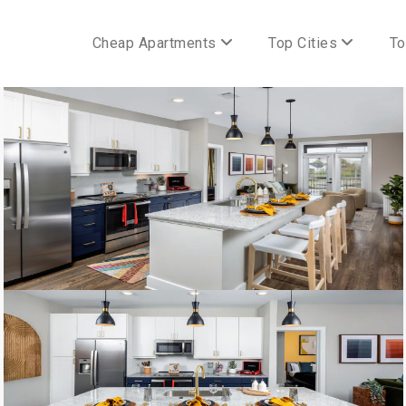
Cheap Apartments
Top Cities
To