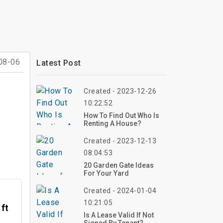
08-06
Latest Post
Created - 2023-12-26
10:22:52
How To Find Out Who Is
Renting A House?
Created - 2023-12-13
08:04:53
20 Garden Gate Ideas
For Your Yard
Created - 2024-01-04
10:21:05
 ft
Is A Lease Valid If Not