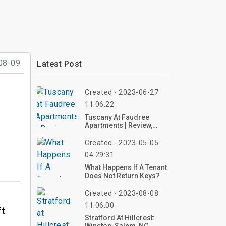
08-09
Latest Post
Created - 2023-06-27
11:06:22
Tuscany At Faudree
Apartments | Review,
Photo
Created - 2023-05-05
04:29:31
What Happens If A Tenant
Does Not Return Keys?
Created - 2023-08-08
11:06:00
ft
Stratford At Hillcrest: