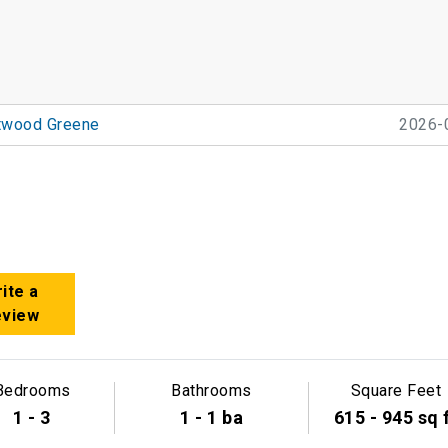
twood Greene
2026-
ite a
eview
Bedrooms
Bathrooms
Square Feet
1 - 3
1 - 1 ba
615 - 945 sq 