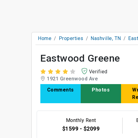
Home
Properties
Nashville, TN
Eas
Eastwood Greene
Verified
1921 Greenwood Ave
Comments
Photos
Wr
R
Monthly Rent
$1599 - $2099