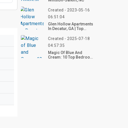
Winston-Salem, NC
Created - 2023-05-16
06:51:04
Glen Hollow Apartments
In Decatur, GA | Top
Reviews, Photos
Created - 2025-07-18
04:57:35
Magic Of Blue And
Cream: 10 Top Bedroom
Decor Ideas For A
Serene Sanctuary