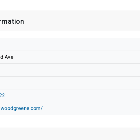
rmation
d Ave
22
stwoodgreene.com/