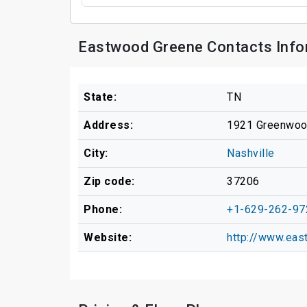
Eastwood Greene Contacts Info
State:
TN
Address:
1921 Greenwoo
City:
Nashville
Zip code:
37206
Phone:
+1-629-262-97
Website:
http://www.ea