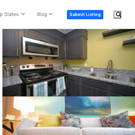
p States
Blog
Submit Listing