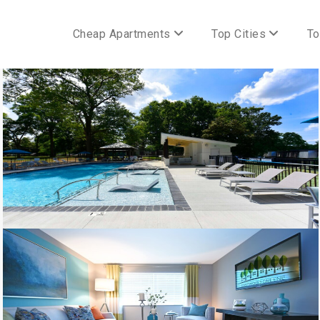
Cheap Apartments
Top Cities
To