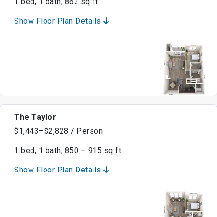
1 bed, 1 bath, 863 sq ft
Show Floor Plan Details
The Taylor
$1,443–$2,828 / Person
1 bed, 1 bath, 850 – 915 sq ft
Show Floor Plan Details