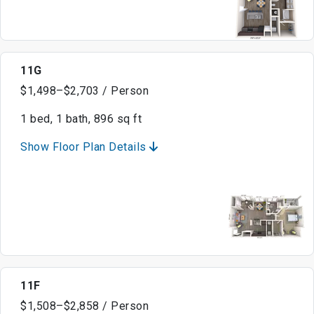
11G
$1,498–$2,703 / Person
1 bed, 1 bath, 896 sq ft
Show Floor Plan Details
11F
$1,508–$2,858 / Person