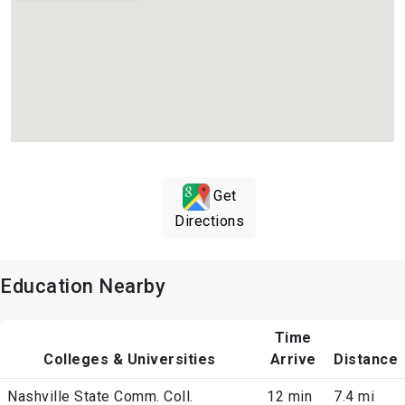
Get
Directions
Education Nearby
Time
Colleges & Universities
Arrive
Distance
Nashville State Comm. Coll.
12 min
7.4 mi