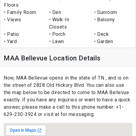
Floors
Family Room
Den
Sunroom
Views
Walk-In
Balcony
Closets
Patio
Porch
Deck
Yard
Lawn
Garden
MAA Bellevue Location Details
Now, MAA Bellevue opens in the state of TN , and is on
the street of 2828 Old Hickory Blvd. You can also use
the map below to be directed to come to MAA Bellevue
exactly. If you have any inquiries or want to have a quick
answer, please make a call to this phone number: +1-
629-230-3924 or visit at for messaging.