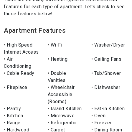
features for each type of apartment. Let's check to see
these features below!
Apartment Features
High Speed
Wi-Fi
Washer/Dryer
Internet Access
Air
Heating
Ceiling Fans
Conditioning
Cable Ready
Double
Tub/Shower
Vanities
Fireplace
Wheelchair
Dishwasher
Accessible
(Rooms)
Pantry
Island Kitchen
Eat-in Kitchen
Kitchen
Microwave
Oven
Range
Refrigerator
Freezer
Hardwood
Carpet
Dining Room