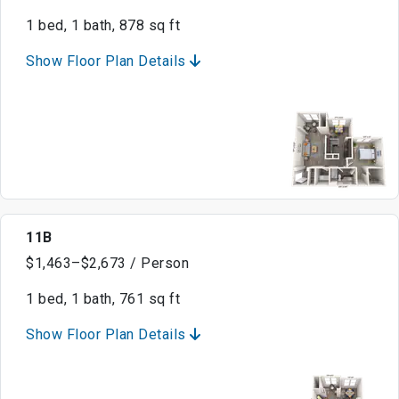
1 bed, 1 bath, 878 sq ft
Show Floor Plan Details
11B
$1,463–$2,673 / Person
1 bed, 1 bath, 761 sq ft
Show Floor Plan Details