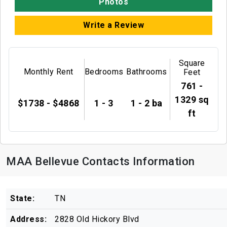
Photos
Write a Review
Square
Monthly Rent
Bedrooms
Bathrooms
Feet
761 -
1329 sq
$1738 - $4868
1 - 3
1 - 2 ba
ft
MAA Bellevue Contacts Information
State:
TN
Address:
2828 Old Hickory Blvd