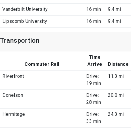
Vanderbilt University
16 min
9.4 mi
Lipscomb University
16 min
9.4 mi
Transportion
Time
Commuter Rail
Arrive
Distance
Riverfront
Drive:
11.3 mi
19 min
Donelson
Drive:
20.0 mi
28 min
Hermitage
Drive:
24.3 mi
33 min