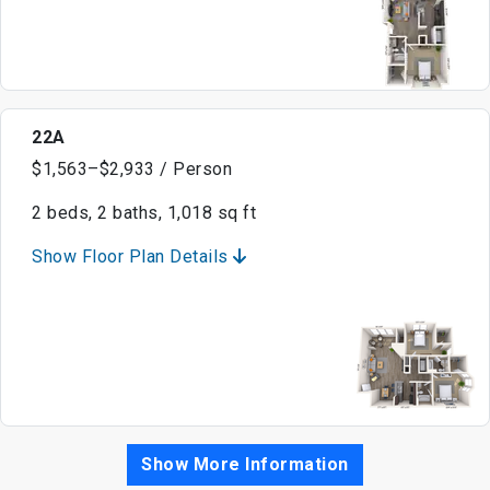
22A
$1,563–$2,933 / Person
2 beds, 2 baths, 1,018 sq ft
Show Floor Plan Details
Show More Information