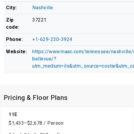
City:
Nashville
Zip
37221
code:
Phone:
+1-629-230-3924
Website:
https://www.maac.com/tennessee/nashville
bellevue/?
utm_medium=ils&utm_source=costar&utm_ca
Pricing & Floor Plans
11E
$1,433–$2,678 / Person