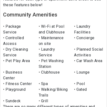
these features below!
Community Amenities
Package
Wi-Fi at Pool
Laundry
Service
and Clubhouse
Facilities
Controlled
Maintenance
Concierge
Access
on site
Dry Cleaning
Laundry
Planned Social
Service
Service
Activities
Pet Play Area
Pet Washing
Car Wash Area
Station
Business
Clubhouse
Lounge
Center
Fitness Center
Spa
Pool
Playground
Walking/Biking
Gated
Trails
Sundeck
Grill
There are so many different types of amenities and