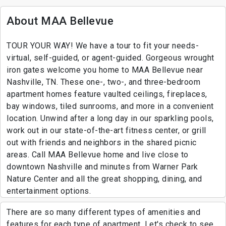
About MAA Bellevue
TOUR YOUR WAY! We have a tour to fit your needs-
virtual, self-guided, or agent-guided. Gorgeous wrought
iron gates welcome you home to MAA Bellevue near
Nashville, TN. These one-, two-, and three-bedroom
apartment homes feature vaulted ceilings, fireplaces,
bay windows, tiled sunrooms, and more in a convenient
location. Unwind after a long day in our sparkling pools,
work out in our state-of-the-art fitness center, or grill
out with friends and neighbors in the shared picnic
areas. Call MAA Bellevue home and live close to
downtown Nashville and minutes from Warner Park
Nature Center and all the great shopping, dining, and
entertainment options.
There are so many different types of amenities and
features for each type of apartment. Let's check to see