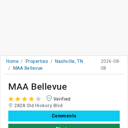
Home
Properties
Nashville, TN
2026-08-
MAA Bellevue
08
MAA Bellevue
Verified
2828 Old Hickory Blvd
Comments