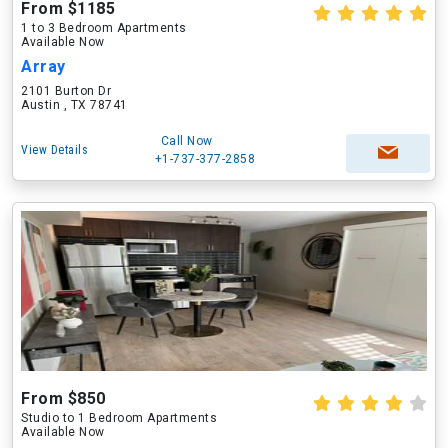
From $1185
1 to 3 Bedroom Apartments
Available Now
Array
2101 Burton Dr
Austin , TX 78741
Call Now
View Details
+1-737-377-2858
From $850
Studio to 1 Bedroom Apartments
Available Now