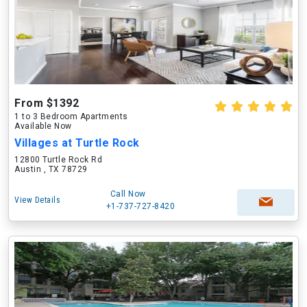
From $1392
1 to 3 Bedroom Apartments
Available Now
Villages at Turtle Rock
12800 Turtle Rock Rd
Austin , TX 78729
Call Now
View Details
+1-737-727-8420