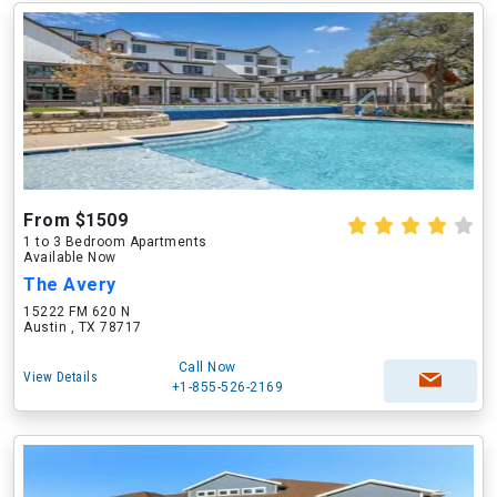
From $1509
1 to 3 Bedroom Apartments
Available Now
The Avery
15222 FM 620 N
Austin , TX 78717
Call Now
View Details
+1-855-526-2169