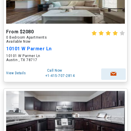
From $2080
0 Bedroom Apartments
Available Now
10101 W Parmer Ln
10101 W Parmer Ln
Austin , TX 78717
Call Now
View Details
+1-415-707-2814