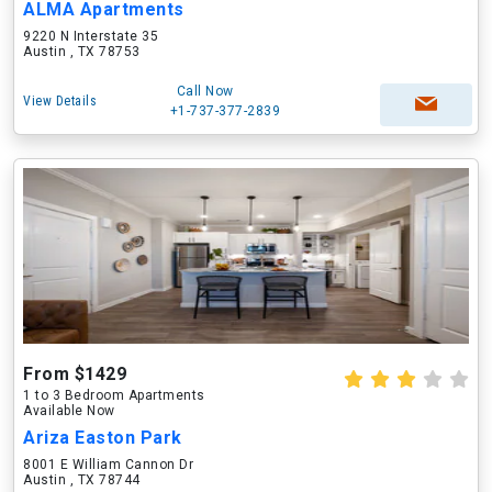
ALMA Apartments
9220 N Interstate 35
Austin , TX 78753
Call Now
View Details
+1-737-377-2839
From $1429
1 to 3 Bedroom Apartments
Available Now
Ariza Easton Park
8001 E William Cannon Dr
Austin , TX 78744