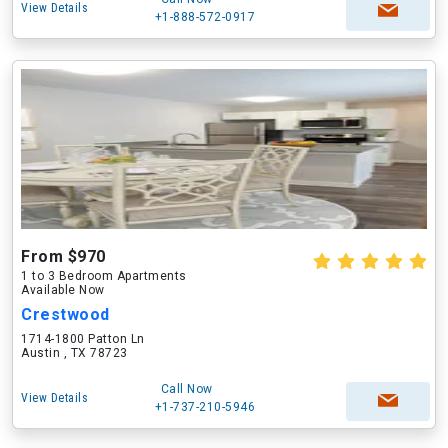
View Details
+1-888-572-0917
From $970
1 to 3 Bedroom Apartments
Available Now
Crestwood
1714-1800 Patton Ln
Austin , TX 78723
Call Now
View Details
+1-737-210-5946