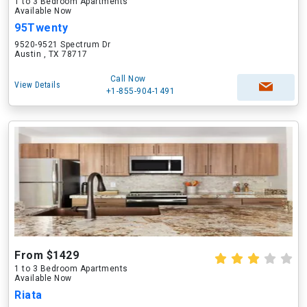
1 to 3 Bedroom Apartments
Available Now
95Twenty
9520-9521 Spectrum Dr
Austin , TX 78717
Call Now
View Details
+1-855-904-1491
From $1429
1 to 3 Bedroom Apartments
Available Now
Riata