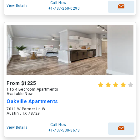
Call Now
View Details
+1-737-260-0290
From $1225
1 to 4 Bedroom Apartments
Available Now
Oakville Apartments
7011 W Parmer Ln W
Austin , TX 78729
Call Now
View Details
+1-737-530-3678