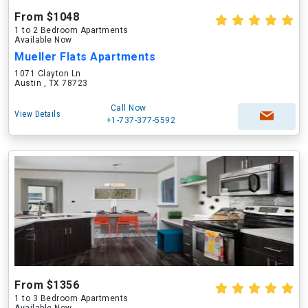
From $1048
1 to 2 Bedroom Apartments
Available Now
Mueller Flats Apartments
1071 Clayton Ln
Austin , TX 78723
Call Now
View Details
+1-737-377-5592
From $1356
1 to 3 Bedroom Apartments