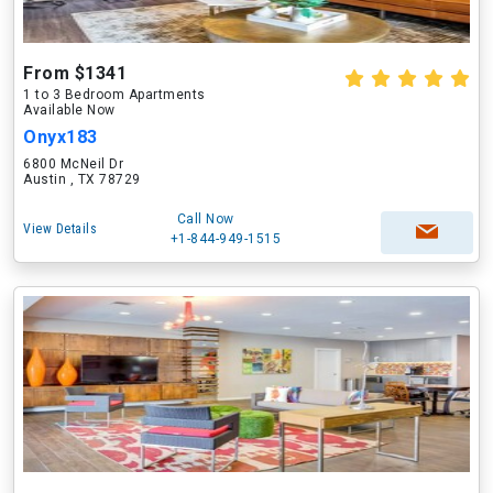
From $1341
1 to 3 Bedroom Apartments
Available Now
Onyx183
6800 McNeil Dr
Austin , TX 78729
Call Now
View Details
+1-844-949-1515