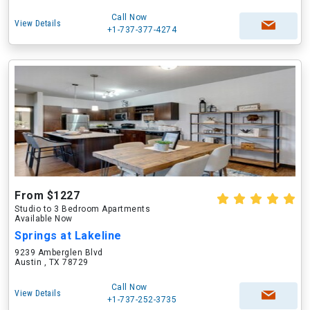
Call Now
View Details
+1-737-377-4274
From $1227
Studio to 3 Bedroom Apartments
Available Now
Springs at Lakeline
9239 Amberglen Blvd
Austin , TX 78729
Call Now
View Details
+1-737-252-3735