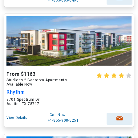
+1-833-685-6490
From $1163
Studio to 2 Bedroom Apartments
Available Now
Rhythm
9701 Spectrum Dr
Austin , TX 78717
Call Now
View Details
+1-855-908-5251