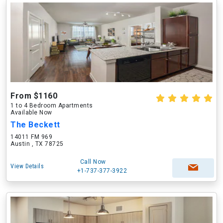
From $1160
1 to 4 Bedroom Apartments
Available Now
The Beckett
14011 FM 969
Austin , TX 78725
Call Now
View Details
+1-737-377-3922