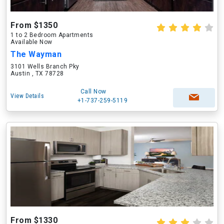
From $1350
1 to 2 Bedroom Apartments
Available Now
The Wayman
3101 Wells Branch Pky
Austin , TX 78728
Call Now
View Details
+1-737-259-5119
From $1330