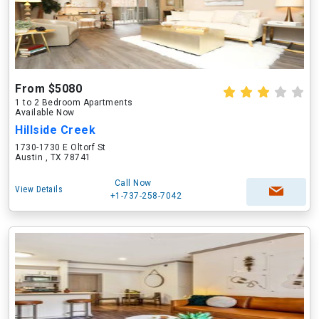
From $5080
1 to 2 Bedroom Apartments
Available Now
Hillside Creek
1730-1730 E Oltorf St
Austin , TX 78741
Call Now
View Details
+1-737-258-7042