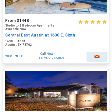
From $1448
Studio to 2 Bedroom Apartments
Available Now
Sentral East Austin at 1630 E. Sixth
1630 E 6th St
Austin , TX 78702
Call Now
View Details
+1-737-377-5063