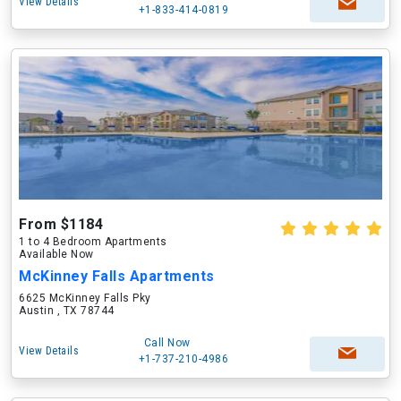
View Details
+1-833-414-0819
From $1184
1 to 4 Bedroom Apartments
Available Now
McKinney Falls Apartments
6625 McKinney Falls Pky
Austin , TX 78744
Call Now
View Details
+1-737-210-4986