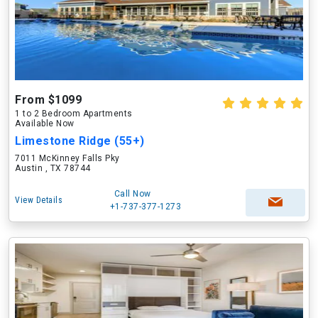
From $1099
1 to 2 Bedroom Apartments
Available Now
Limestone Ridge (55+)
7011 McKinney Falls Pky
Austin , TX 78744
Call Now
View Details
+1-737-377-1273