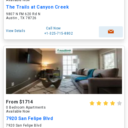
Available Now
The Trails at Canyon Creek
9807 N FM 620 Rd N
Austin , TX 78726
Call Now
View Details
+1-325-715-8802
From $1714
0 Bedroom Apartments
Available Now
7920 San Felipe Blvd
7920 San Felipe Blvd