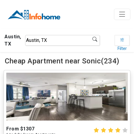
Austin,
TX
Filter
Cheap Apartment near Sonic(234)
From $1307