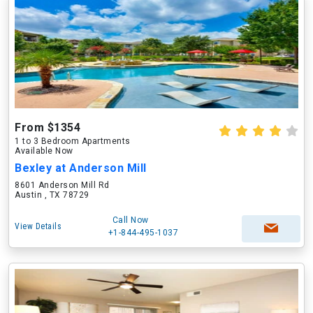
From $1354
1 to 3 Bedroom Apartments
Available Now
Bexley at Anderson Mill
8601 Anderson Mill Rd
Austin , TX 78729
Call Now
View Details
+1-844-495-1037