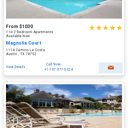
From $1030
1 to 2 Bedroom Apartments
Available Now
Magnolia Court
1114 Camino La Costa
Austin , TX 78752
Call Now
View Details
+1-737-377-5324