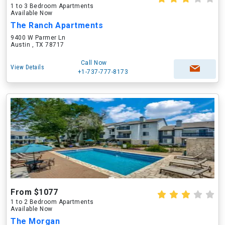
1 to 3 Bedroom Apartments
Available Now
The Ranch Apartments
9400 W Parmer Ln
Austin , TX 78717
Call Now
View Details
+1-737-777-8173
From $1077
1 to 2 Bedroom Apartments
Available Now
The Morgan