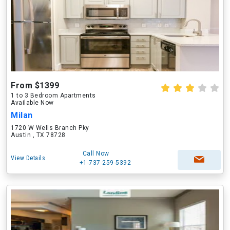
From $1399
1 to 3 Bedroom Apartments
Available Now
Milan
1720 W Wells Branch Pky
Austin , TX 78728
Call Now
View Details
+1-737-259-5392