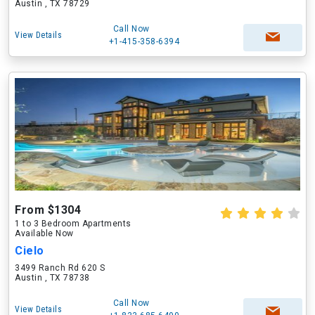
Austin , TX 78729
Call Now
View Details
+1-415-358-6394
From $1304
1 to 3 Bedroom Apartments
Available Now
Cielo
3499 Ranch Rd 620 S
Austin , TX 78738
Call Now
View Details