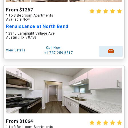
From $1267
1 to 3 Bedroom Apartments
Available Now
Renaissance at North Bend
12345 Lamplight Village Ave
Austin , TX 78758
Call Now
View Details
+1-737-259-6817
From $1064
1 to 3 Bedroom Apartments