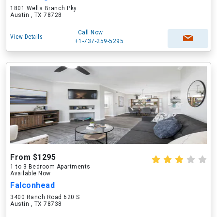
1801 Wells Branch Pky
Austin , TX 78728
Call Now
View Details
+1-737-259-5295
From $1295
1 to 3 Bedroom Apartments
Available Now
Falconhead
3400 Ranch Road 620 S
Austin , TX 78738