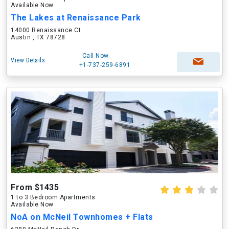
Available Now
The Lakes at Renaissance Park
14000 Renaissance Ct
Austin , TX 78728
Call Now
View Details
+1-737-259-6891
From $1435
1 to 3 Bedroom Apartments
Available Now
NoA on McNeil Townhomes + Flats