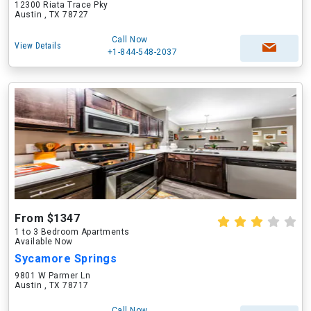
12300 Riata Trace Pky
Austin , TX 78727
Call Now
View Details
+1-844-548-2037
From $1347
1 to 3 Bedroom Apartments
Available Now
Sycamore Springs
9801 W Parmer Ln
Austin , TX 78717
Call Now