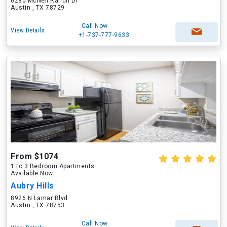
6280 McNeil Ranch Dr
Austin , TX 78729
Call Now
View Details
+1-737-777-9633
From $1074
1 to 3 Bedroom Apartments
Available Now
Aubry Hills
8926 N Lamar Blvd
Austin , TX 78753
Call Now