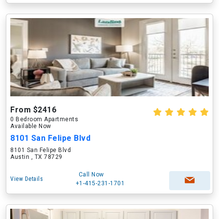
From $2416
0 Bedroom Apartments
Available Now
8101 San Felipe Blvd
8101 San Felipe Blvd
Austin , TX 78729
Call Now
View Details
+1-415-231-1701