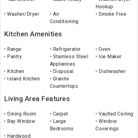
Hookup
Washer/Dryer
Air
Smoke Free
Conditioning
Kitchen Amenities
Range
Refrigerator
Oven
Pantry
Stainless Steel
Ice Maker
Appliances
Kitchen
Disposal
Dishwasher
Island Kitchen
Granite
Countertops
Living Area Features
Dining Room
Carpet
Vaulted Ceiling
Bay Window
Large
Window
Bedrooms
Coverings
Hardwood