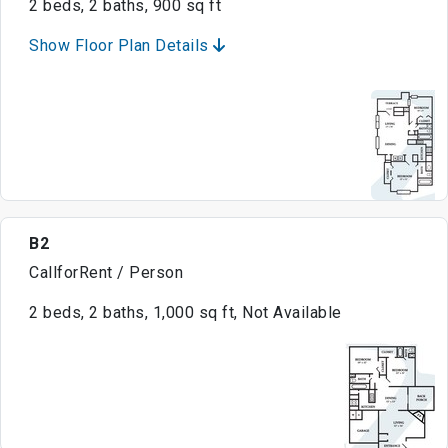
2 beds, 2 baths, 900 sq ft
Show Floor Plan Details
B2
CallforRent / Person
2 beds, 2 baths, 1,000 sq ft, Not Available