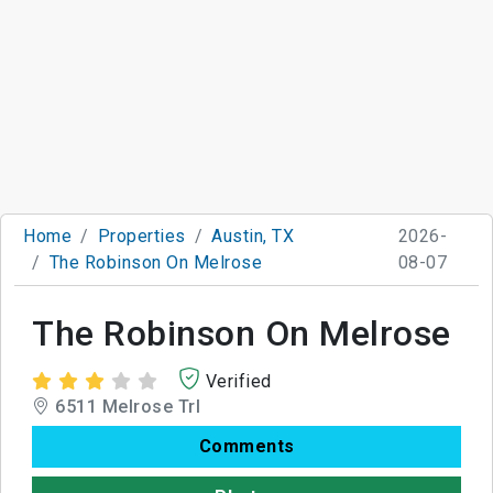
Home
Properties
Austin, TX
2026-
The Robinson On Melrose
08-07
The Robinson On Melrose
Verified
6511 Melrose Trl
Comments