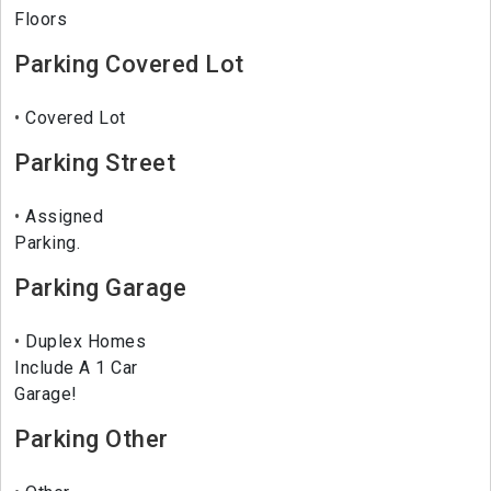
Floors
Parking Covered Lot
Covered Lot
Parking Street
Assigned
Parking.
Parking Garage
Duplex Homes
Include A 1 Car
Garage!
Parking Other