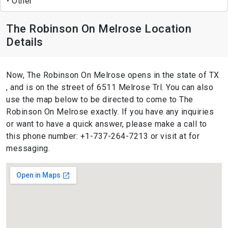
Other
The Robinson On Melrose Location
Details
Now, The Robinson On Melrose opens in the state of TX
, and is on the street of 6511 Melrose Trl. You can also
use the map below to be directed to come to The
Robinson On Melrose exactly. If you have any inquiries
or want to have a quick answer, please make a call to
this phone number: +1-737-264-7213 or visit at for
messaging.