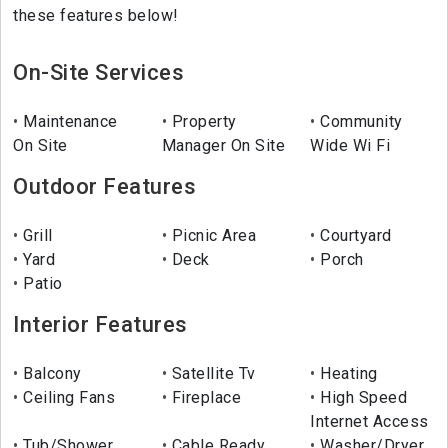
these features below!
On-Site Services
Maintenance
Property
Community
On Site
Manager On Site
Wide Wi Fi
Outdoor Features
Grill
Picnic Area
Courtyard
Yard
Deck
Porch
Patio
Interior Features
Balcony
Satellite Tv
Heating
Ceiling Fans
Fireplace
High Speed
Internet Access
Tub/Shower
Cable Ready
Washer/Dryer