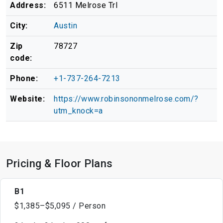
Address:
6511 Melrose Trl
City:
Austin
Zip
78727
code:
Phone:
+1-737-264-7213
Website:
https://www.robinsononmelrose.com/?
utm_knock=a
Pricing & Floor Plans
B1
$1,385–$5,095 / Person