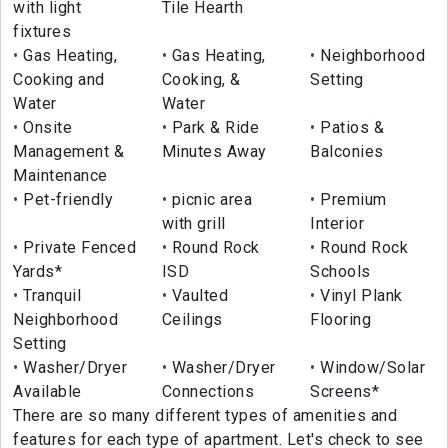
with light
Tile Hearth
fixtures
Gas Heating,
Gas Heating,
Neighborhood
Cooking and
Cooking, &
Setting
Water
Water
Onsite
Park & Ride
Patios &
Management &
Minutes Away
Balconies
Maintenance
Pet-friendly
picnic area
Premium
with grill
Interior
Private Fenced
Round Rock
Round Rock
Yards*
ISD
Schools
Tranquil
Vaulted
Vinyl Plank
Neighborhood
Ceilings
Flooring
Setting
Washer/Dryer
Washer/Dryer
Window/Solar
Available
Connections
Screens*
There are so many different types of amenities and
features for each type of apartment. Let's check to see