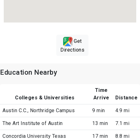
Get
Directions
Education Nearby
Time
Colleges & Universities
Arrive
Distance
Austin C.C., Northridge Campus
9 min
4.9 mi
The Art Institute of Austin
13 min
7.1 mi
Concordia University Texas
17 min
8.8 mi