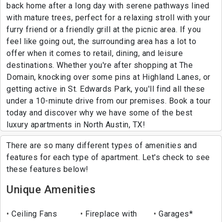
back home after a long day with serene pathways lined
with mature trees, perfect for a relaxing stroll with your
furry friend or a friendly grill at the picnic area. If you
feel like going out, the surrounding area has a lot to
offer when it comes to retail, dining, and leisure
destinations. Whether you're after shopping at The
Domain, knocking over some pins at Highland Lanes, or
getting active in St. Edwards Park, you'll find all these
under a 10-minute drive from our premises. Book a tour
today and discover why we have some of the best
luxury apartments in North Austin, TX!
There are so many different types of amenities and
features for each type of apartment. Let's check to see
these features below!
Unique Amenities
Ceiling Fans
Fireplace with
Garages*