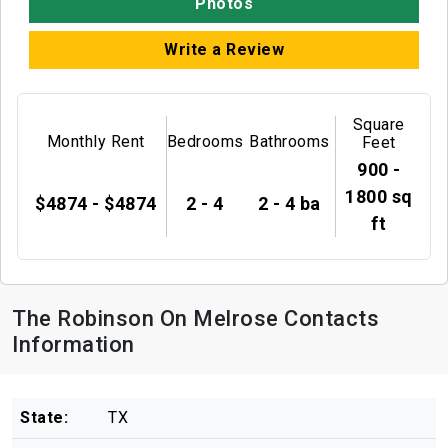
Photos
Write a Review
Square
Monthly Rent
Bedrooms
Bathrooms
Feet
900 -
1800 sq
$4874 - $4874
2 - 4
2 - 4 ba
ft
The Robinson On Melrose Contacts
Information
State:
TX