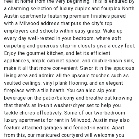
feel at home from the very beginning. This is ensured by
a charming selection of luxury duplex and fourplex North
Austin apartments featuring premium finishes paired
with a Milwood address that puts the city's top
employers and schools within easy grasp. Wake up
every day well-rested in your bedroom, where soft
carpeting and generous step-in closets give a cozy feel.
Enjoy the gourmet kitchen, and let its efficient
appliances, ample cabinet space, and double-basin sink,
make it all that more convenient. Savor it in the spacious
living area and admire all the upscale touches such as
vaulted ceilings, vinyl plank flooring, and an elegant
fireplace with a tile hearth. You can also sip your
beverage on the patio/balcony and breathe out knowing
that there's an in-unit washer/dryer set to help you
tackle chores effectively. Some of our two-bedroom
luxury apartments for rent in Milwood, Austin may also
feature attached garages and fenced-in yards. Apart
from this, our manicured courtyard will welcome you