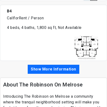
B4
CallforRent / Person
4 beds, 4 baths, 1,800 sq ft, Not Available
Show More Information
About The Robinson On Melrose
Introducing The Robinson on Melrose a community
where the tranquil neighborhood setting will make you