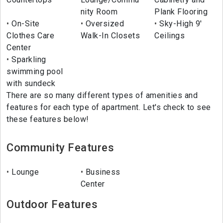
nity Room
Plank Flooring
On-Site
Oversized
Sky-High 9'
Clothes Care
Walk-In Closets
Ceilings
Center
Sparkling
swimming pool
with sundeck
There are so many different types of amenities and
features for each type of apartment. Let's check to see
these features below!
Community Features
Lounge
Business
Center
Outdoor Features