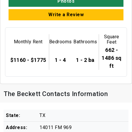
Photos
Write a Review
Square
Monthly Rent
Bedrooms
Bathrooms
Feet
662 -
1486 sq
$1160 - $1775
1 - 4
1 - 2 ba
ft
The Beckett Contacts Information
State:
TX
Address:
14011 FM 969