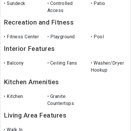
Sundeck
Controlled
Patio
Access
Recreation and Fitness
Fitness Center
Playground
Pool
Interior Features
Balcony
Ceiling Fans
Washer/Dryer
Hookup
Kitchen Amenities
Kitchen
Granite
Countertops
Living Area Features
Walk In