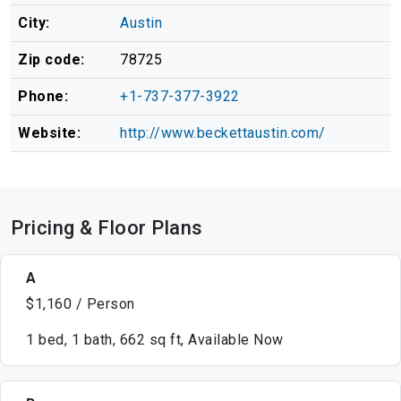
City:
Austin
Zip code:
78725
Phone:
+1-737-377-3922
Website:
http://www.beckettaustin.com/
Pricing & Floor Plans
A
$1,160 / Person
1 bed, 1 bath, 662 sq ft, Available Now