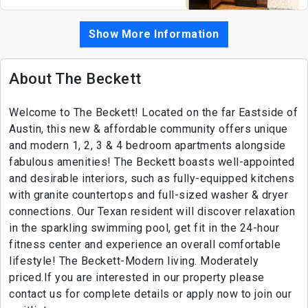
Show More Information
About The Beckett
Welcome to The Beckett! Located on the far Eastside of
Austin, this new & affordable community offers unique
and modern 1, 2, 3 & 4 bedroom apartments alongside
fabulous amenities! The Beckett boasts well-appointed
and desirable interiors, such as fully-equipped kitchens
with granite countertops and full-sized washer & dryer
connections. Our Texan resident will discover relaxation
in the sparkling swimming pool, get fit in the 24-hour
fitness center and experience an overall comfortable
lifestyle! The Beckett-Modern living. Moderately
priced.If you are interested in our property please
contact us for complete details or apply now to join our