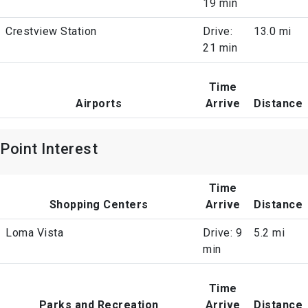
19 min
Crestview Station
Drive:
13.0 mi
21 min
Time
Airports
Arrive
Distance
Point Interest
Time
Shopping Centers
Arrive
Distance
Loma Vista
Drive: 9
5.2 mi
min
Time
Parks and Recreation
Arrive
Distance