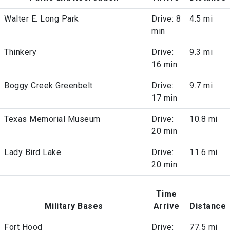
Walter E. Long Park
Drive: 8
4.5 mi
min
Thinkery
Drive:
9.3 mi
16 min
Boggy Creek Greenbelt
Drive:
9.7 mi
17 min
Texas Memorial Museum
Drive:
10.8 mi
20 min
Lady Bird Lake
Drive:
11.6 mi
20 min
Time
Military Bases
Arrive
Distance
Fort Hood
Drive:
77.5 mi