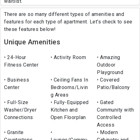
waitlist.
There are so many different types of amenities and
features for each type of apartment. Let's check to see
these features below!
Unique Amenities
24-Hour
Activity Room
Amazing
Fitness Center
Outdoor
Playground
Business
Ceiling Fans In
Covered
Center
Bedrooms/Livin
Patio/Balcony
g Areas
Full-Size
Fully-Equipped
Gated
Washer/Dryer
Kitchen and
Community with
Connections
Open Floorplan
Controlled
Access
Granite
Modern
Countertops
Lounge/Commu
Cabinetry and