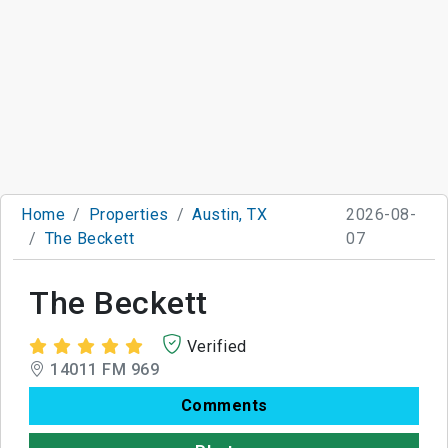
Home
Properties
Austin, TX
2026-08-
The Beckett
07
The Beckett
Verified
14011 FM 969
Comments