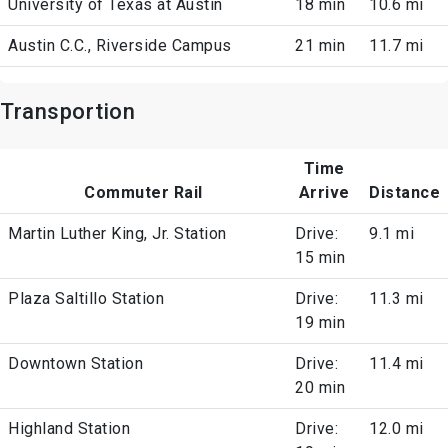
University of Texas at Austin
18 min
10.6 mi
Austin C.C., Riverside Campus
21 min
11.7 mi
Transportion
Time
Commuter Rail
Arrive
Distance
Martin Luther King, Jr. Station
Drive:
9.1 mi
15 min
Plaza Saltillo Station
Drive:
11.3 mi
19 min
Downtown Station
Drive:
11.4 mi
20 min
Highland Station
Drive:
12.0 mi