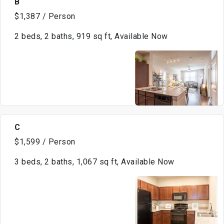
B
$1,387 / Person
2 beds, 2 baths, 919 sq ft, Available Now
C
$1,599 / Person
3 beds, 2 baths, 1,067 sq ft, Available Now