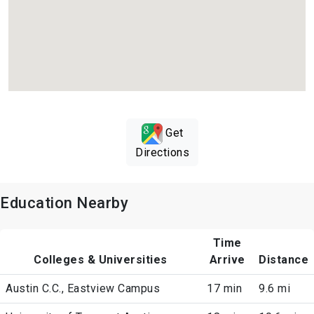
Get
Directions
Education Nearby
Time
Colleges & Universities
Arrive
Distance
Austin C.C., Eastview Campus
17 min
9.6 mi