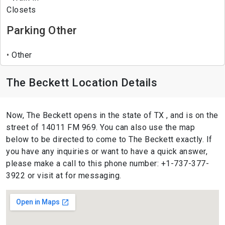
Closets
Parking Other
Other
The Beckett Location Details
Now, The Beckett opens in the state of TX , and is on the
street of 14011 FM 969. You can also use the map
below to be directed to come to The Beckett exactly. If
you have any inquiries or want to have a quick answer,
please make a call to this phone number: +1-737-377-
3922 or visit at for messaging.