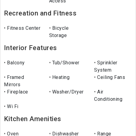
Access
Recreation and Fitness
Fitness Center
Bicycle
Storage
Interior Features
Balcony
Tub/Shower
Sprinkler
System
Framed
Heating
Ceiling Fans
Mirrors
Fireplace
Washer/Dryer
Air
Conditioning
Wi Fi
Kitchen Amenities
Oven
Dishwasher
Range