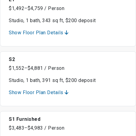
$1,492–$4,759 / Person
Studio, 1 bath, 343 sq ft, $200 deposit
Show Floor Plan Details
S2
$1,552–$4,881 / Person
Studio, 1 bath, 391 sq ft, $200 deposit
Show Floor Plan Details
S1 Furnished
$3,483–$4,983 / Person