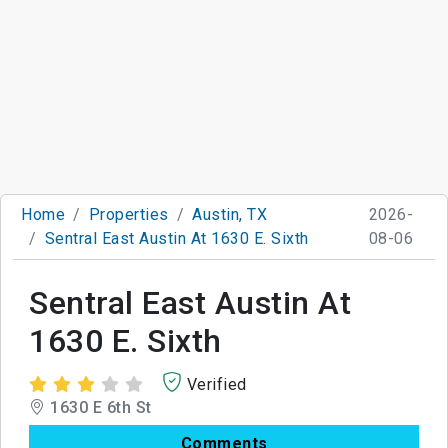
Home
Properties
Austin, TX
2026-
Sentral East Austin At 1630 E. Sixth
08-06
Sentral East Austin At
1630 E. Sixth
Verified
1630 E 6th St
Comments