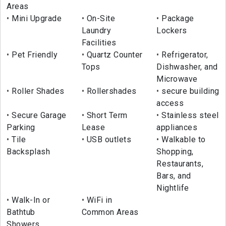
Areas
Mini Upgrade
On-Site
Package
Laundry
Lockers
Facilities
Pet Friendly
Quartz Counter
Refrigerator,
Tops
Dishwasher, and
Microwave
Roller Shades
Rollershades
secure building
access
Secure Garage
Short Term
Stainless steel
Parking
Lease
appliances
Tile
USB outlets
Walkable to
Backsplash
Shopping,
Restaurants,
Bars, and
Nightlife
Walk-In or
WiFi in
Bathtub
Common Areas
Showers