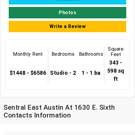
Photos
Write a Review
Square
Monthly Rent
Bedrooms
Bathrooms
Feet
343 -
598 sq
$1448 - $6586
Studio - 2
1 - 1 ba
ft
Sentral East Austin At 1630 E. Sixth
Contacts Information