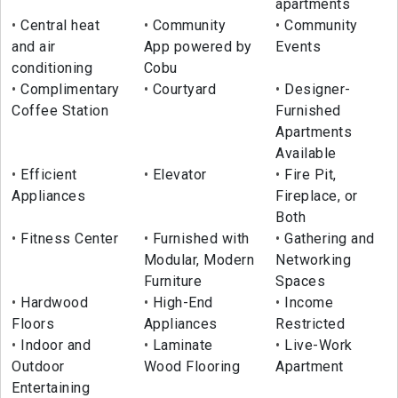
apartments
Central heat
Community
Community
and air
App powered by
Events
conditioning
Cobu
Complimentary
Courtyard
Designer-
Coffee Station
Furnished
Apartments
Available
Efficient
Elevator
Fire Pit,
Appliances
Fireplace, or
Both
Fitness Center
Furnished with
Gathering and
Modular, Modern
Networking
Furniture
Spaces
Hardwood
High-End
Income
Floors
Appliances
Restricted
Indoor and
Laminate
Live-Work
Outdoor
Wood Flooring
Apartment
Entertaining