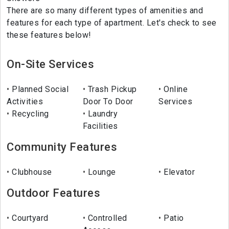
There are so many different types of amenities and
features for each type of apartment. Let's check to see
these features below!
On-Site Services
Planned Social
Trash Pickup
Online
Activities
Door To Door
Services
Recycling
Laundry
Facilities
Community Features
Clubhouse
Lounge
Elevator
Outdoor Features
Courtyard
Controlled
Patio