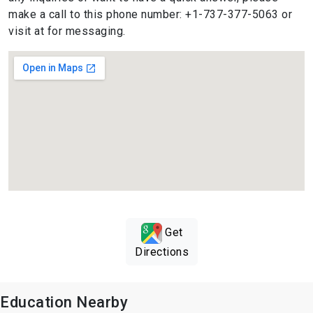
make a call to this phone number: +1-737-377-5063 or
visit at for messaging.
Get
Directions
Education Nearby