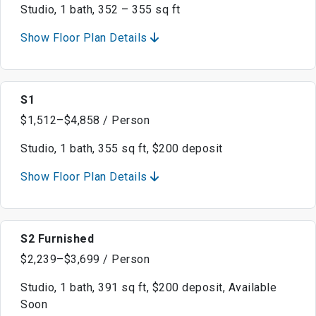
Studio, 1 bath, 352 – 355 sq ft
Show Floor Plan Details
S1
$1,512–$4,858 / Person
Studio, 1 bath, 355 sq ft, $200 deposit
Show Floor Plan Details
S2 Furnished
$2,239–$3,699 / Person
Studio, 1 bath, 391 sq ft, $200 deposit, Available
Soon