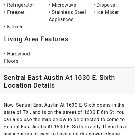
Refrigerator
Microwave
Disposal
Freezer
Stainless Steel
Ice Maker
Appliances
Kitchen
Living Area Features
Hardwood
Floors
Sentral East Austin At 1630 E. Sixth
Location Details
Now, Sentral East Austin At 1630 E. Sixth opens in the
state of TX , and is on the street of 1630 E 6th St. You
can also use the map below to be directed to come to
Sentral East Austin At 1630 E. Sixth exactly. If you have
any inquiries or want to have a quick answer, please