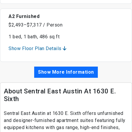
A2 Furnished
$2,493–$7,317 / Person
1 bed, 1 bath, 486 sq ft
Show Floor Plan Details
Show More Information
About Sentral East Austin At 1630 E.
Sixth
Sentral East Austin at 1630 E. Sixth offers unfurnished
and designer-furnished apartment suites featuring fully
equipped kitchens with gas range, high-end finishes,