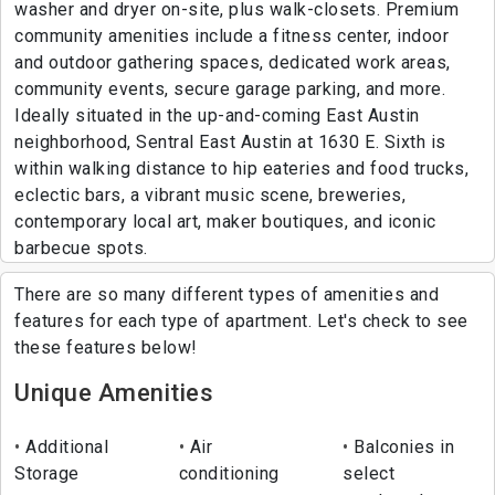
washer and dryer on-site, plus walk-closets. Premium
community amenities include a fitness center, indoor
and outdoor gathering spaces, dedicated work areas,
community events, secure garage parking, and more.
Ideally situated in the up-and-coming East Austin
neighborhood, Sentral East Austin at 1630 E. Sixth is
within walking distance to hip eateries and food trucks,
eclectic bars, a vibrant music scene, breweries,
contemporary local art, maker boutiques, and iconic
barbecue spots.
There are so many different types of amenities and
features for each type of apartment. Let's check to see
these features below!
Unique Amenities
Additional
Air
Balconies in
Storage
conditioning
select