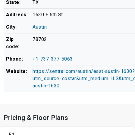
State:
TX
Address:
1630 E 6th St
City:
Austin
Zip
78702
code:
Phone:
+1-737-377-5063
Website:
https://sentral.com/austin/east-austin-1630?
utm_source=costar&utm_medium=ILS&utm_c
austin-1630
Pricing & Floor Plans
E1