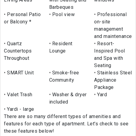
Barbeques
Personal Patio
Pool view
Professional
or Balcony *
on-site
management
and maintenance
Quartz
Resident
Resort-
Countertops
Lounge
Inspired Pool
Throughout
and Spa with
Seating
SMART Unit
Smoke-free
Stainless Steel
Community
Appliance
Package
Valet Trash
Washer & dryer
Yard
included
Yardi - large
There are so many different types of amenities and
features for each type of apartment. Let's check to see
these features below!