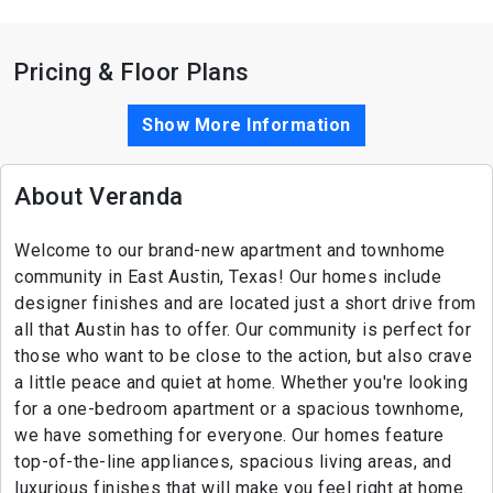
Pricing & Floor Plans
Show More Information
About Veranda
Welcome to our brand-new apartment and townhome
community in East Austin, Texas! Our homes include
designer finishes and are located just a short drive from
all that Austin has to offer. Our community is perfect for
those who want to be close to the action, but also crave
a little peace and quiet at home. Whether you're looking
for a one-bedroom apartment or a spacious townhome,
we have something for everyone. Our homes feature
top-of-the-line appliances, spacious living areas, and
luxurious finishes that will make you feel right at home.