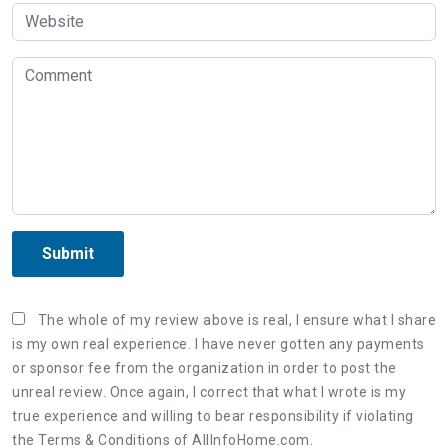
Submit
The whole of my review above is real, I ensure what I share
is my own real experience. I have never gotten any payments
or sponsor fee from the organization in order to post the
unreal review. Once again, I correct that what I wrote is my
true experience and willing to bear responsibility if violating
the Terms & Conditions of AllInfoHome.com.