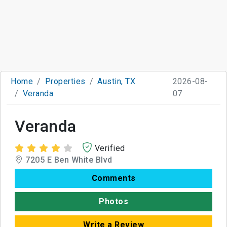
Home
Properties
Austin, TX
2026-08-
Veranda
07
Veranda
Verified
7205 E Ben White Blvd
Comments
Photos
Write a Review