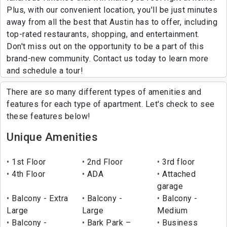
Plus, with our convenient location, you'll be just minutes
away from all the best that Austin has to offer, including
top-rated restaurants, shopping, and entertainment.
Don't miss out on the opportunity to be a part of this
brand-new community. Contact us today to learn more
and schedule a tour!
There are so many different types of amenities and
features for each type of apartment. Let's check to see
these features below!
Unique Amenities
1st Floor
2nd Floor
3rd floor
4th Floor
ADA
Attached
garage
Balcony - Extra
Balcony -
Balcony -
Large
Large
Medium
Balcony -
Bark Park –
Business