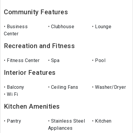
Community Features
Business
Clubhouse
Lounge
Center
Recreation and Fitness
Fitness Center
Spa
Pool
Interior Features
Balcony
Ceiling Fans
Washer/Dryer
Wi Fi
Kitchen Amenities
Pantry
Stainless Steel
Kitchen
Appliances