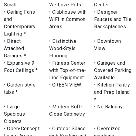
Small
We Love Pets!
Center
Ceiling Fans
Clubhouse with
Designer
and
WiFi in Common
Faucets and Tile
Contemporary
Areas
Backsplashes
Lighting *
Direct
Distinctive
Downtown
Attached
Wood-Style
View
Garages *
Flooring
Expansive 9
Fitness Center
Garages and
Foot Ceilings *
with Top-of-the-
Covered Parking
Line Equipment
Available
Garden style
GREEN VIEW
Kitchen Pantry
tubs *
and Prep Island
*
Large
Modern Soft-
No Balcony
Spacious
Close Cabinetry
Closets
Open-Concept
Outdoor Space
Oversized
Living Areas
with Seating and
windows