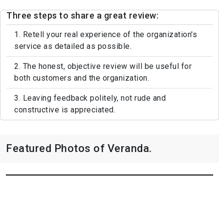
Three steps to share a great review:
1. Retell your real experience of the organization's
service as detailed as possible.
2. The honest, objective review will be useful for
both customers and the organization.
3. Leaving feedback politely, not rude and
constructive is appreciated.
Featured Photos of Veranda.