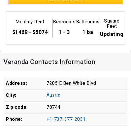
Square
Monthly Rent
Bedrooms
Bathrooms
Feet
$1469 - $5074
1 - 3
1 ba
Updating
Veranda Contacts Information
Address:
7205 E Ben White Blvd
City:
Austin
Zip code:
78744
Phone:
+1-737-377-2031