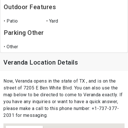
Outdoor Features
Patio
Yard
Parking Other
Other
Veranda Location Details
Now, Veranda opens in the state of TX , and is on the
street of 7205 E Ben White Blvd. You can also use the
map below to be directed to come to Veranda exactly. If
you have any inquiries or want to have a quick answer,
please make a call to this phone number: +1-737-377-
2031 for messaging.