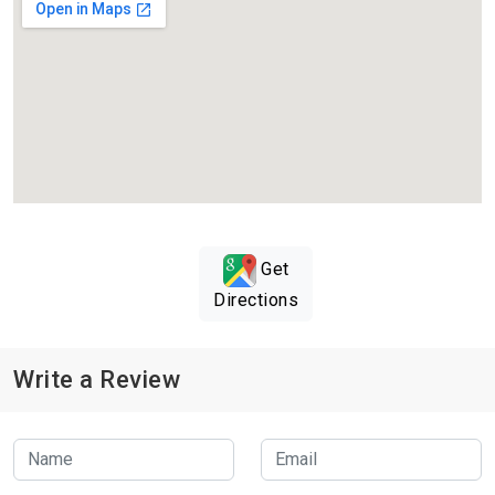
Get
Directions
Write a Review