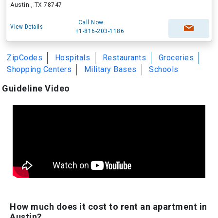
Austin , TX 78747
Call Now
View Details
+1-816-203-1186
ZipCodes
Hospitals
Restaurants
Groceries
Shopping Centers
Military Bases
Schools
Guideline Video
How much does it cost to rent an apartment in
Austin?