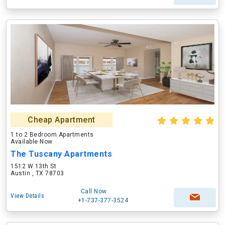
Cheap Apartment
1 to 2 Bedroom Apartments
Available Now
The Tuscany Apartments
1512 W 13th St
Austin , TX 78703
Call Now
View Details
+1-737-377-3524