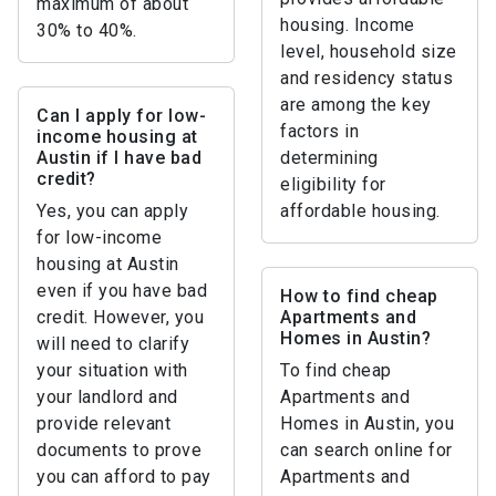
maximum of about
housing. Income
30% to 40%.
level, household size
and residency status
are among the key
Can I apply for low-
factors in
income housing at
Austin if I have bad
determining
credit?
eligibility for
Yes, you can apply
affordable housing.
for low-income
housing at Austin
even if you have bad
How to find cheap
credit. However, you
Apartments and
Homes in Austin?
will need to clarify
your situation with
To find cheap
your landlord and
Apartments and
provide relevant
Homes in Austin, you
documents to prove
can search online for
you can afford to pay
Apartments and