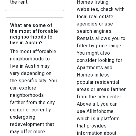
the rent.
Homes listing
websites, check with
local real estate
agencies or use
What are some of
the most affordable
search engines.
neighborhoods to
Rentals allows you to
live in Austin?
filter by price range.
The most affordable
You might also
neighborhoods to
consider looking for
live in Austin may
Apartments and
vary depending on
Homes in less
the specific city. You
popular residential
can explore
areas or areas farther
neighborhoods
from the city center.
farther from the city
Above all, you can
center or currently
use Allinfohome
undergoing
which is a platform
redevelopment that
that provides
may offer more
information about