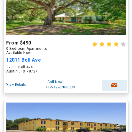
From $490
0 Bedroom Apartments
Available Now
12011 Bell Ave
12011 Bell Ave
Austin , TX 78727
Call Now
View Details
+1-512-270-0033