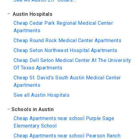
Austin Hospitals
Cheap Cedar Park Regional Medical Center
Apartments
Cheap Round Rock Medical Center Apartments
Cheap Seton Northwest Hospital Apartments
Cheap Dell Seton Medical Center At The University
Of Texas Apartments
Cheap St. David's South Austin Medical Center
Apartments
See all Austin Hospitals
Schools in Austin
Cheap Apartments near school Purple Sage
Elementary School
Cheap Apartments near school Pearson Ranch