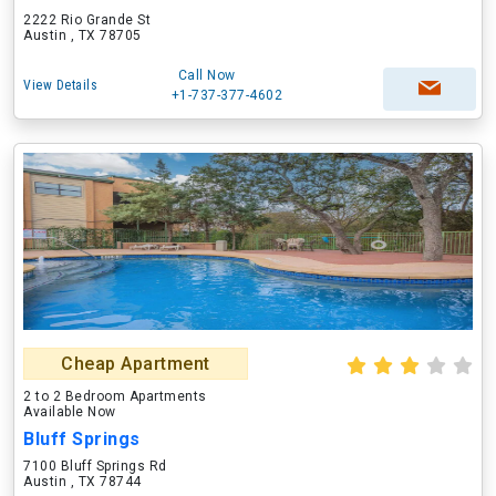
2222 Rio Grande St
Austin , TX 78705
Call Now
View Details
+1-737-377-4602
Cheap Apartment
2 to 2 Bedroom Apartments
Available Now
Bluff Springs
7100 Bluff Springs Rd
Austin , TX 78744