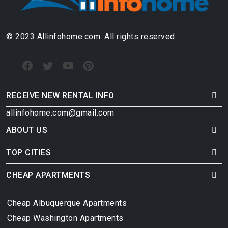
© 2023 Allinfohome.com. All rights reserved.
RECEIVE NEW RENTAL INFO
allinfohome.com@gmail.com
ABOUT US
TOP CITIES
CHEAP APARTMENTS
Cheap Albuquerque Apartments
Cheap Washington Apartments