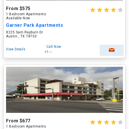
From $575
1 Bedroom Apartments
Available Now
Garner Park Apartments
8225 Sam Rayburn Dr
Austin , TX 78753
Call Now
View Details
+1---
From $677
1 Bedroom Apartments