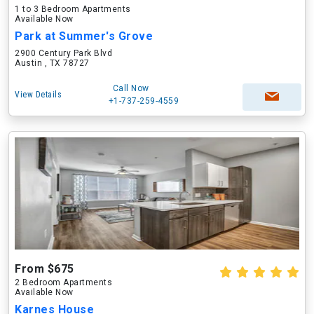
1 to 3 Bedroom Apartments
Available Now
Park at Summer's Grove
2900 Century Park Blvd
Austin , TX 78727
Call Now
View Details
+1-737-259-4559
From $675
2 Bedroom Apartments
Available Now
Karnes House