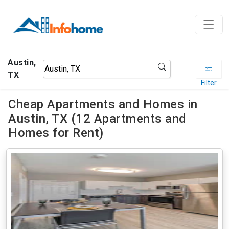
Austin,
TX
Filter
Cheap Apartments and Homes in
Austin, TX (12 Apartments and
Homes for Rent)