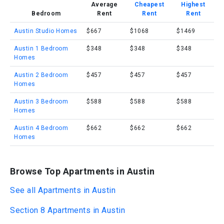
Average
Cheapest
Highest
Bedroom
Rent
Rent
Rent
Austin Studio Homes
$667
$1068
$1469
Austin 1 Bedroom
$348
$348
$348
Homes
Austin 2 Bedroom
$457
$457
$457
Homes
Austin 3 Bedroom
$588
$588
$588
Homes
Austin 4 Bedroom
$662
$662
$662
Homes
Browse Top Apartments in Austin
See all Apartments in Austin
Section 8 Apartments in Austin