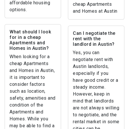
affordable housing
cheap Apartments
options.
and Homes at Austin
What should I look
Can I negotiate the
for in a cheap
rent with the
Apartments and
landlord in Austin?
Homes in Austin?
Yes, you can
When looking for a
negotiate rent with
cheap Apartments
Austin landlords,
and Homes in Austin,
especially if you
it is important to
have good credit or a
consider factors
steady income.
such as location,
However, keep in
safety, amenities and
mind that landlords
condition of the
are not always willing
Apartments and
to negotiate, and the
Homes. While you
rental market in some
may be able to find a
cities can be