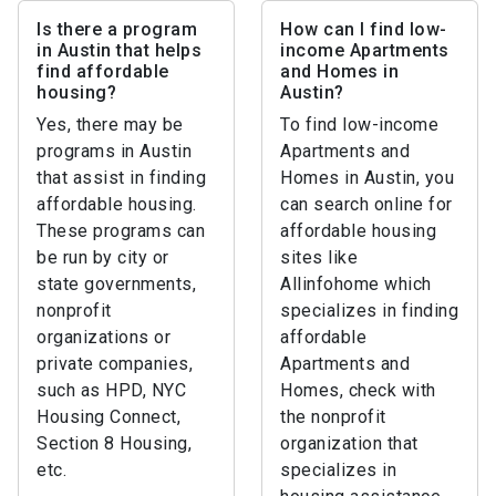
Is there a program
How can I find low-
in Austin that helps
income Apartments
find affordable
and Homes in
housing?
Austin?
Yes, there may be
To find low-income
programs in Austin
Apartments and
that assist in finding
Homes in Austin, you
affordable housing.
can search online for
These programs can
affordable housing
be run by city or
sites like
state governments,
Allinfohome which
nonprofit
specializes in finding
organizations or
affordable
private companies,
Apartments and
such as HPD, NYC
Homes, check with
Housing Connect,
the nonprofit
Section 8 Housing,
organization that
etc.
specializes in