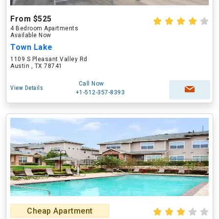
From $525
4 Bedroom Apartments
Available Now
Town Lake
1109 S Pleasant Valley Rd
Austin , TX 78741
Call Now
View Details
+1-512-357-8393
Cheap Apartment