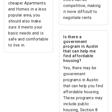
cheaper Apartments
competitive, making
and Homes in a less
it more difficult to
popular area, you
negotiate rents.
should also make
sure it meets your
basic needs and is
Is there a
safe and comfortable
government
to live in.
program in Austin
that can help me
find affordable
housing?
Yes, there may be
government
programs in Austin
that can help you find
affordable housing.
These programs may
include public
housing, Section 8