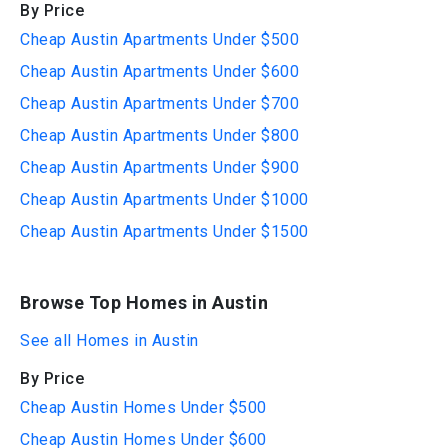
By Price
Cheap Austin Apartments Under $500
Cheap Austin Apartments Under $600
Cheap Austin Apartments Under $700
Cheap Austin Apartments Under $800
Cheap Austin Apartments Under $900
Cheap Austin Apartments Under $1000
Cheap Austin Apartments Under $1500
Browse Top Homes in Austin
See all Homes in Austin
By Price
Cheap Austin Homes Under $500
Cheap Austin Homes Under $600