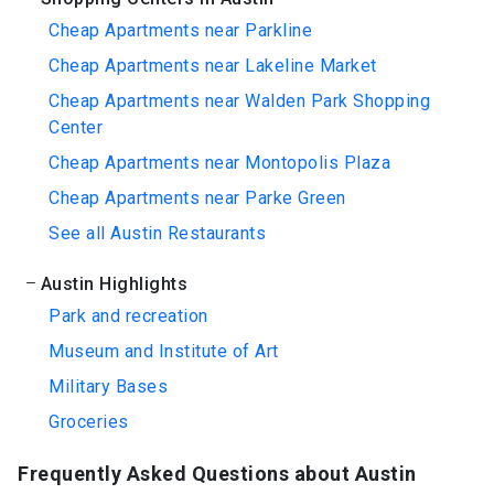
Cheap Apartments near Parkline
Cheap Apartments near Lakeline Market
Cheap Apartments near Walden Park Shopping
Center
Cheap Apartments near Montopolis Plaza
Cheap Apartments near Parke Green
See all Austin Restaurants
Austin Highlights
Park and recreation
Museum and Institute of Art
Military Bases
Groceries
Frequently Asked Questions about Austin