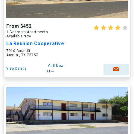
From $452
1 Bedroom Apartments
Available Now
La Reunion Cooperative
7910 Gault St
Austin , TX 78757
Call Now
View Details
+1---