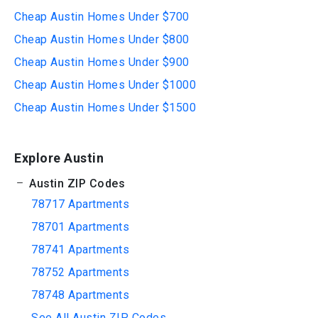
Cheap Austin Homes Under $700
Cheap Austin Homes Under $800
Cheap Austin Homes Under $900
Cheap Austin Homes Under $1000
Cheap Austin Homes Under $1500
Explore Austin
Austin ZIP Codes
78717 Apartments
78701 Apartments
78741 Apartments
78752 Apartments
78748 Apartments
See All Austin ZIP Codes...