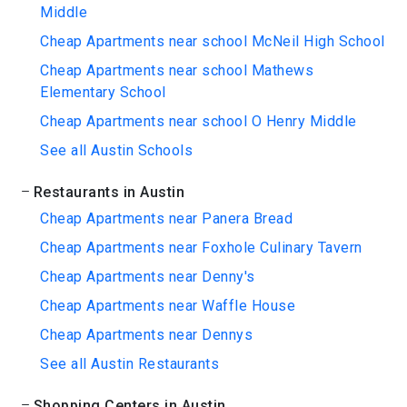
Middle
Cheap Apartments near school McNeil High School
Cheap Apartments near school Mathews
Elementary School
Cheap Apartments near school O Henry Middle
See all Austin Schools
Restaurants in Austin
Cheap Apartments near Panera Bread
Cheap Apartments near Foxhole Culinary Tavern
Cheap Apartments near Denny's
Cheap Apartments near Waffle House
Cheap Apartments near Dennys
See all Austin Restaurants
Shopping Centers in Austin