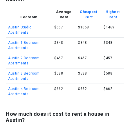
Average
Cheapest
Highest
Bedroom
Rent
Rent
Rent
Austin Studio
$667
$1068
$1469
Apartments
Austin 1 Bedroom
$348
$348
$348
Apartments
Austin 2 Bedroom
$457
$457
$457
Apartments
Austin 3 Bedroom
$588
$588
$588
Apartments
Austin 4 Bedroom
$662
$662
$662
Apartments
How much does it cost to rent a house in
Austin?