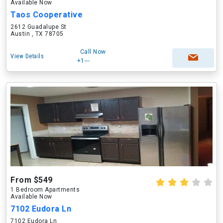
Available Now
Taos Cooperative
2612 Guadalupe St
Austin , TX 78705
Call Now
View Details
+1---
From $549
1 Bedroom Apartments
Available Now
7102 Eudora Ln
7102 Eudora Ln