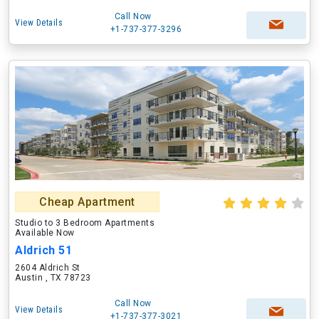
Call Now
View Details
+1-737-377-3296
Cheap Apartment
Studio to 3 Bedroom Apartments
Available Now
Aldrich 51
2604 Aldrich St
Austin , TX 78723
Call Now
View Details
+1-737-377-3021