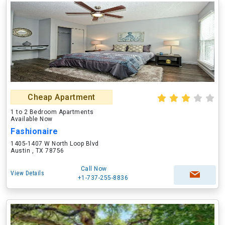
Cheap Apartment
1 to 2 Bedroom Apartments
Available Now
Fashionaire
1405-1407 W North Loop Blvd
Austin , TX 78756
Call Now
View Details
+1-737-255-8836