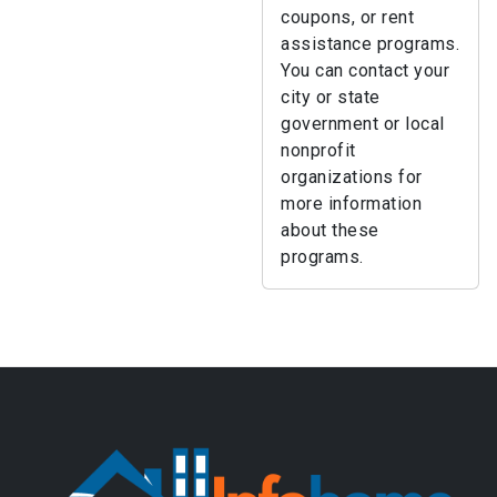
coupons, or rent
assistance programs.
You can contact your
city or state
government or local
nonprofit
organizations for
more information
about these
programs.