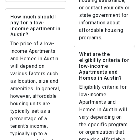
housing assistance,
or contact your city or
state government for
How much should I
pay for a low-
information about
income apartment in
affordable housing
Austin?
programs.
The price of a low-
income Apartments
What are the
and Homes in Austin
eligibility criteria for
will depend on
low-income
Apartments and
various factors such
Homes in Austin?
as location, size and
Eligibility criteria for
amenities. In general,
low-income
however, affordable
Apartments and
housing units are
Homes in Austin will
typically set as a
vary depending on
percentage of a
the specific program
tenant's income,
or organization that
typically up to a
provides affordable