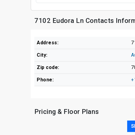
7102 Eudora Ln Contacts Infor
Address:
7
City:
A
Zip code:
7
Phone:
+
Pricing & Floor Plans
S