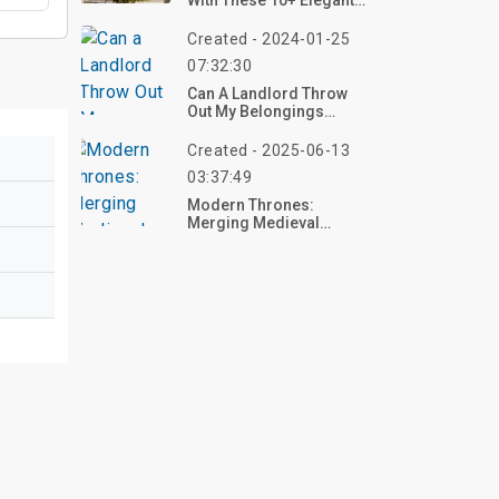
With These 10+ Elegant
Christmas Tree Designs
For 2025 – Create Your
Created - 2024-01-25
Festive Masterpiece
07:32:30
Now!
Can A Landlord Throw
Out My Belongings
Without Eviction?
Created - 2025-06-13
03:37:49
Modern Thrones:
Merging Medieval
Aesthetics With
Contemporary Home
Decor