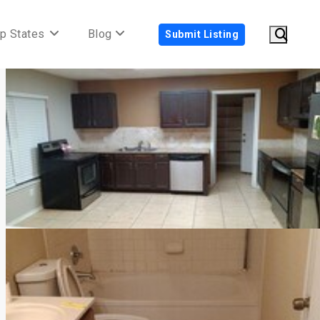
p States
Blog
Submit Listing