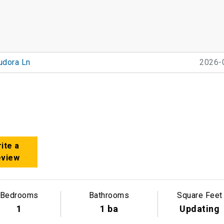
udora Ln
2026-
ite a
eview
Bedrooms
Bathrooms
Square Feet
1
1 ba
Updating