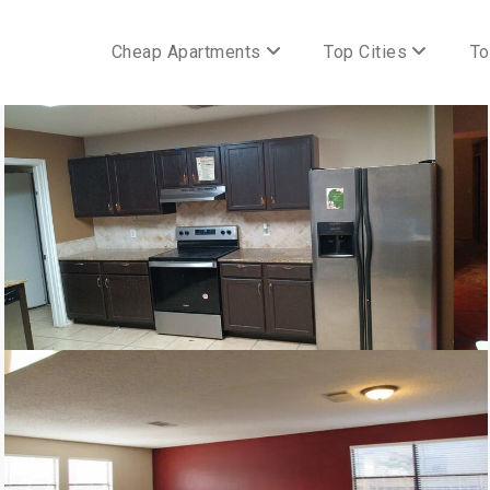
Cheap Apartments
Top Cities
To