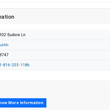
mation
102 Eudora Ln
ustin
8747
1-816-203-1186
how More Information