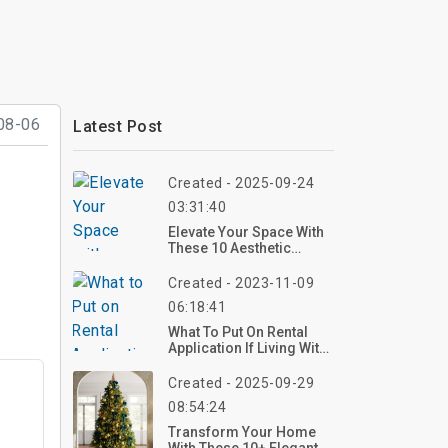
08-06
Latest Post
Created - 2025-09-24
03:31:40
Elevate Your Space With
These 10 Aesthetic
Kitchen Ideas For 2025 –
Create Your Dream
Created - 2023-11-09
Kitchen Now!
06:18:41
What To Put On Rental
Application If Living With
Paren?
Created - 2025-09-29
08:54:24
Transform Your Home