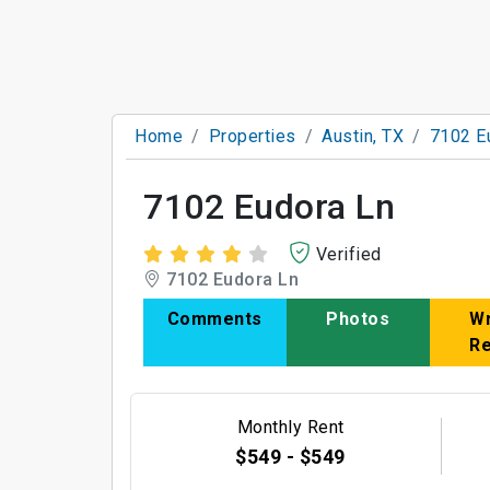
Home
Properties
Austin, TX
7102 E
7102 Eudora Ln
Verified
7102 Eudora Ln
Comments
Photos
Wr
R
Monthly Rent
$549 - $549