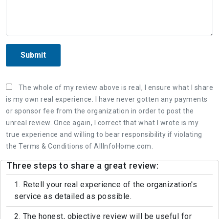
Submit
The whole of my review above is real, I ensure what I share
is my own real experience. I have never gotten any payments
or sponsor fee from the organization in order to post the
unreal review. Once again, I correct that what I wrote is my
true experience and willing to bear responsibility if violating
the Terms & Conditions of AllInfoHome.com.
Three steps to share a great review:
1. Retell your real experience of the organization's
service as detailed as possible.
2. The honest, objective review will be useful for