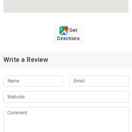
Get
Directions
Write a Review