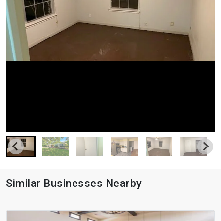
Similar Businesses Nearby