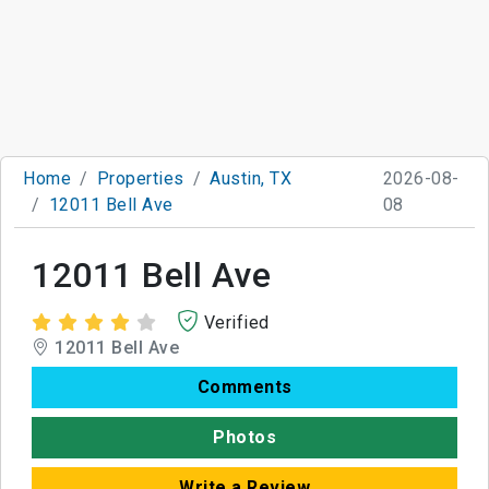
Home
Properties
Austin, TX
2026-08-
12011 Bell Ave
08
12011 Bell Ave
Verified
12011 Bell Ave
Comments
Photos
Write a Review