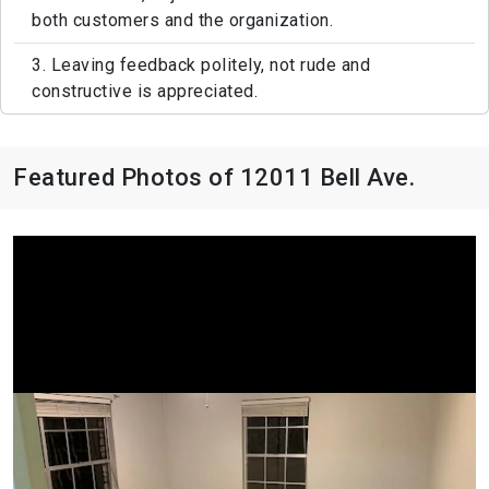
both customers and the organization.
3. Leaving feedback politely, not rude and
constructive is appreciated.
Featured Photos of 12011 Bell Ave.