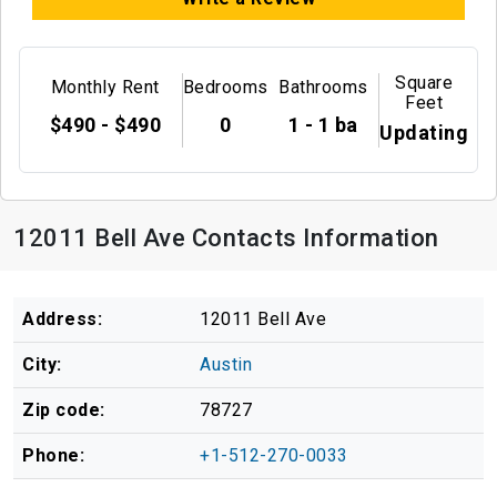
Square
Monthly Rent
Bedrooms
Bathrooms
Feet
$490 - $490
0
1 - 1 ba
Updating
12011 Bell Ave Contacts Information
Address:
12011 Bell Ave
City:
Austin
Zip code:
78727
Phone:
+1-512-270-0033