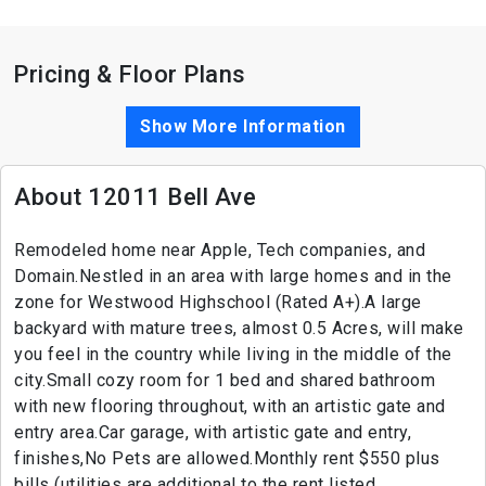
Pricing & Floor Plans
Show More Information
About 12011 Bell Ave
Remodeled home near Apple, Tech companies, and
Domain.Nestled in an area with large homes and in the
zone for Westwood Highschool (Rated A+).A large
backyard with mature trees, almost 0.5 Acres, will make
you feel in the country while living in the middle of the
city.Small cozy room for 1 bed and shared bathroom
with new flooring throughout, with an artistic gate and
entry area.Car garage, with artistic gate and entry,
finishes,No Pets are allowed.Monthly rent $550 plus
bills (utilities are additional to the rent listed