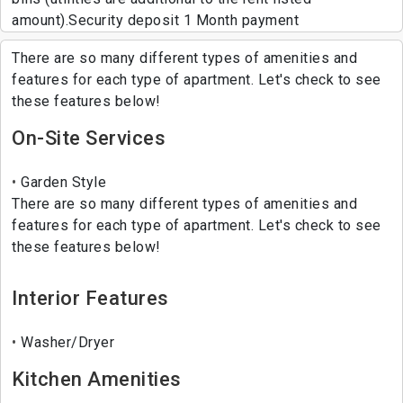
amount).Security deposit 1 Month payment
There are so many different types of amenities and
features for each type of apartment. Let's check to see
these features below!
On-Site Services
Garden Style
There are so many different types of amenities and
features for each type of apartment. Let's check to see
these features below!
Interior Features
Washer/Dryer
Kitchen Amenities