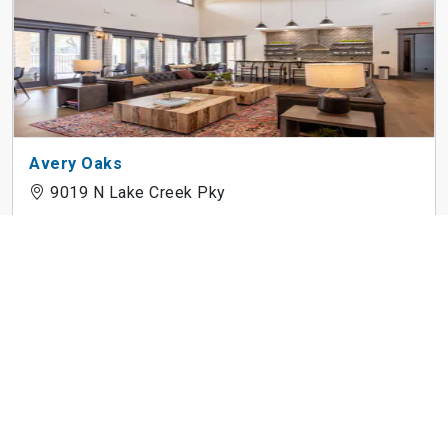
Avery Oaks
9019 N Lake Creek Pky
3Waller