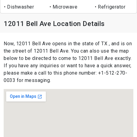
Dishwasher
Microwave
Refrigerator
12011 Bell Ave Location Details
Now, 12011 Bell Ave opens in the state of TX , and is on
the street of 12011 Bell Ave. You can also use the map
below to be directed to come to 12011 Bell Ave exactly.
If you have any inquiries or want to have a quick answer,
please make a call to this phone number: +1-512-270-
0033 for messaging.