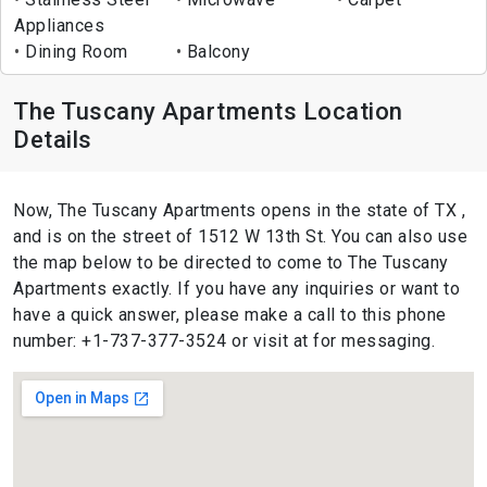
Appliances
Dining Room
Balcony
The Tuscany Apartments Location
Details
Now, The Tuscany Apartments opens in the state of TX ,
and is on the street of 1512 W 13th St. You can also use
the map below to be directed to come to The Tuscany
Apartments exactly. If you have any inquiries or want to
have a quick answer, please make a call to this phone
number: +1-737-377-3524 or visit at for messaging.