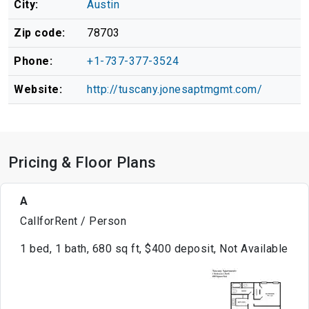
City:
Austin
Zip code:
78703
Phone:
+1-737-377-3524
Website:
http://tuscany.jonesaptmgmt.com/
Pricing & Floor Plans
A
CallforRent / Person
1 bed, 1 bath, 680 sq ft, $400 deposit, Not Available