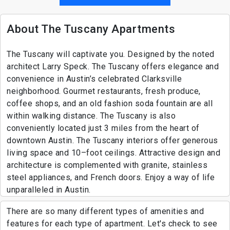
About The Tuscany Apartments
The Tuscany will captivate you. Designed by the noted
architect Larry Speck. The Tuscany offers elegance and
convenience in Austin’s celebrated Clarksville
neighborhood. Gourmet restaurants, fresh produce,
coffee shops, and an old fashion soda fountain are all
within walking distance. The Tuscany is also
conveniently located just 3 miles from the heart of
downtown Austin. The Tuscany interiors offer generous
living space and 10–foot ceilings. Attractive design and
architecture is complemented with granite, stainless
steel appliances, and French doors. Enjoy a way of life
unparalleled in Austin.
There are so many different types of amenities and
features for each type of apartment. Let's check to see