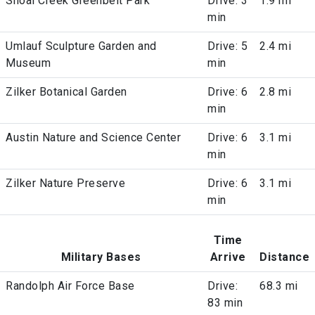
Shoal Creek Greenbelt Park
Drive: 3
1.9 mi
min
Umlauf Sculpture Garden and
Drive: 5
2.4 mi
Museum
min
Zilker Botanical Garden
Drive: 6
2.8 mi
min
Austin Nature and Science Center
Drive: 6
3.1 mi
min
Zilker Nature Preserve
Drive: 6
3.1 mi
min
Time
Military Bases
Arrive
Distance
Randolph Air Force Base
Drive:
68.3 mi
83 min