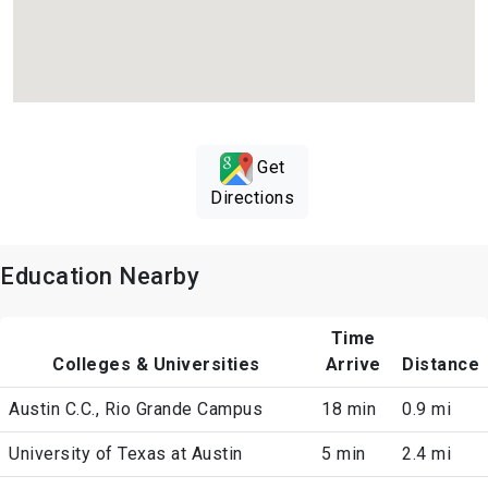
Get
Directions
Education Nearby
Time
Colleges & Universities
Arrive
Distance
Austin C.C., Rio Grande Campus
18 min
0.9 mi
University of Texas at Austin
5 min
2.4 mi