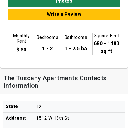
Photos
Write a Review
Square Feet
Monthly
Bedrooms
Bathrooms
Rent
680 - 1480
1 - 2
1 - 2.5 ba
$ $0
sq ft
The Tuscany Apartments Contacts
Information
State:
TX
Address:
1512 W 13th St