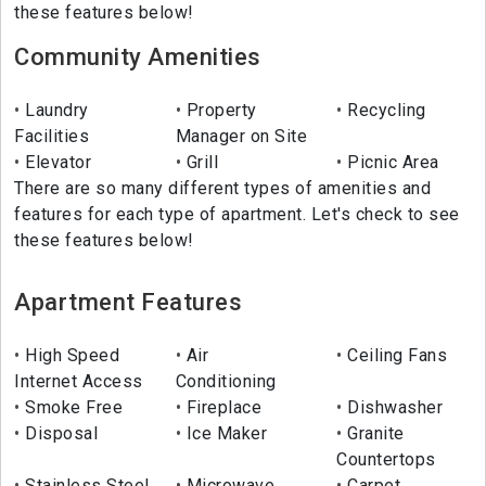
these features below!
Community Amenities
Laundry
Property
Recycling
Facilities
Manager on Site
Elevator
Grill
Picnic Area
There are so many different types of amenities and
features for each type of apartment. Let's check to see
these features below!
Apartment Features
High Speed
Air
Ceiling Fans
Internet Access
Conditioning
Smoke Free
Fireplace
Dishwasher
Disposal
Ice Maker
Granite
Countertops
Stainless Steel
Microwave
Carpet