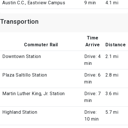
Austin C.C., Eastview Campus
9 min
4.1 mi
Transportion
Time
Commuter Rail
Arrive
Distance
Downtown Station
Drive: 4
2.1 mi
min
Plaza Saltillo Station
Drive: 6
2.8 mi
min
Martin Luther King, Jr. Station
Drive: 7
3.6 mi
min
Highland Station
Drive:
5.7 mi
10 min