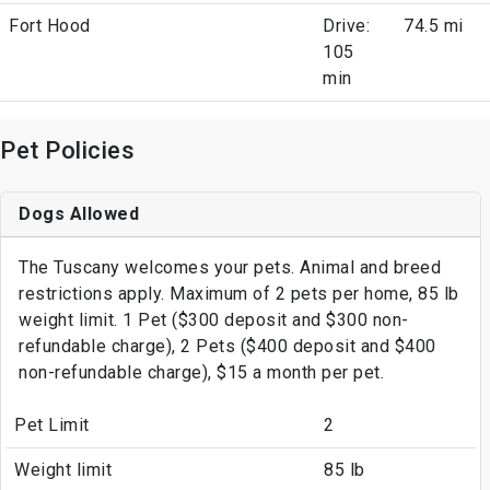
Fort Hood
Drive:
74.5 mi
105
min
Pet Policies
Dogs Allowed
The Tuscany welcomes your pets. Animal and breed
restrictions apply. Maximum of 2 pets per home, 85 lb
weight limit. 1 Pet ($300 deposit and $300 non-
refundable charge), 2 Pets ($400 deposit and $400
non-refundable charge), $15 a month per pet.
Pet Limit
2
Weight limit
85 lb