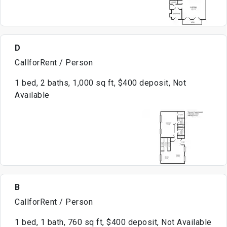
D
CallforRent / Person
1 bed, 2 baths, 1,000 sq ft, $400 deposit, Not
Available
B
CallforRent / Person
1 bed, 1 bath, 760 sq ft, $400 deposit, Not Available