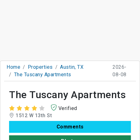
Home
Properties
Austin, TX
2026-
The Tuscany Apartments
08-08
The Tuscany Apartments
Verified
1512 W 13th St
Comments