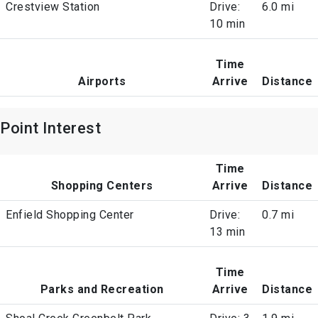
Crestview Station
Drive:
6.0 mi
10 min
Time
Airports
Arrive
Distance
Point Interest
Time
Shopping Centers
Arrive
Distance
Enfield Shopping Center
Drive:
0.7 mi
13 min
Time
Parks and Recreation
Arrive
Distance