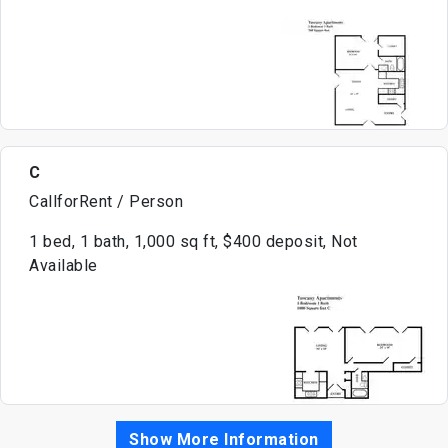
C
CallforRent / Person
1 bed, 1 bath, 1,000 sq ft, $400 deposit, Not
Available
Show More Information