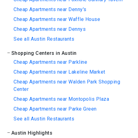
Cheap Apartments near Denny's
Cheap Apartments near Waffle House
Cheap Apartments near Dennys
See all Austin Restaurants
Shopping Centers in Austin
Cheap Apartments near Parkline
Cheap Apartments near Lakeline Market
Cheap Apartments near Walden Park Shopping
Center
Cheap Apartments near Montopolis Plaza
Cheap Apartments near Parke Green
See all Austin Restaurants
Austin Highlights