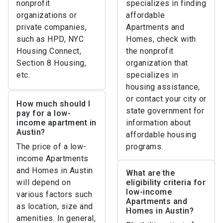
nonprofit
specializes in finding
organizations or
affordable
private companies,
Apartments and
such as HPD, NYC
Homes, check with
Housing Connect,
the nonprofit
Section 8 Housing,
organization that
etc.
specializes in
housing assistance,
or contact your city or
How much should I
state government for
pay for a low-
income apartment in
information about
Austin?
affordable housing
The price of a low-
programs.
income Apartments
and Homes in Austin
What are the
will depend on
eligibility criteria for
low-income
various factors such
Apartments and
as location, size and
Homes in Austin?
amenities. In general,