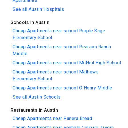
Apartments
See all Austin Hospitals
Schools in Austin
Cheap Apartments near school Purple Sage
Elementary School
Cheap Apartments near school Pearson Ranch
Middle
Cheap Apartments near school McNeil High School
Cheap Apartments near school Mathews
Elementary School
Cheap Apartments near school O Henry Middle
See all Austin Schools
Restaurants in Austin
Cheap Apartments near Panera Bread
Cheap Apartments near Foxhole Culinary Tavern