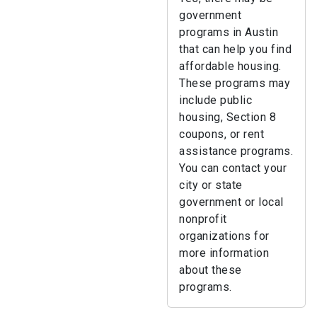
government
programs in Austin
that can help you find
affordable housing.
These programs may
include public
housing, Section 8
coupons, or rent
assistance programs.
You can contact your
city or state
government or local
nonprofit
organizations for
more information
about these
programs.