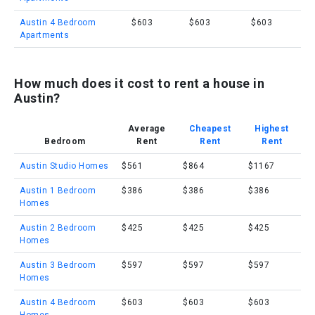
Austin 4 Bedroom
$603
$603
$603
Apartments
How much does it cost to rent a house in
Austin?
Average
Cheapest
Highest
Bedroom
Rent
Rent
Rent
Austin Studio Homes
$561
$864
$1167
Austin 1 Bedroom
$386
$386
$386
Homes
Austin 2 Bedroom
$425
$425
$425
Homes
Austin 3 Bedroom
$597
$597
$597
Homes
Austin 4 Bedroom
$603
$603
$603