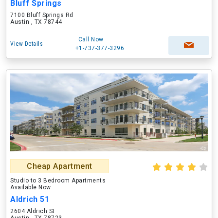
Bluff Springs
7100 Bluff Springs Rd
Austin , TX 78744
Call Now
View Details
+1-737-377-3296
Cheap Apartment
Studio to 3 Bedroom Apartments
Available Now
Aldrich 51
2604 Aldrich St