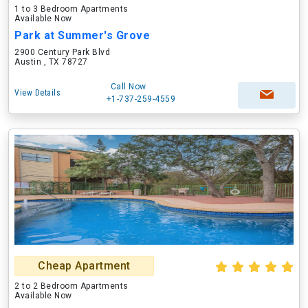
1 to 3 Bedroom Apartments
Available Now
Park at Summer's Grove
2900 Century Park Blvd
Austin , TX 78727
Call Now
View Details
+1-737-259-4559
Cheap Apartment
2 to 2 Bedroom Apartments
Available Now