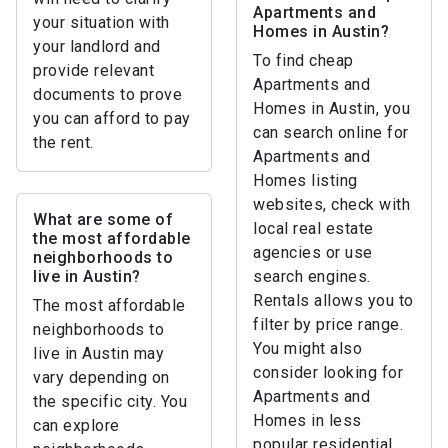
Apartments and
your situation with
Homes in Austin?
your landlord and
To find cheap
provide relevant
Apartments and
documents to prove
Homes in Austin, you
you can afford to pay
can search online for
the rent.
Apartments and
Homes listing
websites, check with
What are some of
local real estate
the most affordable
agencies or use
neighborhoods to
live in Austin?
search engines.
Rentals allows you to
The most affordable
filter by price range.
neighborhoods to
You might also
live in Austin may
consider looking for
vary depending on
Apartments and
the specific city. You
Homes in less
can explore
popular residential