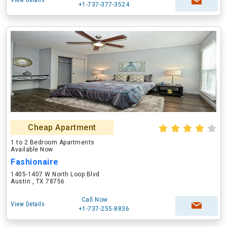
View Details
+1-737-377-3524
Cheap Apartment
1 to 2 Bedroom Apartments
Available Now
Fashionaire
1405-1407 W North Loop Blvd
Austin , TX 78756
Call Now
View Details
+1-737-255-8836