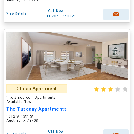
Austin , TX 78723
Call Now
View Details
+1-737-377-3021
Cheap Apartment
1 to 2 Bedroom Apartments
Available Now
The Tuscany Apartments
1512 W 13th St
Austin , TX 78703
Call Now