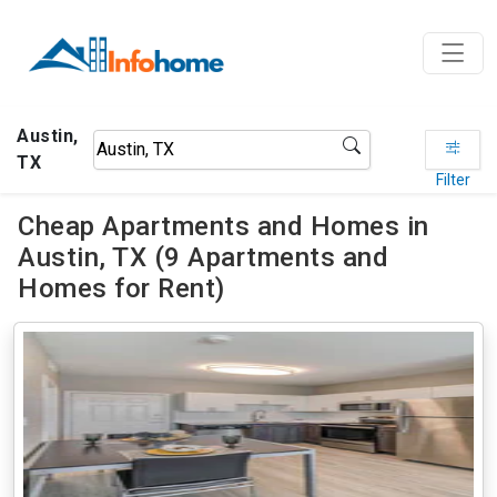
Austin,
TX
Filter
Cheap Apartments and Homes in
Austin, TX (9 Apartments and
Homes for Rent)