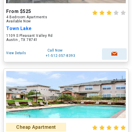
From $525
4 Bedroom Apartments
Available Now
Town Lake
1109 S Pleasant Valley Rd
Austin , TX 78741
Call Now
View Details
+1-512-357-8393
Cheap Apartment