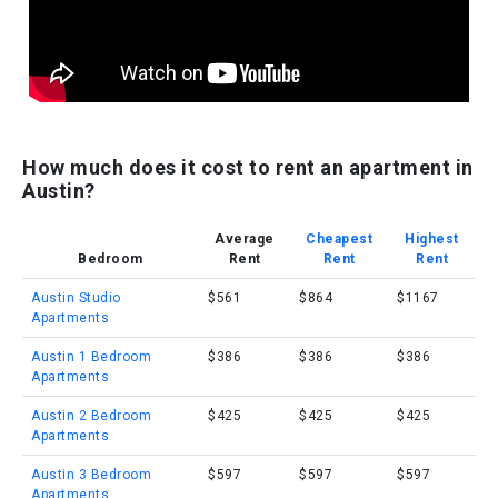
How much does it cost to rent an apartment in
Austin?
Average
Cheapest
Highest
Bedroom
Rent
Rent
Rent
Austin Studio
$561
$864
$1167
Apartments
Austin 1 Bedroom
$386
$386
$386
Apartments
Austin 2 Bedroom
$425
$425
$425
Apartments
Austin 3 Bedroom
$597
$597
$597
Apartments