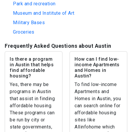
Park and recreation
Museum and Institute of Art
Military Bases
Groceries
Frequently Asked Questions about Austin
Is there a program
How can I find low-
in Austin that helps
income Apartments
find affordable
and Homes in
housing?
Austin?
Yes, there may be
To find low-income
programs in Austin
Apartments and
that assist in finding
Homes in Austin, you
affordable housing.
can search online for
These programs can
affordable housing
be run by city or
sites like
state governments,
Allinfohome which