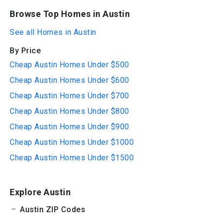
Browse Top Homes in Austin
See all Homes in Austin
By Price
Cheap Austin Homes Under $500
Cheap Austin Homes Under $600
Cheap Austin Homes Under $700
Cheap Austin Homes Under $800
Cheap Austin Homes Under $900
Cheap Austin Homes Under $1000
Cheap Austin Homes Under $1500
Explore Austin
Austin ZIP Codes