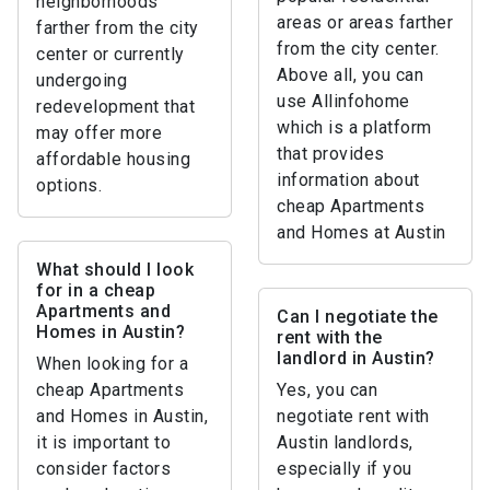
neighborhoods
areas or areas farther
farther from the city
from the city center.
center or currently
Above all, you can
undergoing
use Allinfohome
redevelopment that
which is a platform
may offer more
that provides
affordable housing
information about
options.
cheap Apartments
and Homes at Austin
What should I look
for in a cheap
Apartments and
Can I negotiate the
Homes in Austin?
rent with the
landlord in Austin?
When looking for a
cheap Apartments
Yes, you can
and Homes in Austin,
negotiate rent with
it is important to
Austin landlords,
consider factors
especially if you