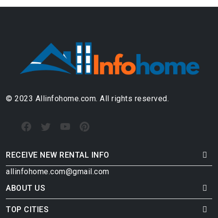
© 2023 Allinfohome.com. All rights reserved.
RECEIVE NEW RENTAL INFO
allinfohome.com@gmail.com
ABOUT US
TOP CITIES