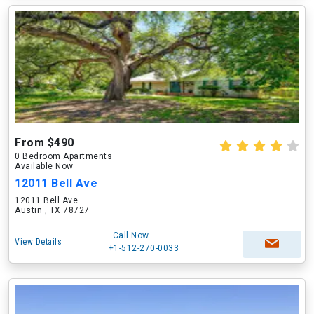
From $490
0 Bedroom Apartments
Available Now
12011 Bell Ave
12011 Bell Ave
Austin , TX 78727
Call Now
View Details
+1-512-270-0033