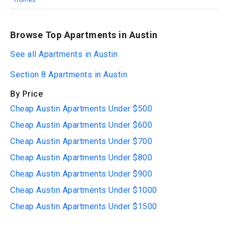
Homes
Browse Top Apartments in Austin
See all Apartments in Austin
Section 8 Apartments in Austin
By Price
Cheap Austin Apartments Under $500
Cheap Austin Apartments Under $600
Cheap Austin Apartments Under $700
Cheap Austin Apartments Under $800
Cheap Austin Apartments Under $900
Cheap Austin Apartments Under $1000
Cheap Austin Apartments Under $1500