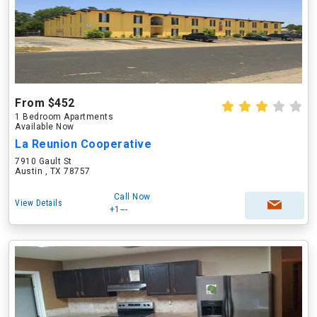
From $452
1 Bedroom Apartments
Available Now
La Reunion Cooperative
7910 Gault St
Austin , TX 78757
Call Now
View Details
+1---