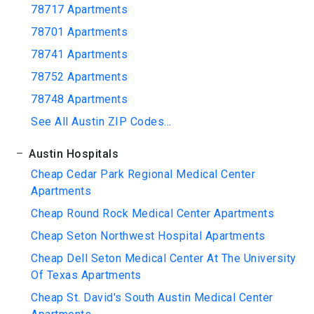
78717 Apartments
78701 Apartments
78741 Apartments
78752 Apartments
78748 Apartments
See All Austin ZIP Codes...
Austin Hospitals
Cheap Cedar Park Regional Medical Center
Apartments
Cheap Round Rock Medical Center Apartments
Cheap Seton Northwest Hospital Apartments
Cheap Dell Seton Medical Center At The University
Of Texas Apartments
Cheap St. David's South Austin Medical Center