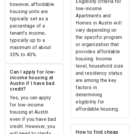
Eligibility criteria for
however, affordable
low-income
housing units are
Apartments and
typically set as a
Homes in Austin will
percentage of a
vary depending on
tenant's income,
the specific program
typically up to a
or organization that
maximum of about
provides affordable
30% to 40%.
housing. Income
level, household size
Can I apply for low-
and residency status
income housing at
are among the key
Austin if I have bad
factors in
credit?
determining
Yes, you can apply
eligibility for
for low-income
affordable housing.
housing at Austin
even if you have bad
credit. However, you
How to find cheap
will need to clarify