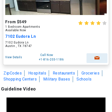
From $549
1 Bedroom Apartments
Available Now
7102 Eudora Ln
7102 Eudora Ln
Austin , TX 78747
Call Now
View Details
+1-816-203-1186
ZipCodes
Hospitals
Restaurants
Groceries
Shopping Centers
Military Bases
Schools
Guideline Video