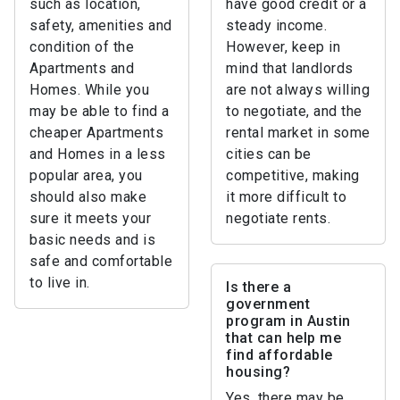
such as location,
have good credit or a
safety, amenities and
steady income.
condition of the
However, keep in
Apartments and
mind that landlords
Homes. While you
are not always willing
may be able to find a
to negotiate, and the
cheaper Apartments
rental market in some
and Homes in a less
cities can be
popular area, you
competitive, making
should also make
it more difficult to
sure it meets your
negotiate rents.
basic needs and is
safe and comfortable
to live in.
Is there a
government
program in Austin
that can help me
find affordable
housing?
Yes, there may be