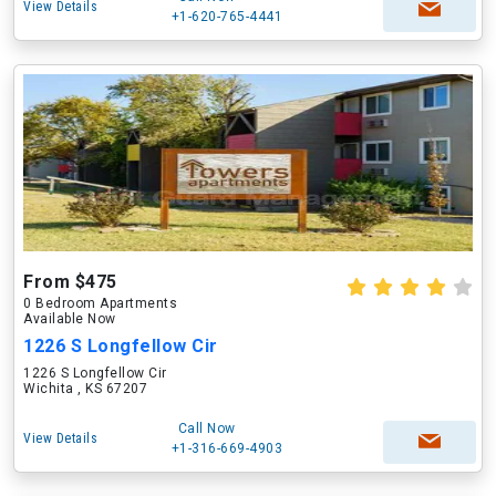
View Details
+1-620-765-4441
From $475
0 Bedroom Apartments
Available Now
1226 S Longfellow Cir
1226 S Longfellow Cir
Wichita , KS 67207
Call Now
View Details
+1-316-669-4903