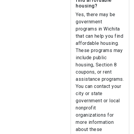
find affordable
housing?
Yes, there may be
government
programs in Wichita
that can help you find
affordable housing.
These programs may
include public
housing, Section 8
coupons, or rent
assistance programs.
You can contact your
city or state
government or local
nonprofit
organizations for
more information
about these