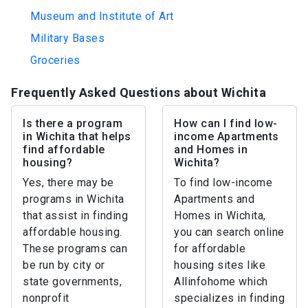
Museum and Institute of Art
Military Bases
Groceries
Frequently Asked Questions about Wichita
Is there a program
How can I find low-
in Wichita that helps
income Apartments
find affordable
and Homes in
housing?
Wichita?
Yes, there may be
To find low-income
programs in Wichita
Apartments and
that assist in finding
Homes in Wichita,
affordable housing.
you can search online
These programs can
for affordable
be run by city or
housing sites like
state governments,
Allinfohome which
nonprofit
specializes in finding