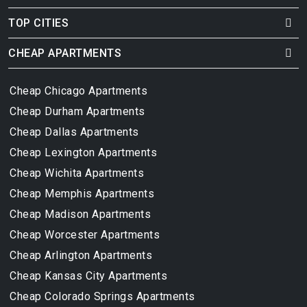
TOP CITIES
CHEAP APARTMENTS
Cheap Chicago Apartments
Cheap Durham Apartments
Cheap Dallas Apartments
Cheap Lexington Apartments
Cheap Wichita Apartments
Cheap Memphis Apartments
Cheap Madison Apartments
Cheap Worcester Apartments
Cheap Arlington Apartments
Cheap Kansas City Apartments
Cheap Colorado Springs Apartments