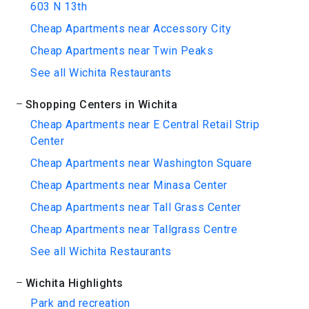
603 N 13th
Cheap Apartments near Accessory City
Cheap Apartments near Twin Peaks
See all Wichita Restaurants
Shopping Centers in Wichita
Cheap Apartments near E Central Retail Strip
Center
Cheap Apartments near Washington Square
Cheap Apartments near Minasa Center
Cheap Apartments near Tall Grass Center
Cheap Apartments near Tallgrass Centre
See all Wichita Restaurants
Wichita Highlights
Park and recreation