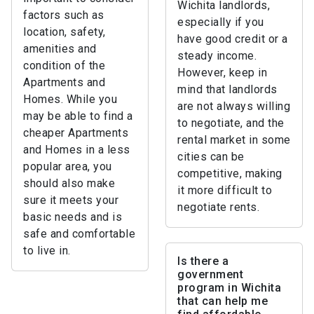
Wichita landlords,
factors such as
especially if you
location, safety,
have good credit or a
amenities and
steady income.
condition of the
However, keep in
Apartments and
mind that landlords
Homes. While you
are not always willing
may be able to find a
to negotiate, and the
cheaper Apartments
rental market in some
and Homes in a less
cities can be
popular area, you
competitive, making
should also make
it more difficult to
sure it meets your
negotiate rents.
basic needs and is
safe and comfortable
to live in.
Is there a
government
program in Wichita
that can help me