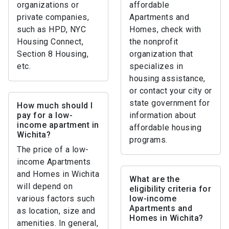
organizations or
affordable
private companies,
Apartments and
such as HPD, NYC
Homes, check with
Housing Connect,
the nonprofit
Section 8 Housing,
organization that
etc.
specializes in
housing assistance,
or contact your city or
state government for
How much should I
pay for a low-
information about
income apartment in
affordable housing
Wichita?
programs.
The price of a low-
income Apartments
and Homes in Wichita
What are the
will depend on
eligibility criteria for
various factors such
low-income
Apartments and
as location, size and
Homes in Wichita?
amenities. In general,