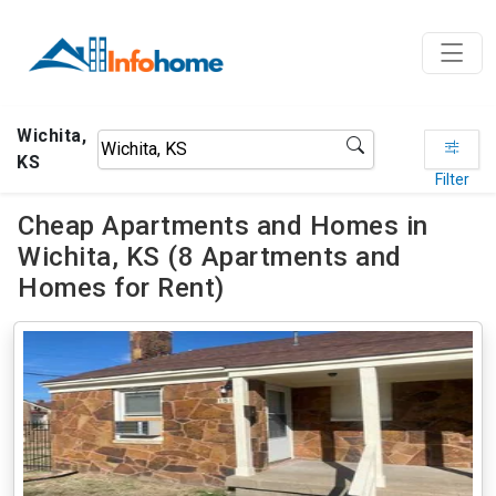
Wichita,
KS
Filter
Cheap Apartments and Homes in
Wichita, KS (8 Apartments and
Homes for Rent)