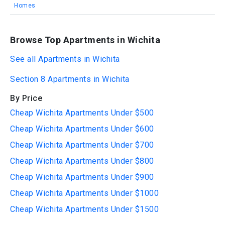
Homes
Browse Top Apartments in Wichita
See all Apartments in Wichita
Section 8 Apartments in Wichita
By Price
Cheap Wichita Apartments Under $500
Cheap Wichita Apartments Under $600
Cheap Wichita Apartments Under $700
Cheap Wichita Apartments Under $800
Cheap Wichita Apartments Under $900
Cheap Wichita Apartments Under $1000
Cheap Wichita Apartments Under $1500