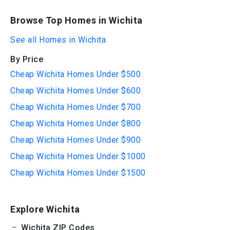
Browse Top Homes in Wichita
See all Homes in Wichita
By Price
Cheap Wichita Homes Under $500
Cheap Wichita Homes Under $600
Cheap Wichita Homes Under $700
Cheap Wichita Homes Under $800
Cheap Wichita Homes Under $900
Cheap Wichita Homes Under $1000
Cheap Wichita Homes Under $1500
Explore Wichita
Wichita ZIP Codes