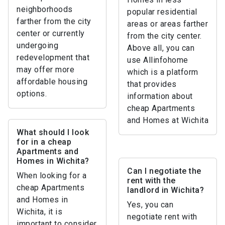
neighborhoods
popular residential
farther from the city
areas or areas farther
center or currently
from the city center.
undergoing
Above all, you can
redevelopment that
use Allinfohome
may offer more
which is a platform
affordable housing
that provides
options.
information about
cheap Apartments
and Homes at Wichita
What should I look
for in a cheap
Apartments and
Homes in Wichita?
Can I negotiate the
When looking for a
rent with the
cheap Apartments
landlord in Wichita?
and Homes in
Yes, you can
Wichita, it is
negotiate rent with
important to consider