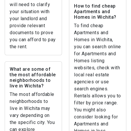
will need to clarify
How to find cheap
your situation with
Apartments and
Homes in Wichita?
your landlord and
provide relevant
To find cheap
documents to prove
Apartments and
you can afford to pay
Homes in Wichita,
the rent.
you can search online
for Apartments and
Homes listing
websites, check with
What are some of
the most affordable
local real estate
neighborhoods to
agencies or use
live in Wichita?
search engines.
The most affordable
Rentals allows you to
neighborhoods to
filter by price range.
live in Wichita may
You might also
vary depending on
consider looking for
the specific city. You
Apartments and
can explore
Homes in less