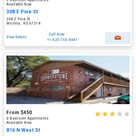
0 Bedroom Apartments
Available Now
308 E Pine St
308 E Pine St
Wichita , KS 67214
Call Now
View Details
+1-620-765-4441
From $450
0 Bedroom Apartments
Available Now
816 N West St