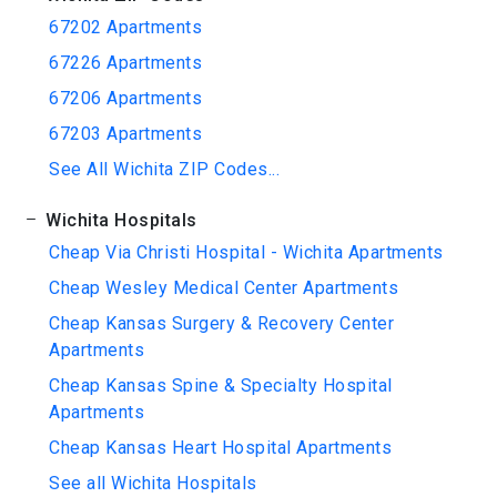
67202 Apartments
67226 Apartments
67206 Apartments
67203 Apartments
See All Wichita ZIP Codes...
Wichita Hospitals
Cheap Via Christi Hospital - Wichita Apartments
Cheap Wesley Medical Center Apartments
Cheap Kansas Surgery & Recovery Center
Apartments
Cheap Kansas Spine & Specialty Hospital
Apartments
Cheap Kansas Heart Hospital Apartments
See all Wichita Hospitals