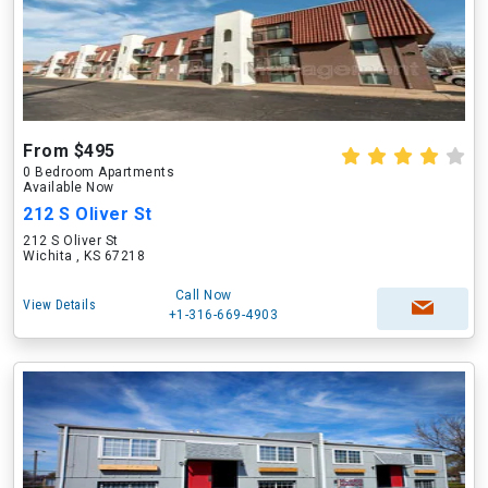
From $495
0 Bedroom Apartments
Available Now
212 S Oliver St
212 S Oliver St
Wichita , KS 67218
Call Now
View Details
+1-316-669-4903