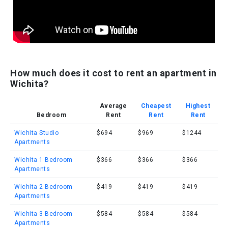
How much does it cost to rent an apartment in
Wichita?
Average
Cheapest
Highest
Bedroom
Rent
Rent
Rent
Wichita Studio
$694
$969
$1244
Apartments
Wichita 1 Bedroom
$366
$366
$366
Apartments
Wichita 2 Bedroom
$419
$419
$419
Apartments
Wichita 3 Bedroom
$584
$584
$584
Apartments