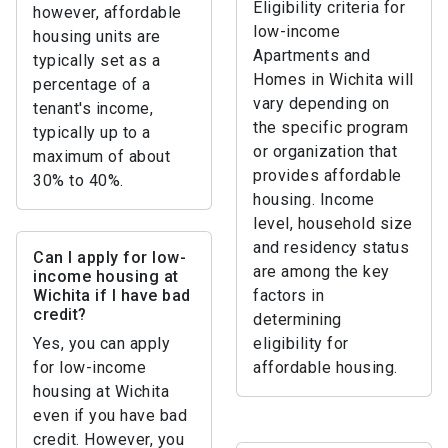
Eligibility criteria for
however, affordable
low-income
housing units are
Apartments and
typically set as a
Homes in Wichita will
percentage of a
vary depending on
tenant's income,
the specific program
typically up to a
or organization that
maximum of about
provides affordable
30% to 40%.
housing. Income
level, household size
and residency status
Can I apply for low-
are among the key
income housing at
Wichita if I have bad
factors in
credit?
determining
Yes, you can apply
eligibility for
for low-income
affordable housing.
housing at Wichita
even if you have bad
credit. However, you