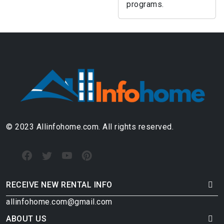
programs.
© 2023 Allinfohome.com. All rights reserved.
RECEIVE NEW RENTAL INFO
allinfohome.com@gmail.com
ABOUT US