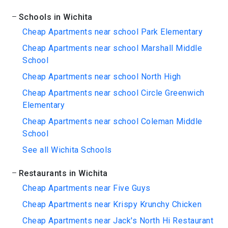
Schools in Wichita
Cheap Apartments near school Park Elementary
Cheap Apartments near school Marshall Middle
School
Cheap Apartments near school North High
Cheap Apartments near school Circle Greenwich
Elementary
Cheap Apartments near school Coleman Middle
School
See all Wichita Schools
Restaurants in Wichita
Cheap Apartments near Five Guys
Cheap Apartments near Krispy Krunchy Chicken
Cheap Apartments near Jack's North Hi Restaurant