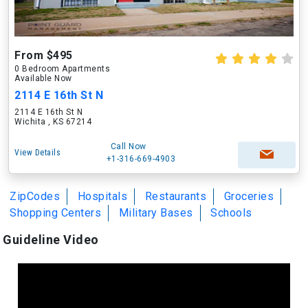
From $495
0 Bedroom Apartments
Available Now
2114 E 16th St N
2114 E 16th St N
Wichita , KS 67214
Call Now
View Details
+1-316-669-4903
ZipCodes
Hospitals
Restaurants
Groceries
Shopping Centers
Military Bases
Schools
Guideline Video