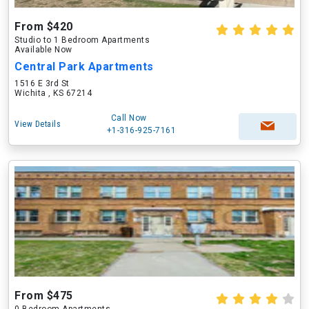
From $420
Studio to 1 Bedroom Apartments
Available Now
Central Park Apartments
1516 E 3rd St
Wichita , KS 67214
Call Now
View Details
+1-316-925-7161
From $475