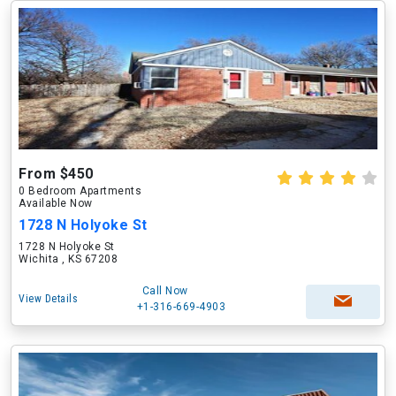
From $450
0 Bedroom Apartments
Available Now
1728 N Holyoke St
1728 N Holyoke St
Wichita , KS 67208
Call Now
View Details
+1-316-669-4903