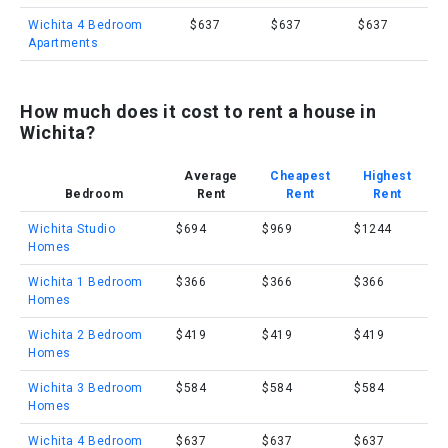
Wichita 4 Bedroom
$637
$637
$637
Apartments
How much does it cost to rent a house in
Wichita?
Average
Cheapest
Highest
Bedroom
Rent
Rent
Rent
Wichita Studio
$694
$969
$1244
Homes
Wichita 1 Bedroom
$366
$366
$366
Homes
Wichita 2 Bedroom
$419
$419
$419
Homes
Wichita 3 Bedroom
$584
$584
$584
Homes
Wichita 4 Bedroom
$637
$637
$637