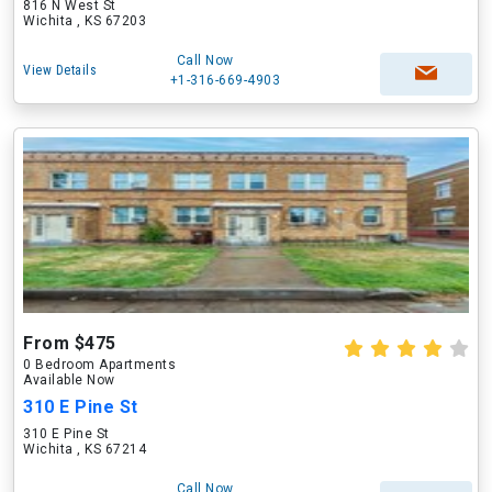
816 N West St
Wichita , KS 67203
Call Now
View Details
+1-316-669-4903
From $475
0 Bedroom Apartments
Available Now
310 E Pine St
310 E Pine St
Wichita , KS 67214
Call Now