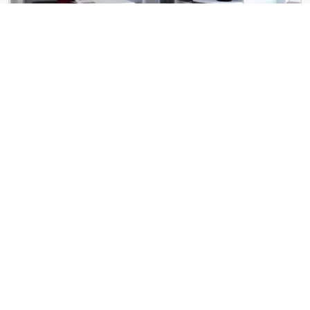
The Linc
183 E Main St
The Pines of Rochester
4871 Pines View Pl NW