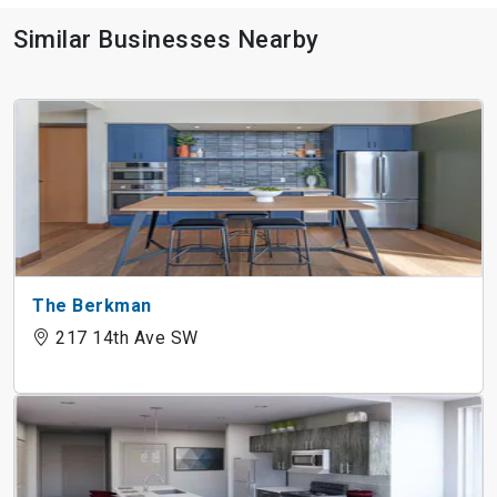
Similar Businesses Nearby
The Berkman
217 14th Ave SW