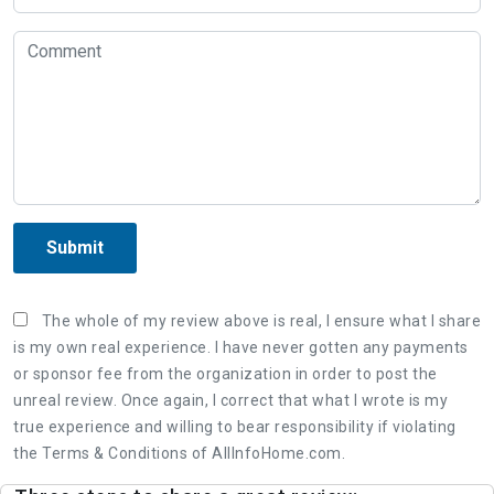
Submit
The whole of my review above is real, I ensure what I share
is my own real experience. I have never gotten any payments
or sponsor fee from the organization in order to post the
unreal review. Once again, I correct that what I wrote is my
true experience and willing to bear responsibility if violating
the Terms & Conditions of AllInfoHome.com.