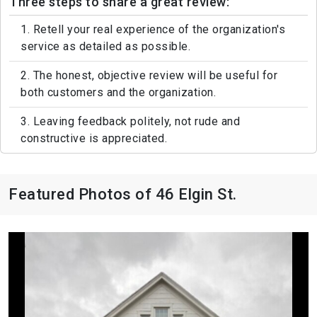
Three steps to share a great review:
1. Retell your real experience of the organization's
service as detailed as possible.
2. The honest, objective review will be useful for
both customers and the organization.
3. Leaving feedback politely, not rude and
constructive is appreciated.
Featured Photos of 46 Elgin St.