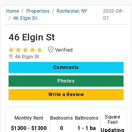
Home
Properties
Rochester, NY
2026-08-
46 Elgin St
07
46 Elgin St
Verified
46 Elgin St
Comments
Photos
Write a Review
Square
Monthly Rent
Bedrooms
Bathrooms
Feet
$1300 - $1300
0
1 - 1 ba
Updating