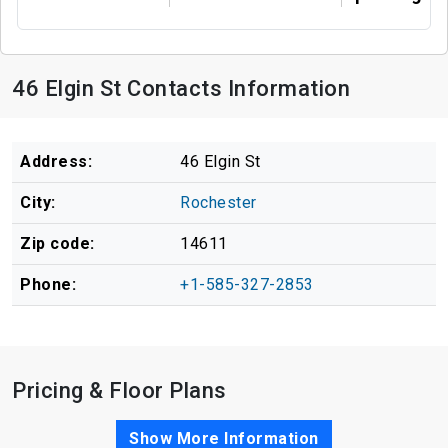
46 Elgin St Contacts Information
Address:
46 Elgin St
City:
Rochester
Zip code:
14611
Phone:
+1-585-327-2853
Pricing & Floor Plans
Show More Information