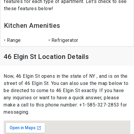
features for each type of apartment. Let's check to see
these features below!
Kitchen Amenities
Range
Refrigerator
46 Elgin St Location Details
Now, 46 Elgin St opens in the state of NY , and is on the
street of 46 Elgin St. You can also use the map below to
be directed to come to 46 Elgin St exactly. If you have
any inquiries or want to have a quick answer, please
make a call to this phone number: +1-585-327-2853 for
messaging.