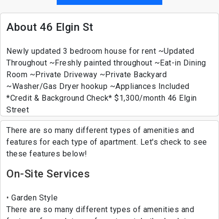
About 46 Elgin St
Newly updated 3 bedroom house for rent ~Updated
Throughout ~Freshly painted throughout ~Eat-in Dining
Room ~Private Driveway ~Private Backyard
~Washer/Gas Dryer hookup ~Appliances Included
*Credit & Background Check* $1,300/month 46 Elgin
Street
There are so many different types of amenities and
features for each type of apartment. Let's check to see
these features below!
On-Site Services
Garden Style
There are so many different types of amenities and