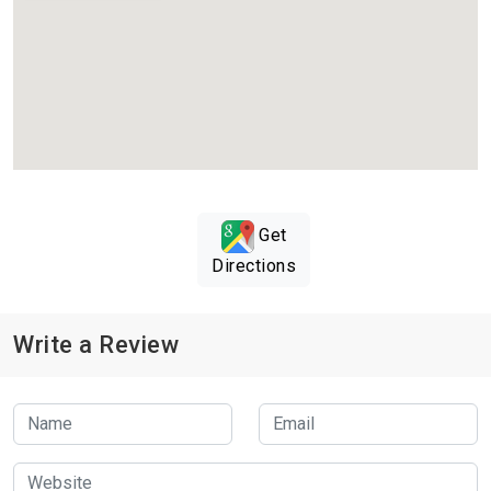
Get
Directions
Write a Review