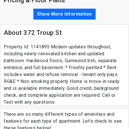
Pricing & Floor Plans
Show More Information
About 372 Troup St
Property Id: 1141895 Modern updates throughout,
including newly-renovated kitchen and updated
bathroom. Hardwood floors, Gumwood trim, separate
entrance, and full basement. * Freshly painted * Rent
includes water and refuse removal - tenant only pays
RG&E * Non-smoking property Home is move-in ready
and is available immediately. Good credit, background
check, and complete application are required. Call or
Text with any questions.
There are so many different types of amenities and
features for each type of apartment. Let's check to see
these features below!