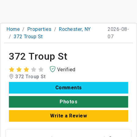
Home
Properties
Rochester, NY
2026-08-
372 Troup St
07
372 Troup St
Verified
372 Troup St
Comments
Photos
Write a Review