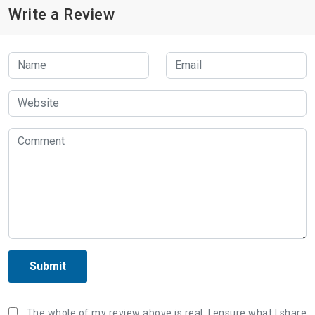
Write a Review
Submit
The whole of my review above is real, I ensure what I share