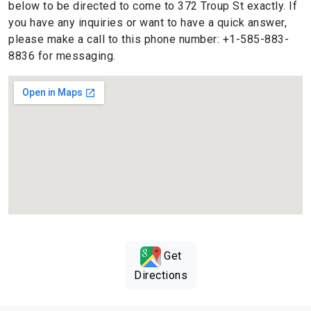
below to be directed to come to 372 Troup St exactly. If
you have any inquiries or want to have a quick answer,
please make a call to this phone number: +1-585-883-
8836 for messaging.
Get
Directions