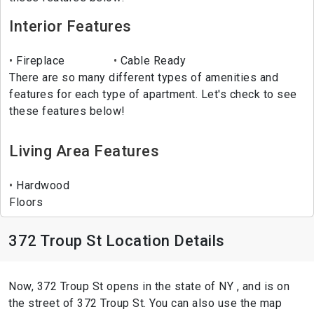
Interior Features
Fireplace
Cable Ready
There are so many different types of amenities and
features for each type of apartment. Let's check to see
these features below!
Living Area Features
Hardwood
Floors
372 Troup St Location Details
Now, 372 Troup St opens in the state of NY , and is on
the street of 372 Troup St. You can also use the map