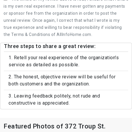
is my own real experience. I have never gotten any payments
or sponsor fee from the organization in order to post the
unreal review. Once again, I correct that what I wrote is my
true experience and willing to bear responsibility if violating
the Terms & Conditions of AllInfoHome.com.
Three steps to share a great review:
1. Retell your real experience of the organization's
service as detailed as possible.
2. The honest, objective review will be useful for
both customers and the organization.
3. Leaving feedback politely, not rude and
constructive is appreciated.
Featured Photos of 372 Troup St.