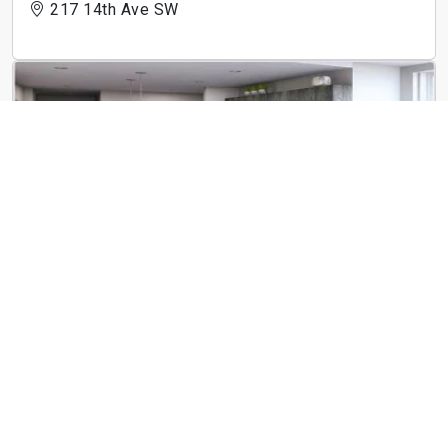
217 14th Ave SW
The Linc
183 E Main St