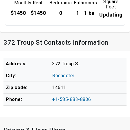
Square
Monthly Rent
Bedrooms
Bathrooms
Feet
$1450 - $1450
0
1 - 1 ba
Updating
372 Troup St Contacts Information
Address:
372 Troup St
City:
Rochester
Zip code:
14611
Phone:
+1-585-883-8836