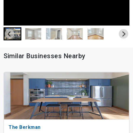
Similar Businesses Nearby
The Berkman