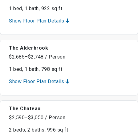
1 bed, 1 bath, 922 sq ft
Show Floor Plan Details
The Alderbrook
$2,685–$2,748 / Person
1 bed, 1 bath, 798 sq ft
Show Floor Plan Details
The Chateau
$2,590–$3,050 / Person
2 beds, 2 baths, 996 sq ft