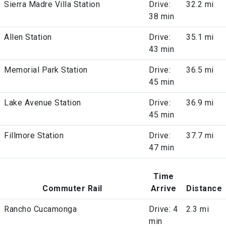
Sierra Madre Villa Station
Drive:
32.2 mi
38 min
Allen Station
Drive:
35.1 mi
43 min
Memorial Park Station
Drive:
36.5 mi
45 min
Lake Avenue Station
Drive:
36.9 mi
45 min
Fillmore Station
Drive:
37.7 mi
47 min
Time
Commuter Rail
Arrive
Distance
Rancho Cucamonga
Drive: 4
2.3 mi
min