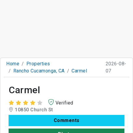
Home
Properties
2026-08-
Rancho Cucamonga, CA
Carmel
07
Carmel
Verified
10850 Church St
Comments