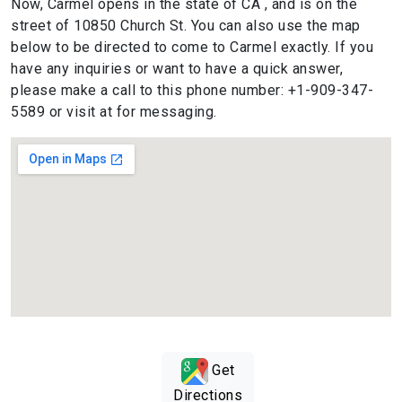
Now, Carmel opens in the state of CA , and is on the
street of 10850 Church St. You can also use the map
below to be directed to come to Carmel exactly. If you
have any inquiries or want to have a quick answer,
please make a call to this phone number: +1-909-347-
5589 or visit at for messaging.
Get
Directions