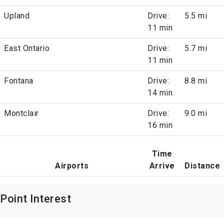
Upland
Drive:
5.5 mi
11 min
East Ontario
Drive:
5.7 mi
11 min
Fontana
Drive:
8.8 mi
14 min
Montclair
Drive:
9.0 mi
16 min
Time
Airports
Arrive
Distance
Point Interest