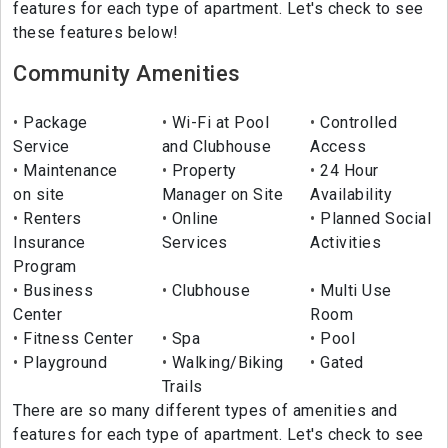
features for each type of apartment. Let's check to see
these features below!
Community Amenities
Package
Wi-Fi at Pool
Controlled
Service
and Clubhouse
Access
Maintenance
Property
24 Hour
on site
Manager on Site
Availability
Renters
Online
Planned Social
Insurance
Services
Activities
Program
Business
Clubhouse
Multi Use
Center
Room
Fitness Center
Spa
Pool
Playground
Walking/Biking
Gated
Trails
There are so many different types of amenities and
features for each type of apartment. Let's check to see