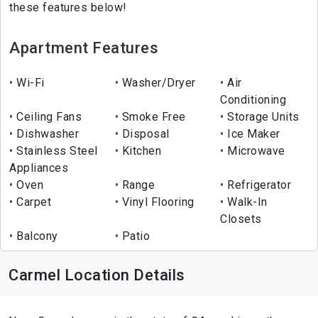
these features below!
Apartment Features
Wi-Fi
Washer/Dryer
Air
Conditioning
Ceiling Fans
Smoke Free
Storage Units
Dishwasher
Disposal
Ice Maker
Stainless Steel
Kitchen
Microwave
Appliances
Oven
Range
Refrigerator
Carpet
Vinyl Flooring
Walk-In
Closets
Balcony
Patio
Carmel Location Details