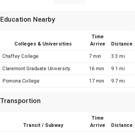
Education Nearby
Time
Colleges & Universities
Arrive
Distance
Chaffey College
7 min
3.3 mi
Claremont Graduate University
16 min
9.1 mi
Pomona College
17 min
9.7 mi
Transportion
Time
Transit / Subway
Arrive
Distance