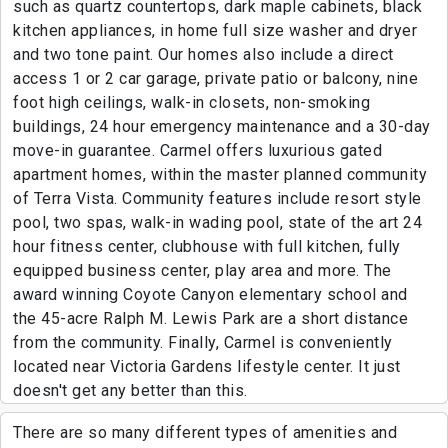
such as quartz countertops, dark maple cabinets, black
kitchen appliances, in home full size washer and dryer
and two tone paint. Our homes also include a direct
access 1 or 2 car garage, private patio or balcony, nine
foot high ceilings, walk-in closets, non-smoking
buildings, 24 hour emergency maintenance and a 30-day
move-in guarantee. Carmel offers luxurious gated
apartment homes, within the master planned community
of Terra Vista. Community features include resort style
pool, two spas, walk-in wading pool, state of the art 24
hour fitness center, clubhouse with full kitchen, fully
equipped business center, play area and more. The
award winning Coyote Canyon elementary school and
the 45-acre Ralph M. Lewis Park are a short distance
from the community. Finally, Carmel is conveniently
located near Victoria Gardens lifestyle center. It just
doesn't get any better than this.
There are so many different types of amenities and