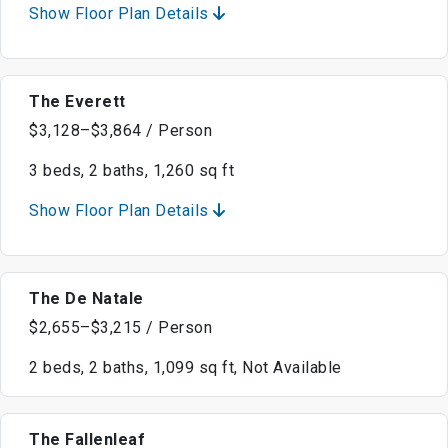
Show Floor Plan Details
The Everett
$3,128–$3,864 / Person
3 beds, 2 baths, 1,260 sq ft
Show Floor Plan Details
The De Natale
$2,655–$3,215 / Person
2 beds, 2 baths, 1,099 sq ft, Not Available
The Fallenleaf