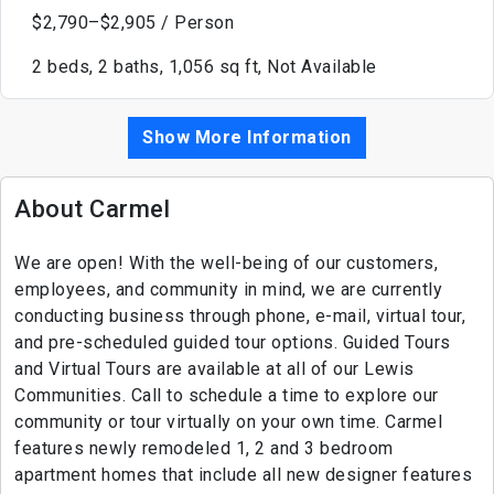
$2,790–$2,905 / Person
2 beds, 2 baths, 1,056 sq ft, Not Available
Show More Information
About Carmel
We are open! With the well-being of our customers,
employees, and community in mind, we are currently
conducting business through phone, e-mail, virtual tour,
and pre-scheduled guided tour options. Guided Tours
and Virtual Tours are available at all of our Lewis
Communities. Call to schedule a time to explore our
community or tour virtually on your own time. Carmel
features newly remodeled 1, 2 and 3 bedroom
apartment homes that include all new designer features