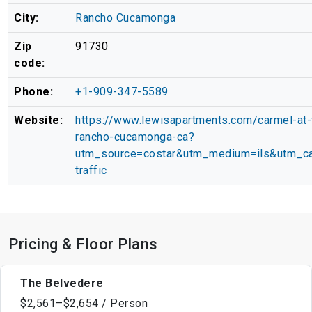
City:
Rancho Cucamonga
Zip
91730
code:
Phone:
+1-909-347-5589
Website:
https://www.lewisapartments.com/carmel-at-t
rancho-cucamonga-ca?
utm_source=costar&utm_medium=ils&utm_ca
traffic
Pricing & Floor Plans
The Belvedere
$2,561–$2,654 / Person