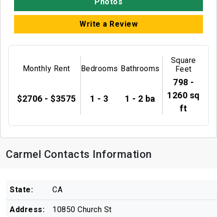
Photos
Write a Review
Square
Monthly Rent
Bedrooms
Bathrooms
Feet
798 -
1260 sq
$2706 - $3575
1 - 3
1 - 2 ba
ft
Carmel Contacts Information
State:
CA
Address:
10850 Church St