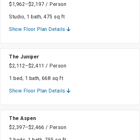
$1,962–$2,197 / Person
Studio, 1 bath, 475 sq ft
Show Floor Plan Details
The Juniper
$2,112–$2,411 / Person
1 bed, 1 bath, 668 sq ft
Show Floor Plan Details
The Aspen
$2,397–$2,466 / Person
2 beds, 1 bath, 755 sq ft