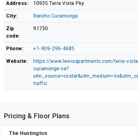
Address:
10935 Terra Vista Pky
City:
Rancho Cucamonga
Zip
91730
code:
Phone:
+1-909-296-4685
Website:
https://www.lewisapartments.com/terra-vista
cucamonga-ca?
utm_source=costar&utm_medium=ils&utm_ca
traffic
Pricing & Floor Plans
The Huntington