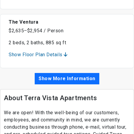
The Ventura
$2,635–$2,954 / Person
2 beds, 2 baths, 885 sq ft
Show Floor Plan Details
Show More Information
About Terra Vista Apartments
We are open! With the well-being of our customers,
employees, and community in mind, we are currently
conducting business through phone, e-mail, virtual tour,