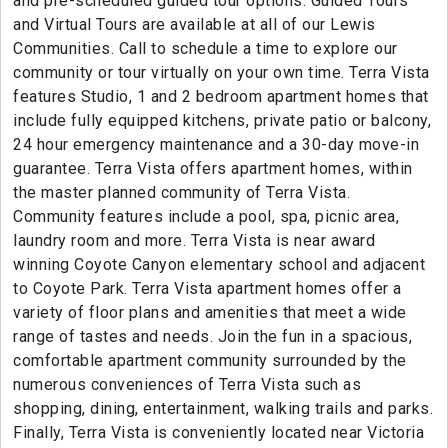
and pre-scheduled guided tour options. Guided Tours
and Virtual Tours are available at all of our Lewis
Communities. Call to schedule a time to explore our
community or tour virtually on your own time. Terra Vista
features Studio, 1 and 2 bedroom apartment homes that
include fully equipped kitchens, private patio or balcony,
24 hour emergency maintenance and a 30-day move-in
guarantee. Terra Vista offers apartment homes, within
the master planned community of Terra Vista.
Community features include a pool, spa, picnic area,
laundry room and more. Terra Vista is near award
winning Coyote Canyon elementary school and adjacent
to Coyote Park. Terra Vista apartment homes offer a
variety of floor plans and amenities that meet a wide
range of tastes and needs. Join the fun in a spacious,
comfortable apartment community surrounded by the
numerous conveniences of Terra Vista such as
shopping, dining, entertainment, walking trails and parks.
Finally, Terra Vista is conveniently located near Victoria