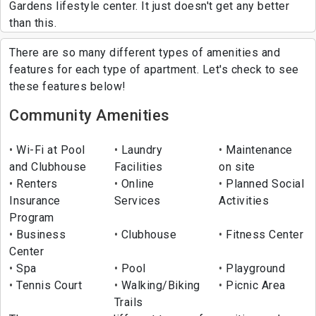
Gardens lifestyle center. It just doesn't get any better
than this.
There are so many different types of amenities and
features for each type of apartment. Let's check to see
these features below!
Community Amenities
Wi-Fi at Pool
Laundry
Maintenance
and Clubhouse
Facilities
on site
Renters
Online
Planned Social
Insurance
Services
Activities
Program
Business
Clubhouse
Fitness Center
Center
Spa
Pool
Playground
Tennis Court
Walking/Biking
Picnic Area
Trails