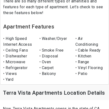
There are so many different types of amenities and
features for each type of apartment. Let's check to see
these features below!
Apartment Features
High Speed
Washer/Dryer
Air
Internet Access
Conditioning
Ceiling Fans
Smoke Free
Cable Ready
Dishwasher
Disposal
Kitchen
Microwave
Oven
Range
Refrigerator
Carpet
Vinyl Flooring
Views
Balcony
Patio
Yard
Terra Vista Apartments Location Details
Now, Terra Vista Apartments opens in the state of CA ,