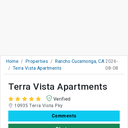
Home
Properties
Rancho Cucamonga, CA
2026-
Terra Vista Apartments
08-08
Terra Vista Apartments
Verified
10935 Terra Vista Pky
Comments