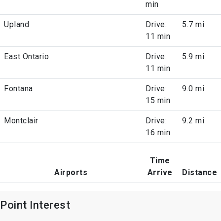
min
Upland
Drive:
5.7 mi
11 min
East Ontario
Drive:
5.9 mi
11 min
Fontana
Drive:
9.0 mi
15 min
Montclair
Drive:
9.2 mi
16 min
Time
Airports
Arrive
Distance
Point Interest