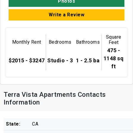
Photos
Write a Review
Square
Monthly Rent
Bedrooms
Bathrooms
Feet
475 -
1148 sq
$2015 - $3247
Studio - 3
1 - 2.5 ba
ft
Terra Vista Apartments Contacts
Information
State:
CA