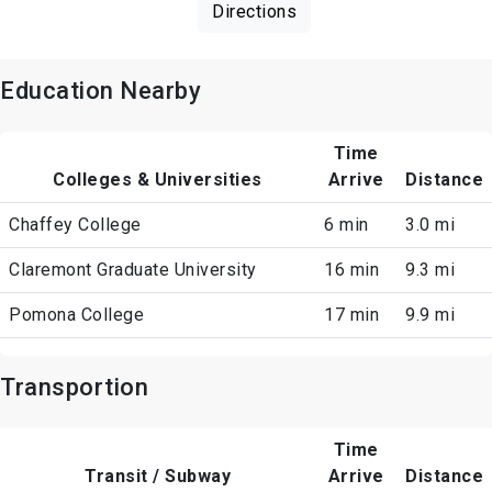
Directions
Education Nearby
Time
Colleges & Universities
Arrive
Distance
Chaffey College
6 min
3.0 mi
Claremont Graduate University
16 min
9.3 mi
Pomona College
17 min
9.9 mi
Transportion
Time
Transit / Subway
Arrive
Distance