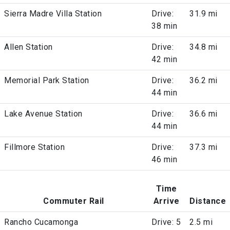
Sierra Madre Villa Station
Drive:
31.9 mi
38 min
Allen Station
Drive:
34.8 mi
42 min
Memorial Park Station
Drive:
36.2 mi
44 min
Lake Avenue Station
Drive:
36.6 mi
44 min
Fillmore Station
Drive:
37.3 mi
46 min
Time
Commuter Rail
Arrive
Distance
Rancho Cucamonga
Drive: 5
2.5 mi