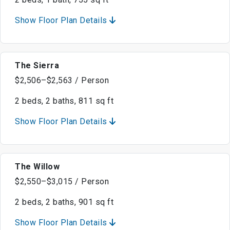
Show Floor Plan Details
The Sierra
$2,506–$2,563 / Person
2 beds, 2 baths, 811 sq ft
Show Floor Plan Details
The Willow
$2,550–$3,015 / Person
2 beds, 2 baths, 901 sq ft
Show Floor Plan Details