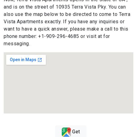
and is on the street of 10935 Terra Vista Pky. You can
also use the map below to be directed to come to Terra
Vista Apartments exactly. If you have any inquiries or
want to have a quick answer, please make a call to this
phone number: +1-909-296-4685 or visit at for
messaging.
Get