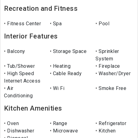
Recreation and Fitness
Fitness Center
Spa
Pool
Interior Features
Balcony
Storage Space
Sprinkler
System
Tub/Shower
Heating
Fireplace
High Speed
Cable Ready
Washer/Dryer
Internet Access
Air
Wi Fi
Smoke Free
Conditioning
Kitchen Amenities
Oven
Range
Refrigerator
Dishwasher
Microwave
Kitchen