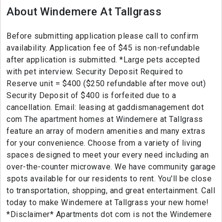
About Windemere At Tallgrass
Before submitting application please call to confirm
availability. Application fee of $45 is non-refundable
after application is submitted. *Large pets accepted
with pet interview. Security Deposit Required to
Reserve unit = $400 ($250 refundable after move out)
Security Deposit of $400 is forfeited due to a
cancellation. Email: leasing at gaddismanagement dot
com The apartment homes at Windemere at Tallgrass
feature an array of modern amenities and many extras
for your convenience. Choose from a variety of living
spaces designed to meet your every need including an
over-the-counter microwave. We have community garage
spots available for our residents to rent. You'll be close
to transportation, shopping, and great entertainment. Call
today to make Windemere at Tallgrass your new home!
*Disclaimer* Apartments dot com is not the Windemere