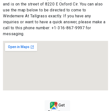
and is on the street of 8220 E Oxford Cir. You can also
use the map below to be directed to come to
Windemere At Tallgrass exactly. If you have any
inquiries or want to have a quick answer, please make a
call to this phone number: +1-316-867-9997 for
messaging.
Get