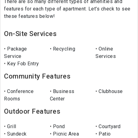
There are so many different types of amenities and
features for each type of apartment. Let's check to see
these features below!
On-Site Services
Package
Recycling
Online
Service
Services
Key Fob Entry
Community Features
Conference
Business
Clubhouse
Rooms
Center
Outdoor Features
Grill
Pond
Courtyard
Sundeck
Picnic Area
Patio