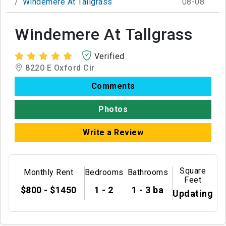
Windemere At Tallgrass
08-08
Windemere At Tallgrass
Verified
8220 E Oxford Cir
Comments
Photos
Write a Review
Square
Monthly Rent
Bedrooms
Bathrooms
Feet
$800 - $1450
1 - 2
1 - 3 ba
Updating