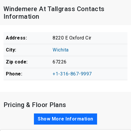
Windemere At Tallgrass Contacts
Information
Address:
8220 E Oxford Cir
City:
Wichita
Zip code:
67226
Phone:
+1-316-867-9997
Pricing & Floor Plans
Show More Information