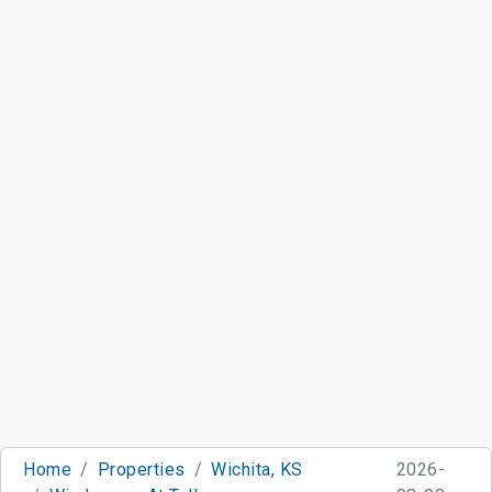
Home
Properties
Wichita, KS
2026-