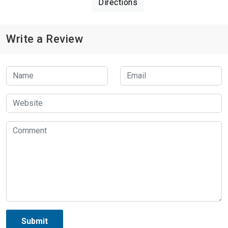
Directions
Write a Review
Submit