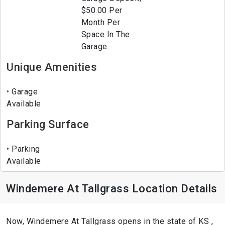
$50.00 Per
Month Per
Space In The
Garage.
Unique Amenities
Garage
Available
Parking Surface
Parking
Available
Windemere At Tallgrass Location Details
Now, Windemere At Tallgrass opens in the state of KS ,