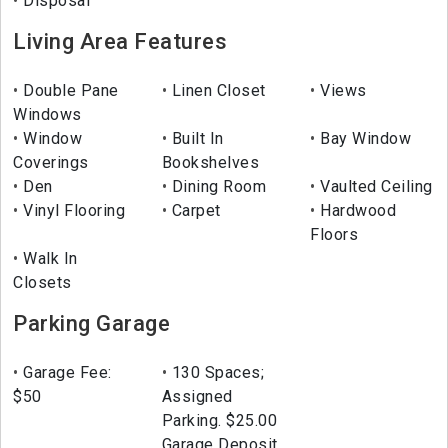
Disposal
Living Area Features
Double Pane
Linen Closet
Views
Windows
Window
Built In
Bay Window
Coverings
Bookshelves
Den
Dining Room
Vaulted Ceiling
Vinyl Flooring
Carpet
Hardwood
Floors
Walk In
Closets
Parking Garage
Garage Fee:
130 Spaces;
$50
Assigned
Parking. $25.00
Garage Deposit,