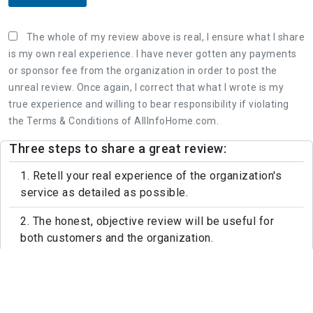
The whole of my review above is real, I ensure what I share
is my own real experience. I have never gotten any payments
or sponsor fee from the organization in order to post the
unreal review. Once again, I correct that what I wrote is my
true experience and willing to bear responsibility if violating
the Terms & Conditions of AllInfoHome.com.
Three steps to share a great review:
1. Retell your real experience of the organization's
service as detailed as possible.
2. The honest, objective review will be useful for
both customers and the organization.
3. Leaving feedback politely, not rude and
constructive is appreciated.