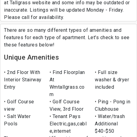
at Tallgrass website and some info may be outdated or
inaccurate. Listings will be updated Monday - Friday.
Please call for availability.
There are so many different types of amenities and
features for each type of apartment. Let's check to see
these features below!
Unique Amenities
2nd Floor With
Find Floorplan
Full size
Interior Stairway
At
washer & dryer
Entry
Wmtallgrass.co
included
m
Golf Course
Golf Course
Ping - Pong in
view
View, 3rd Floor
Clubhouse
Salt Water
Tenant Pays
Water/trash
Pools
Electric,gas,cabl
Additional
e,internet
$40-$50