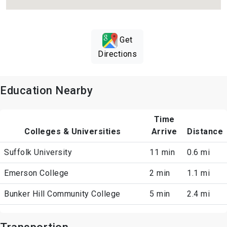
Get
Directions
Education Nearby
Time
Colleges & Universities
Arrive
Distance
Suffolk University
11 min
0.6 mi
Emerson College
2 min
1.1 mi
Bunker Hill Community College
5 min
2.4 mi