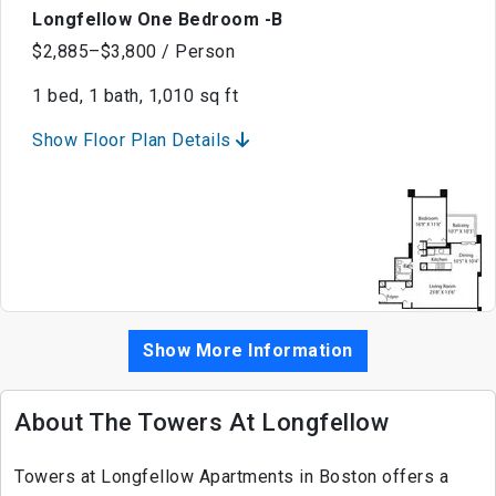
Longfellow One Bedroom -B
$2,885–$3,800 / Person
1 bed, 1 bath, 1,010 sq ft
Show Floor Plan Details
Show More Information
About The Towers At Longfellow
Towers at Longfellow Apartments in Boston offers a