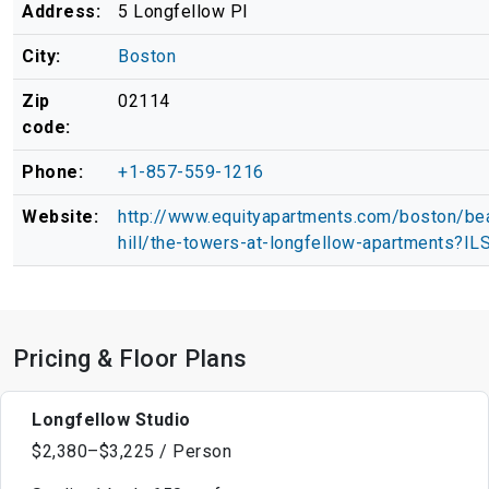
Address:
5 Longfellow Pl
City:
Boston
Zip
02114
code:
Phone:
+1-857-559-1216
Website:
http://www.equityapartments.com/boston/be
hill/the-towers-at-longfellow-apartments?IL
Pricing & Floor Plans
Longfellow Studio
$2,380–$3,225 / Person