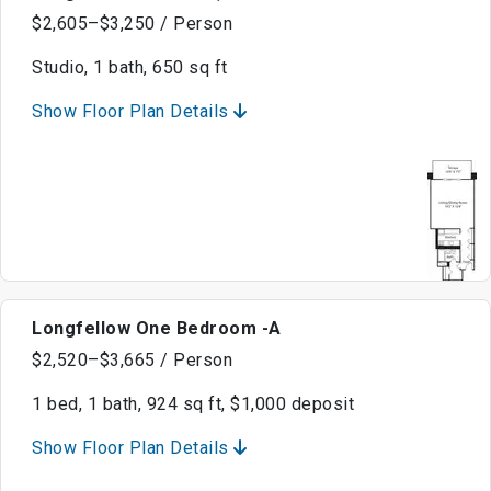
$2,605–$3,250 / Person
Studio, 1 bath, 650 sq ft
Show Floor Plan Details
Longfellow One Bedroom -A
$2,520–$3,665 / Person
1 bed, 1 bath, 924 sq ft, $1,000 deposit
Show Floor Plan Details