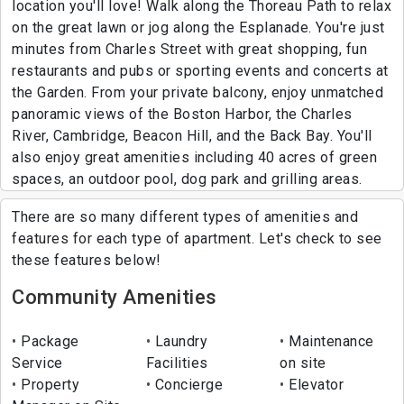
location you'll love! Walk along the Thoreau Path to relax
on the great lawn or jog along the Esplanade. You're just
minutes from Charles Street with great shopping, fun
restaurants and pubs or sporting events and concerts at
the Garden. From your private balcony, enjoy unmatched
panoramic views of the Boston Harbor, the Charles
River, Cambridge, Beacon Hill, and the Back Bay. You'll
also enjoy great amenities including 40 acres of green
spaces, an outdoor pool, dog park and grilling areas.
There are so many different types of amenities and
features for each type of apartment. Let's check to see
these features below!
Community Amenities
Package
Laundry
Maintenance
Service
Facilities
on site
Property
Concierge
Elevator