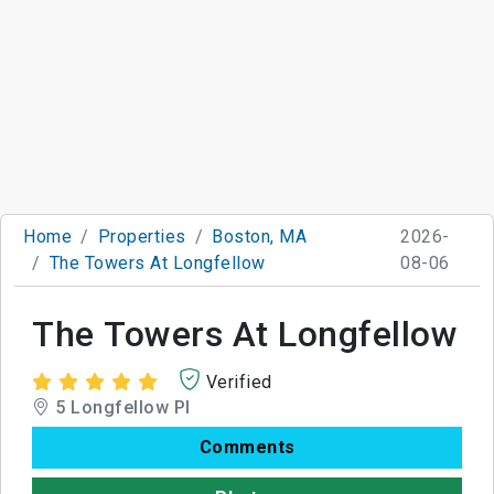
Home
Properties
Boston, MA
2026-
The Towers At Longfellow
08-06
The Towers At Longfellow
Verified
5 Longfellow Pl
Comments