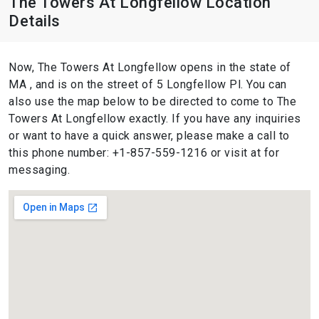
The Towers At Longfellow Location
Details
Now, The Towers At Longfellow opens in the state of
MA , and is on the street of 5 Longfellow Pl. You can
also use the map below to be directed to come to The
Towers At Longfellow exactly. If you have any inquiries
or want to have a quick answer, please make a call to
this phone number: +1-857-559-1216 or visit at for
messaging.