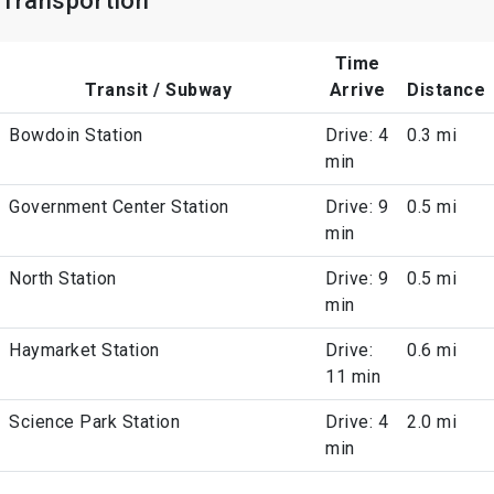
Transportion
Time
Transit / Subway
Arrive
Distance
Bowdoin Station
Drive: 4
0.3 mi
min
Government Center Station
Drive: 9
0.5 mi
min
North Station
Drive: 9
0.5 mi
min
Haymarket Station
Drive:
0.6 mi
11 min
Science Park Station
Drive: 4
2.0 mi
min