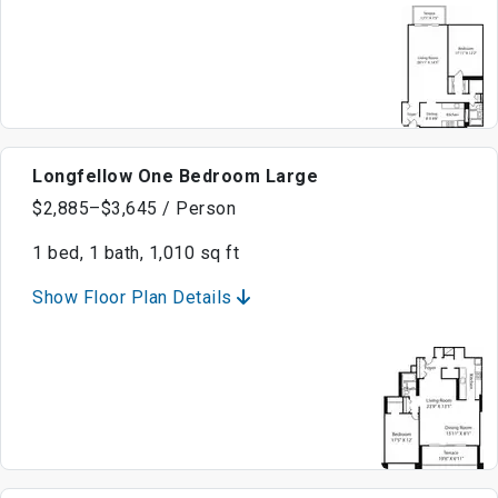
Longfellow One Bedroom Large
$2,885–$3,645 / Person
1 bed, 1 bath, 1,010 sq ft
Show Floor Plan Details