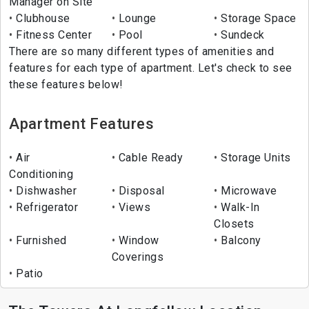
Manager on Site
Clubhouse
Lounge
Storage Space
Fitness Center
Pool
Sundeck
There are so many different types of amenities and
features for each type of apartment. Let's check to see
these features below!
Apartment Features
Air
Cable Ready
Storage Units
Conditioning
Dishwasher
Disposal
Microwave
Refrigerator
Views
Walk-In
Closets
Furnished
Window
Balcony
Coverings
Patio