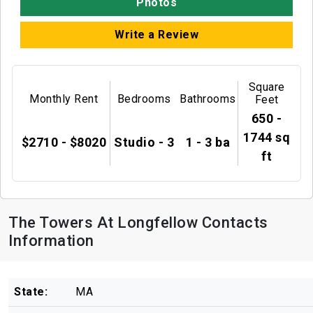
Photos
Write a Review
Square
Monthly Rent
Bedrooms
Bathrooms
Feet
650 -
1744 sq
$2710 - $8020
Studio - 3
1 - 3 ba
ft
The Towers At Longfellow Contacts
Information
State:
MA