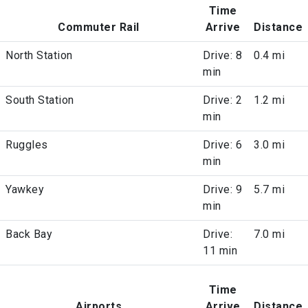
Time
Commuter Rail
Arrive
Distance
North Station
Drive: 8
0.4 mi
min
South Station
Drive: 2
1.2 mi
min
Ruggles
Drive: 6
3.0 mi
min
Yawkey
Drive: 9
5.7 mi
min
Back Bay
Drive:
7.0 mi
11 min
Time
Airports
Arrive
Distance