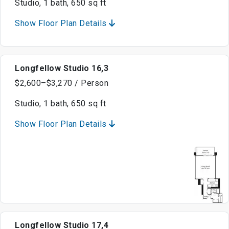
Studio, 1 bath, 650 sq ft
Show Floor Plan Details
Longfellow Studio 16,3
$2,600–$3,270 / Person
Studio, 1 bath, 650 sq ft
Show Floor Plan Details
Longfellow Studio 17,4