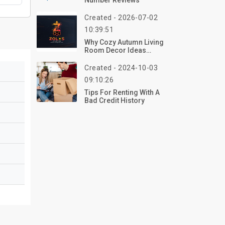
Number Reviews
Created - 2026-07-02
10:39:51
Why Cozy Autumn Living
Room Decor Ideas
Matter In 2026
Created - 2024-10-03
09:10:26
Tips For Renting With A
Bad Credit History