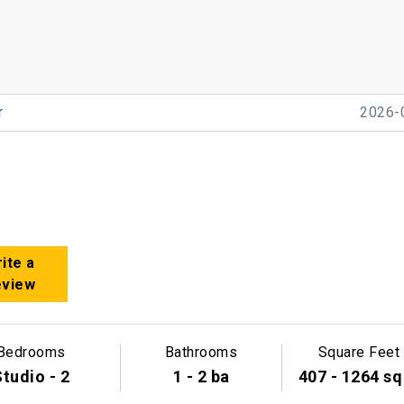
r
2026-
ite a
eview
Bedrooms
Bathrooms
Square Feet
tudio - 2
1 - 2 ba
407 - 1264 sq