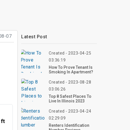
08-07
Latest Post
Created - 2023-04-25
03:36:19
How To Prove Tenant Is
Smoking In Apartment?
Created - 2023-08-28
03:06:26
Top 8 Safest Places To
Live In Illinois 2023
Created - 2023-04-24
02:29:09
 ft
Renters Identification