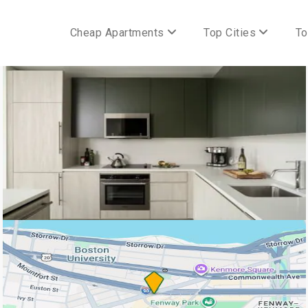
Cheap Apartments
Top Cities
To