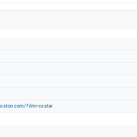
oston.com/?ilm=costar