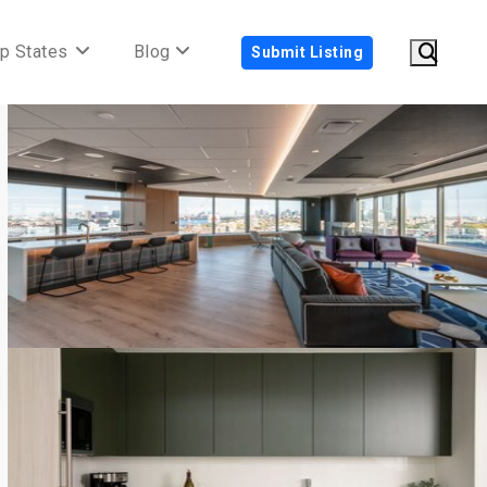
p States
Blog
Submit Listing