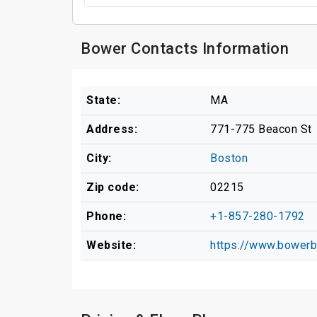
Bower Contacts Information
State:
MA
Address:
771-775 Beacon St
City:
Boston
Zip code:
02215
Phone:
+1-857-280-1792
Website:
https://www.bowerb