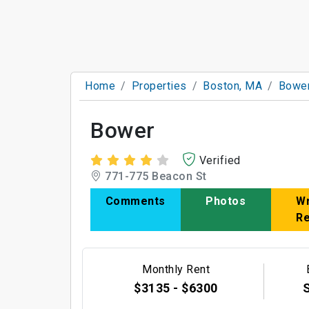
Home
Properties
Boston, MA
Bowe
Bower
Verified
771-775 Beacon St
Comments
Photos
Wr
R
Monthly Rent
$3135 - $6300
S