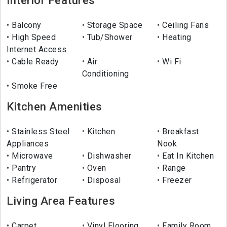
Interior Features
Balcony
Storage Space
Ceiling Fans
High Speed
Tub/Shower
Heating
Internet Access
Cable Ready
Air
Wi Fi
Conditioning
Smoke Free
Kitchen Amenities
Stainless Steel
Kitchen
Breakfast
Appliances
Nook
Microwave
Dishwasher
Eat In Kitchen
Pantry
Oven
Range
Refrigerator
Disposal
Freezer
Living Area Features
Carpet
Vinyl Flooring
Family Room