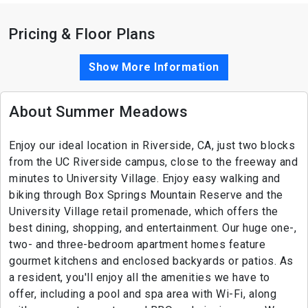
Pricing & Floor Plans
Show More Information
About Summer Meadows
Enjoy our ideal location in Riverside, CA, just two blocks
from the UC Riverside campus, close to the freeway and
minutes to University Village. Enjoy easy walking and
biking through Box Springs Mountain Reserve and the
University Village retail promenade, which offers the
best dining, shopping, and entertainment. Our huge one-,
two- and three-bedroom apartment homes feature
gourmet kitchens and enclosed backyards or patios. As
a resident, you'll enjoy all the amenities we have to
offer, including a pool and spa area with Wi-Fi, along