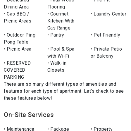
Dining Area
Flooring
Gas BBQ /
Gourmet
Laundry Center
Picnic Areas
Kitchen With
Gas Range
Outdoor Ping
Pantry
Pet Friendly
Pong Table
Picnic Area
Pool & Spa
Private Patio
with Wi-Fi
or Balcony
RESERVED
Walk-in
COVERED
Closets
PARKING
There are so many different types of amenities and
features for each type of apartment. Let's check to see
these features below!
On-Site Services
Maintenance
Package
Property