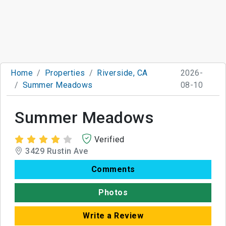
Home
Properties
Riverside, CA
2026-
Summer Meadows
08-10
Summer Meadows
Verified
3429 Rustin Ave
Comments
Photos
Write a Review