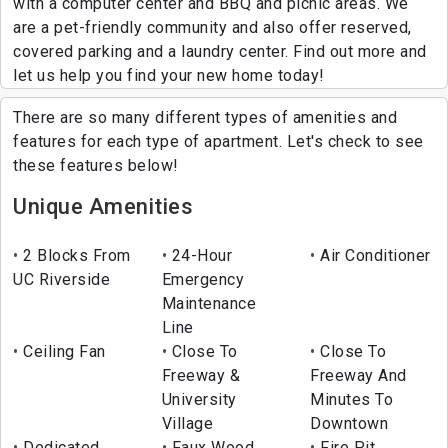
with a computer center and BBQ and picnic areas. We
are a pet-friendly community and also offer reserved,
covered parking and a laundry center. Find out more and
let us help you find your new home today!
There are so many different types of amenities and
features for each type of apartment. Let's check to see
these features below!
Unique Amenities
2 Blocks From
24-Hour
Air Conditioner
UC Riverside
Emergency
Maintenance
Line
Ceiling Fan
Close To
Close To
Freeway &
Freeway And
University
Minutes To
Village
Downtown
Dedicated
Faux Wood
Fire Pit