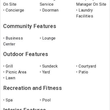
On Site
Service
Manager On Site
Concierge
Doorman
Laundry
Facilities
Community Features
Business
Lounge
Center
Outdoor Features
Grill
Sundeck
Courtyard
Picnic Area
Yard
Patio
Lawn
Recreation and Fitness
Spa
Pool