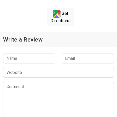
Get
Directions
Write a Review