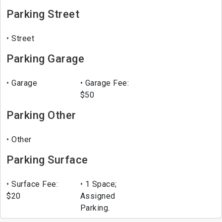
Parking Street
Street
Parking Garage
Garage
Garage Fee:
$50
Parking Other
Other
Parking Surface
Surface Fee:
1 Space;
$20
Assigned
Parking.