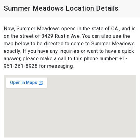
Summer Meadows Location Details
Now, Summer Meadows opens in the state of CA , and is
on the street of 3429 Rustin Ave. You can also use the
map below to be directed to come to Summer Meadows
exactly. If you have any inquiries or want to have a quick
answer, please make a call to this phone number: +1-
951-261-8928 for messaging.