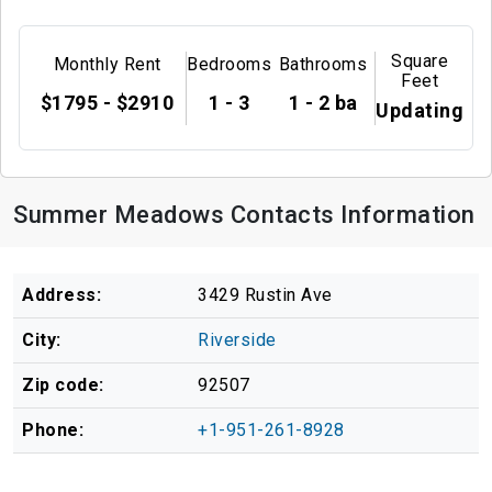
Square
Monthly Rent
Bedrooms
Bathrooms
Feet
$1795 - $2910
1 - 3
1 - 2 ba
Updating
Summer Meadows Contacts Information
Address:
3429 Rustin Ave
City:
Riverside
Zip code:
92507
Phone:
+1-951-261-8928