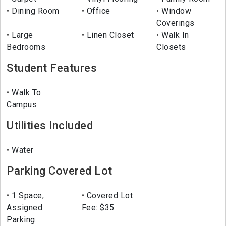
Dining Room
Office
Window
Coverings
Large
Linen Closet
Walk In
Bedrooms
Closets
Student Features
Walk To
Campus
Utilities Included
Water
Parking Covered Lot
1 Space;
Covered Lot
Assigned
Fee: $35
Parking.