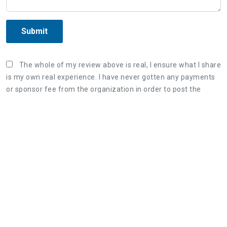
Submit
The whole of my review above is real, I ensure what I share
is my own real experience. I have never gotten any payments
or sponsor fee from the organization in order to post the
unreal review. Once again, I correct that what I wrote is my
true experience and willing to bear responsibility if violating
the Terms & Conditions of AllInfoHome.com.
Three steps to share a great review:
1. Retell your real experience of the organization's
service as detailed as possible.
2. The honest, objective review will be useful for
both customers and the organization.