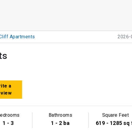
Cliff Apartments
2026-
ts
ite a
eview
edrooms
Bathrooms
Square Feet
1 - 3
1 - 2 ba
619 - 1285 sq 