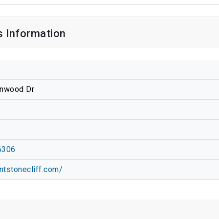
s Information
enwood Dr
6306
ntstonecliff.com/