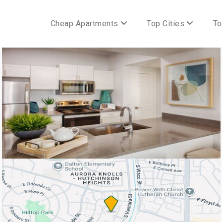
Cheap Apartments
Top Cities
To