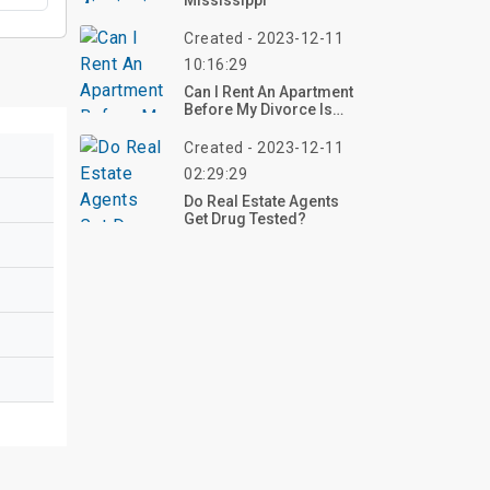
Mississippi
Created - 2023-12-11
10:16:29
Can I Rent An Apartment
Before My Divorce Is
Final?
Created - 2023-12-11
02:29:29
Do Real Estate Agents
Get Drug Tested?