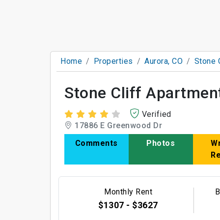
Home
Properties
Aurora, CO
Stone 
Stone Cliff Apartmen
Verified
17886 E Greenwood Dr
Comments
Photos
Wr
R
Monthly Rent
B
$1307 - $3627