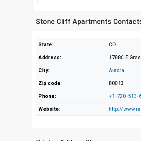
Stone Cliff Apartments Contact
State:
CO
Address:
17886 E Gre
City:
Aurora
Zip code:
80013
Phone:
+1-720-513-
Website:
http://www.re