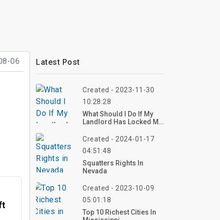
08-06
Latest Post
Created - 2023-11-30
10:28:28
What Should I Do If My
Landlord Has Locked Me
Out?
Created - 2024-01-17
04:51:48
Squatters Rights In
Nevada
Created - 2023-10-09
05:01:18
ft
Top 10 Richest Cities In