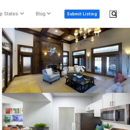
p States
Blog
Submit Listing