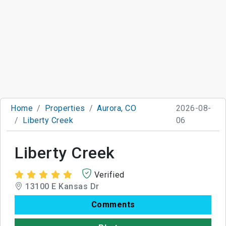
Home
Properties
Aurora, CO
2026-08-
Liberty Creek
06
Liberty Creek
Verified
13100 E Kansas Dr
Comments