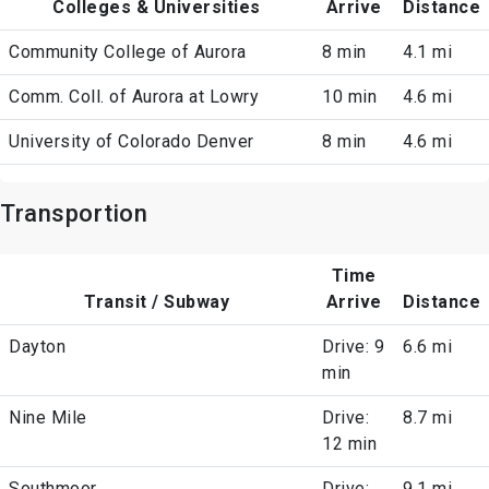
Colleges & Universities
Arrive
Distance
Community College of Aurora
8 min
4.1 mi
Comm. Coll. of Aurora at Lowry
10 min
4.6 mi
University of Colorado Denver
8 min
4.6 mi
Transportion
Time
Transit / Subway
Arrive
Distance
Dayton
Drive: 9
6.6 mi
min
Nine Mile
Drive:
8.7 mi
12 min
Southmoor
Drive:
9.1 mi