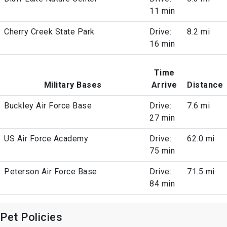
11 min
Cherry Creek State Park
Drive:
8.2 mi
16 min
Time
Military Bases
Arrive
Distance
Buckley Air Force Base
Drive:
7.6 mi
27 min
US Air Force Academy
Drive:
62.0 mi
75 min
Peterson Air Force Base
Drive:
71.5 mi
84 min
Pet Policies