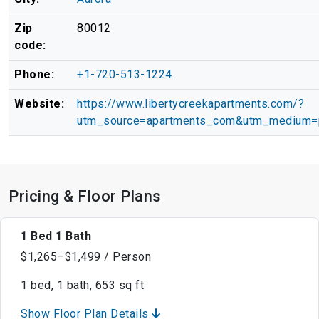
Zip
80012
code:
Phone:
+1-720-513-1224
Website:
https://www.libertycreekapartments.com/?
utm_source=apartments_com&utm_medium=
Pricing & Floor Plans
1 Bed 1 Bath
$1,265–$1,499 / Person
1 bed, 1 bath, 653 sq ft
Show Floor Plan Details