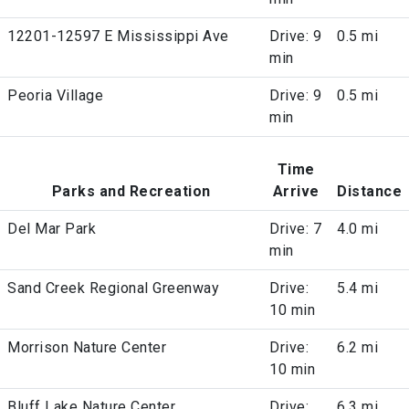
12201-12597 E Mississippi Ave
Drive: 9
0.5 mi
min
Peoria Village
Drive: 9
0.5 mi
min
Time
Parks and Recreation
Arrive
Distance
Del Mar Park
Drive: 7
4.0 mi
min
Sand Creek Regional Greenway
Drive:
5.4 mi
10 min
Morrison Nature Center
Drive:
6.2 mi
10 min
Bluff Lake Nature Center
Drive:
6.3 mi