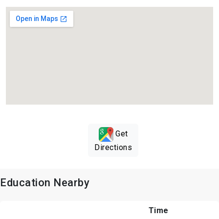
Get
Directions
Education Nearby
Time