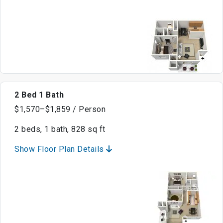
2 Bed 1 Bath
$1,570–$1,859 / Person
2 beds, 1 bath, 828 sq ft
Show Floor Plan Details