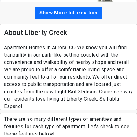
Show More Information
About Liberty Creek
Apartment Homes in Aurora, CO We know you will find
tranquility in our park-like setting coupled with the
convenience and walkability of nearby shops and retail.
We are proud to offer a comfortable living space and
community feel to all of our residents. We offer direct
access to public transportation and are located just
minutes from the new Light Rail Stations. Come see why
our residents love living at Liberty Creek. Se habla
Espanol
There are so many different types of amenities and
features for each type of apartment. Let's check to see
these features below!