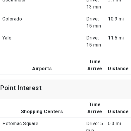
13 min
Colorado
Drive:
10.9 mi
15 min
Yale
Drive:
11.5 mi
15 min
Time
Airports
Arrive
Distance
Point Interest
Time
Shopping Centers
Arrive
Distance
Potomac Square
Drive: 5
0.3 mi
min