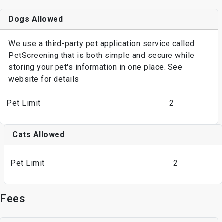
Dogs Allowed
We use a third-party pet application service called
PetScreening that is both simple and secure while
storing your pet's information in one place. See
website for details
Pet Limit
2
Cats Allowed
Pet Limit
2
Fees