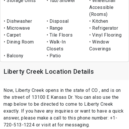
Storage Units
Tub/Shower
Wheelchair
Accessible
(Rooms)
Dishwasher
Disposal
Kitchen
Microwave
Range
Refrigerator
Carpet
Tile Floors
Vinyl Flooring
Dining Room
Walk-In
Window
Closets
Coverings
Balcony
Patio
Liberty Creek Location Details
Now, Liberty Creek opens in the state of CO , and is on
the street of 13100 E Kansas Dr. You can also use the
map below to be directed to come to Liberty Creek
exactly. If you have any inquiries or want to have a quick
answer, please make a call to this phone number: +1-
720-513-1224 or visit at for messaging.