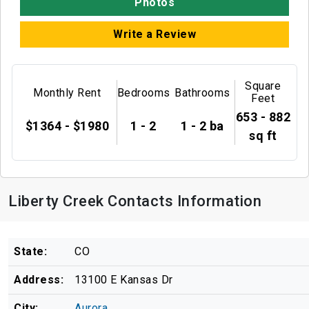
Photos
Write a Review
Square
Monthly Rent
Bedrooms
Bathrooms
Feet
653 - 882
$1364 - $1980
1 - 2
1 - 2 ba
sq ft
Liberty Creek Contacts Information
State:
CO
Address:
13100 E Kansas Dr
City:
Aurora