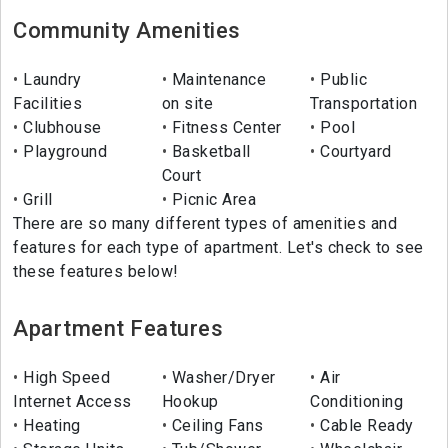
Community Amenities
Laundry
Maintenance
Public
Facilities
on site
Transportation
Clubhouse
Fitness Center
Pool
Playground
Basketball
Courtyard
Court
Grill
Picnic Area
There are so many different types of amenities and
features for each type of apartment. Let's check to see
these features below!
Apartment Features
High Speed
Washer/Dryer
Air
Internet Access
Hookup
Conditioning
Heating
Ceiling Fans
Cable Ready