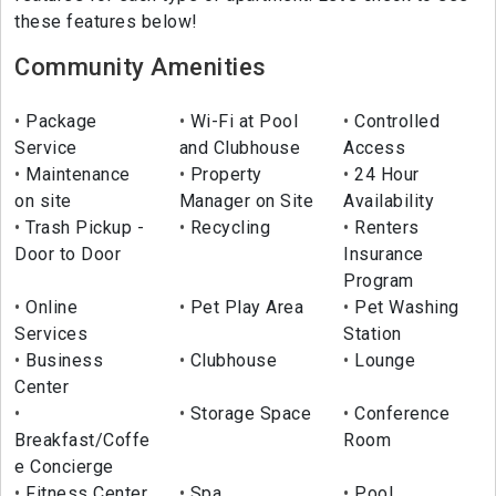
these features below!
Community Amenities
Package
Wi-Fi at Pool
Controlled
Service
and Clubhouse
Access
Maintenance
Property
24 Hour
on site
Manager on Site
Availability
Trash Pickup -
Recycling
Renters
Door to Door
Insurance
Program
Online
Pet Play Area
Pet Washing
Services
Station
Business
Clubhouse
Lounge
Center
Storage Space
Conference
Breakfast/Coffe
Room
e Concierge
Fitness Center
Spa
Pool