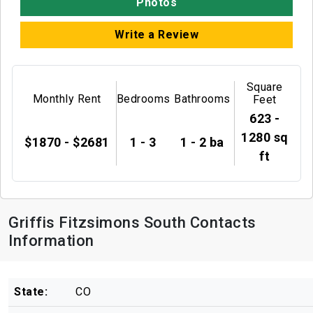
Photos
Write a Review
Square
Monthly Rent
Bedrooms
Bathrooms
Feet
623 -
1280 sq
$1870 - $2681
1 - 3
1 - 2 ba
ft
Griffis Fitzsimons South Contacts
Information
State:
CO