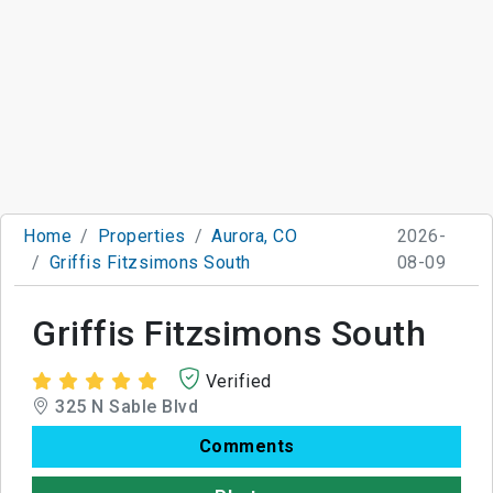
Home
Properties
Aurora, CO
2026-
Griffis Fitzsimons South
08-09
Griffis Fitzsimons South
Verified
325 N Sable Blvd
Comments