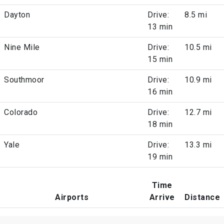
Dayton
Drive:
8.5 mi
13 min
Nine Mile
Drive:
10.5 mi
15 min
Southmoor
Drive:
10.9 mi
16 min
Colorado
Drive:
12.7 mi
18 min
Yale
Drive:
13.3 mi
19 min
Time
Airports
Arrive
Distance