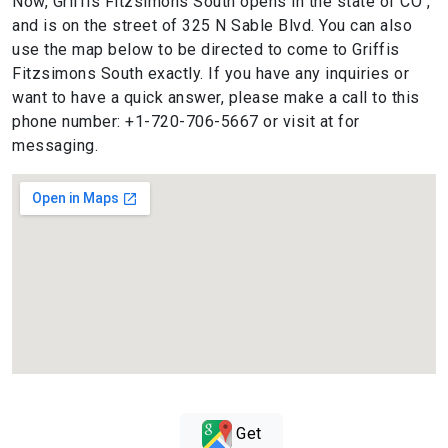
Now, Griffis Fitzsimons South opens in the state of CO ,
and is on the street of 325 N Sable Blvd. You can also
use the map below to be directed to come to Griffis
Fitzsimons South exactly. If you have any inquiries or
want to have a quick answer, please make a call to this
phone number: +1-720-706-5667 or visit at for
messaging.
Get