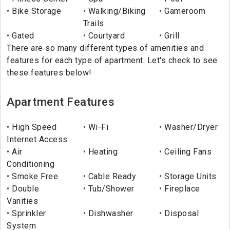
Bike Storage
Walking/Biking
Gameroom
Trails
Gated
Courtyard
Grill
There are so many different types of amenities and
features for each type of apartment. Let's check to see
these features below!
Apartment Features
High Speed
Wi-Fi
Washer/Dryer
Internet Access
Air
Heating
Ceiling Fans
Conditioning
Smoke Free
Cable Ready
Storage Units
Double
Tub/Shower
Fireplace
Vanities
Sprinkler
Dishwasher
Disposal
System