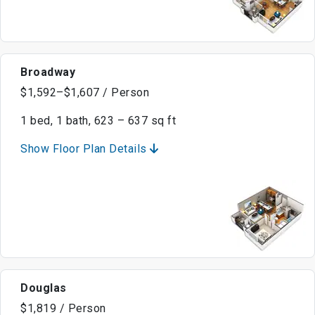
Broadway
$1,592–$1,607 / Person
1 bed, 1 bath, 623 – 637 sq ft
Show Floor Plan Details
Douglas
$1,819 / Person