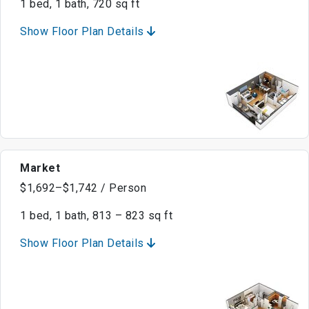
1 bed, 1 bath, 720 sq ft
Show Floor Plan Details
Market
$1,692–$1,742 / Person
1 bed, 1 bath, 813 – 823 sq ft
Show Floor Plan Details