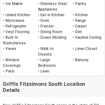
Ice Maker
Stainless Steel
Pantry
Appliances
Island Kitchen
Eat-in Kitchen
Kitchen
Microwave
Oven
Range
Refrigerator
Freezer
Carpet
Vinyl Flooring
Dining Room
Den
Built-In
Crown Molding
Vaulted Ceiling
Bookshelves
Views
Walk-In
Linen Closet
Closets
Window
Large
Balcony
Coverings
Bedrooms
Patio
Lawn
Griffis Fitzsimons South Location
Details