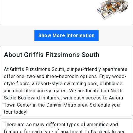
Show More Information
About Griffis Fitzsimons South
At Griffis Fitzsimons South, our pet-friendly apartments
offer one, two and three-bedroom options. Enjoy wood-
style floors, a resort-style swimming pool, clubhouse
and controlled access gates. We are located on North
Sable Boulevard in Aurora, with easy access to Aurora
Town Center in the Denver Metro area. Schedule your
tour today!
There are so many different types of amenities and
features for each type of apartment. Let's check to see