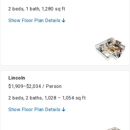
2 beds, 1 bath, 1,280 sq ft
Show Floor Plan Details
Lincoln
$1,909–$2,034 / Person
2 beds, 2 baths, 1,028 – 1,054 sq ft
Show Floor Plan Details