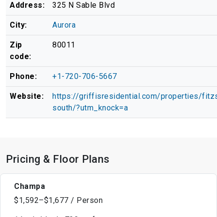
Address:
325 N Sable Blvd
City:
Aurora
Zip
80011
code:
Phone:
+1-720-706-5667
Website:
https://griffisresidential.com/properties/fit
south/?utm_knock=a
Pricing & Floor Plans
Champa
$1,592–$1,677 / Person