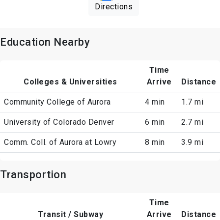
Directions
Education Nearby
Time
Colleges & Universities
Arrive
Distance
Community College of Aurora
4 min
1.7 mi
University of Colorado Denver
6 min
2.7 mi
Comm. Coll. of Aurora at Lowry
8 min
3.9 mi
Transportion
Time
Transit / Subway
Arrive
Distance