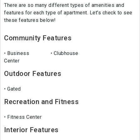
There are so many different types of amenities and
features for each type of apartment. Let's check to see
these features below!
Community Features
Business
Clubhouse
Center
Outdoor Features
Gated
Recreation and Fitness
Fitness Center
Interior Features