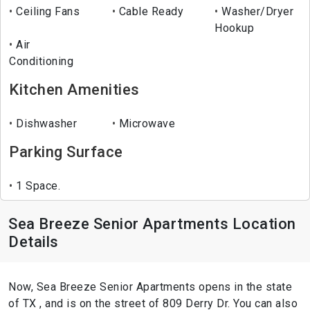
Ceiling Fans
Cable Ready
Washer/Dryer
Hookup
Air
Conditioning
Kitchen Amenities
Dishwasher
Microwave
Parking Surface
1 Space.
Sea Breeze Senior Apartments Location
Details
Now, Sea Breeze Senior Apartments opens in the state
of TX , and is on the street of 809 Derry Dr. You can also