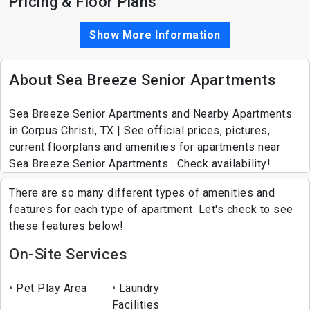
Pricing & Floor Plans
Show More Information
About Sea Breeze Senior Apartments
Sea Breeze Senior Apartments and Nearby Apartments
in Corpus Christi, TX | See official prices, pictures,
current floorplans and amenities for apartments near
Sea Breeze Senior Apartments . Check availability!
There are so many different types of amenities and
features for each type of apartment. Let's check to see
these features below!
On-Site Services
Pet Play Area
Laundry
Facilities