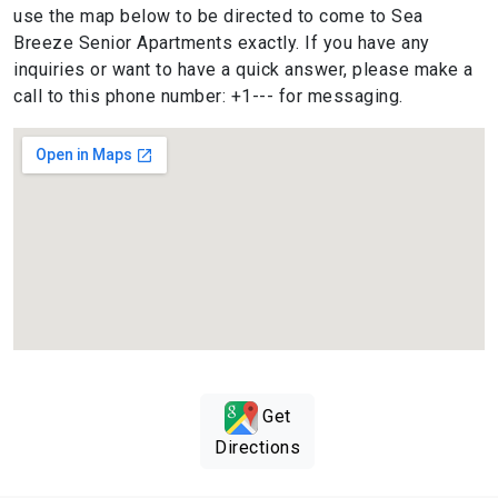
use the map below to be directed to come to Sea
Breeze Senior Apartments exactly. If you have any
inquiries or want to have a quick answer, please make a
call to this phone number: +1--- for messaging.
Get
Directions