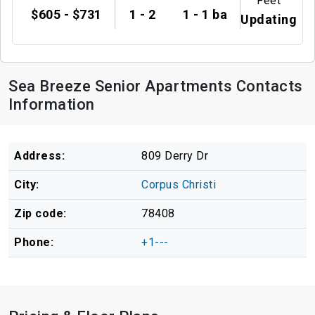
Feet
$605 - $731
1 - 2
1 - 1 ba
Updating
Sea Breeze Senior Apartments Contacts
Information
Address:
809 Derry Dr
City:
Corpus Christi
Zip code:
78408
Phone:
+1---