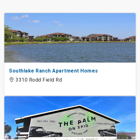
Southlake Ranch Apartment Homes
3310 Rodd Field Rd