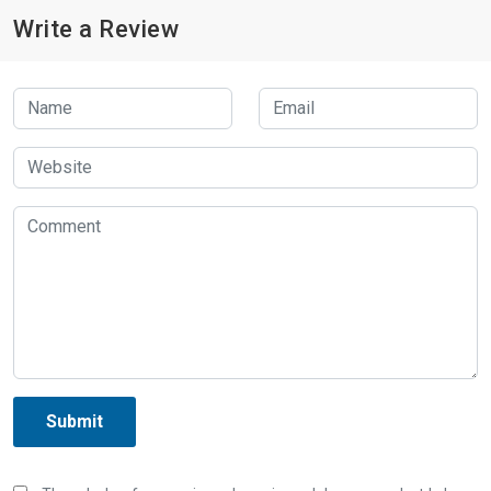
Write a Review
Submit