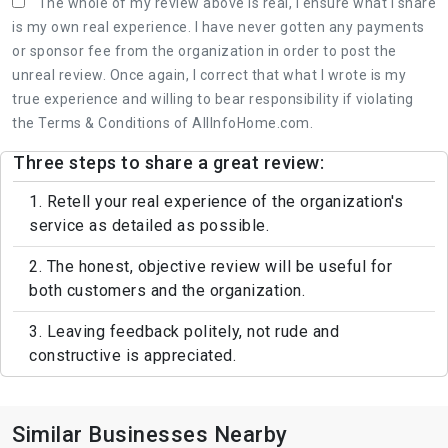
The whole of my review above is real, I ensure what I share
is my own real experience. I have never gotten any payments
or sponsor fee from the organization in order to post the
unreal review. Once again, I correct that what I wrote is my
true experience and willing to bear responsibility if violating
the Terms & Conditions of AllInfoHome.com.
Three steps to share a great review:
1. Retell your real experience of the organization's
service as detailed as possible.
2. The honest, objective review will be useful for
both customers and the organization.
3. Leaving feedback politely, not rude and
constructive is appreciated.
Similar Businesses Nearby