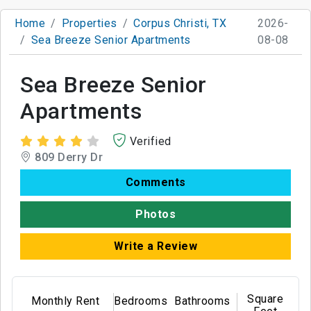
Home
Properties
Corpus Christi, TX
2026-
Sea Breeze Senior Apartments
08-08
Sea Breeze Senior
Apartments
Verified
809 Derry Dr
Comments
Photos
Write a Review
Square
Monthly Rent
Bedrooms
Bathrooms