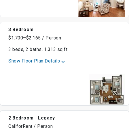
3 Bedroom
$1,700–$2,165 / Person
3 beds, 2 baths, 1,313 sq ft
Show Floor Plan Details
2 Bedroom - Legacy
CallforRent / Person