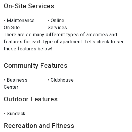
On-Site Services
Maintenance
Online
On Site
Services
There are so many different types of amenities and
features for each type of apartment. Let's check to see
these features below!
Community Features
Business
Clubhouse
Center
Outdoor Features
Sundeck
Recreation and Fitness