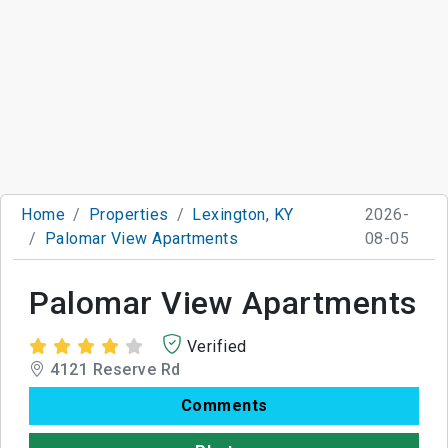
Home
Properties
Lexington, KY
2026-
Palomar View Apartments
08-05
Palomar View Apartments
Verified
4121 Reserve Rd
Comments