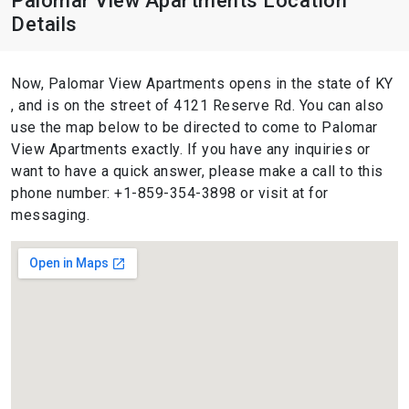
Palomar View Apartments Location
Details
Now, Palomar View Apartments opens in the state of KY
, and is on the street of 4121 Reserve Rd. You can also
use the map below to be directed to come to Palomar
View Apartments exactly. If you have any inquiries or
want to have a quick answer, please make a call to this
phone number: +1-859-354-3898 or visit at for
messaging.