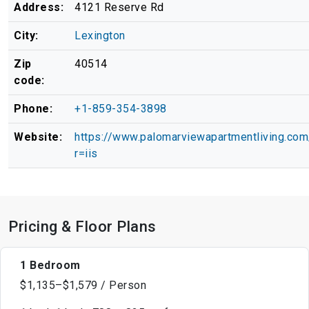
Address:
4121 Reserve Rd
City:
Lexington
Zip
40514
code:
Phone:
+1-859-354-3898
Website:
https://www.palomarviewapartmentliving.com
r=iis
Pricing & Floor Plans
1 Bedroom
$1,135–$1,579 / Person