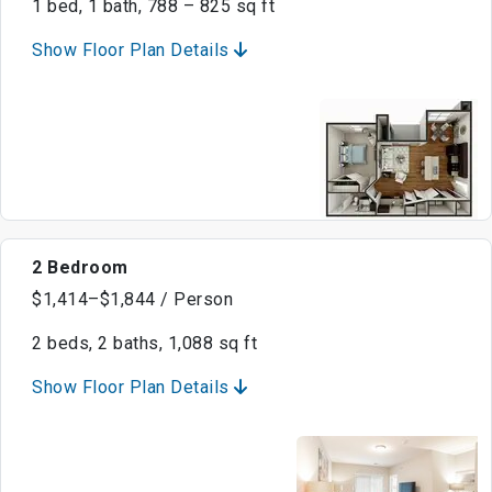
1 bed, 1 bath, 788 – 825 sq ft
Show Floor Plan Details
2 Bedroom
$1,414–$1,844 / Person
2 beds, 2 baths, 1,088 sq ft
Show Floor Plan Details