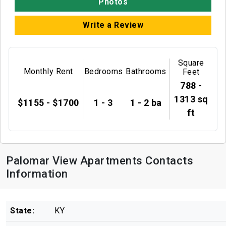
Photos
Write a Review
Square
Monthly Rent
Bedrooms
Bathrooms
Feet
788 -
1313 sq
$1155 - $1700
1 - 3
1 - 2 ba
ft
Palomar View Apartments Contacts
Information
State:
KY