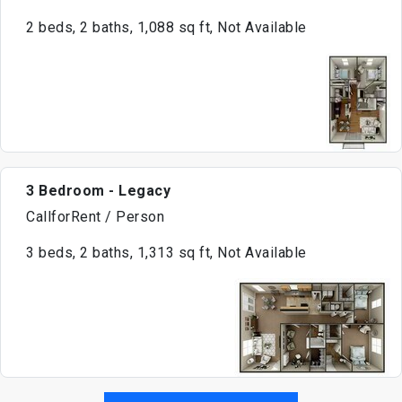
2 beds, 2 baths, 1,088 sq ft, Not Available
3 Bedroom - Legacy
CallforRent / Person
3 beds, 2 baths, 1,313 sq ft, Not Available