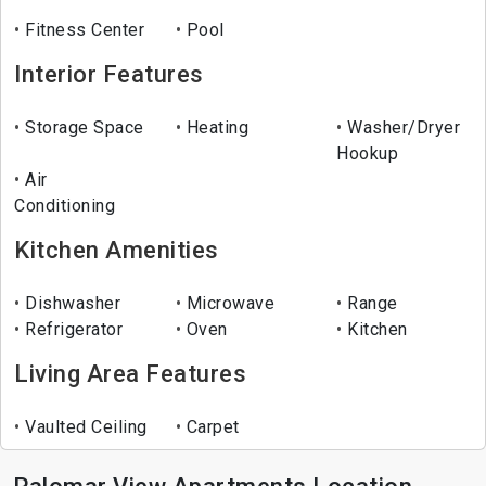
Fitness Center
Pool
Interior Features
Storage Space
Heating
Washer/Dryer
Hookup
Air
Conditioning
Kitchen Amenities
Dishwasher
Microwave
Range
Refrigerator
Oven
Kitchen
Living Area Features
Vaulted Ceiling
Carpet