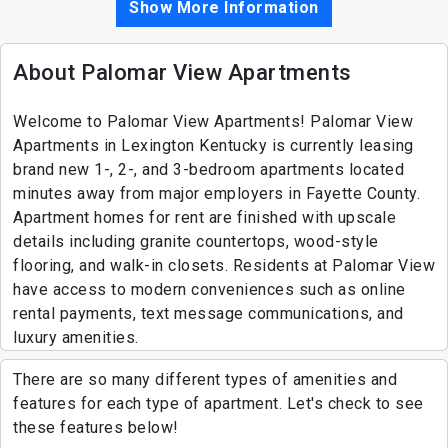
Show More Information
About Palomar View Apartments
Welcome to Palomar View Apartments! Palomar View
Apartments in Lexington Kentucky is currently leasing
brand new 1-, 2-, and 3-bedroom apartments located
minutes away from major employers in Fayette County.
Apartment homes for rent are finished with upscale
details including granite countertops, wood-style
flooring, and walk-in closets. Residents at Palomar View
have access to modern conveniences such as online
rental payments, text message communications, and
luxury amenities.
There are so many different types of amenities and
features for each type of apartment. Let's check to see
these features below!