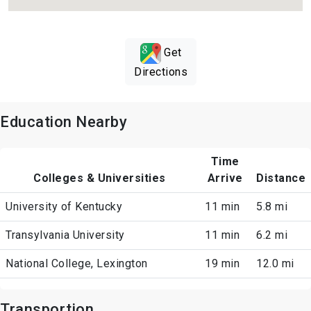
Get
Directions
Education Nearby
Time
Colleges & Universities
Arrive
Distance
University of Kentucky
11 min
5.8 mi
Transylvania University
11 min
6.2 mi
National College, Lexington
19 min
12.0 mi
Transportion