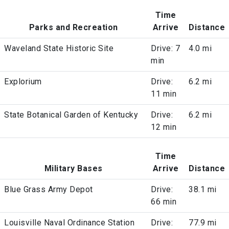
Time
Parks and Recreation
Arrive
Distance
Waveland State Historic Site
Drive: 7
4.0 mi
min
Explorium
Drive:
6.2 mi
11 min
State Botanical Garden of Kentucky
Drive:
6.2 mi
12 min
Time
Military Bases
Arrive
Distance
Blue Grass Army Depot
Drive:
38.1 mi
66 min
Louisville Naval Ordinance Station
Drive:
77.9 mi