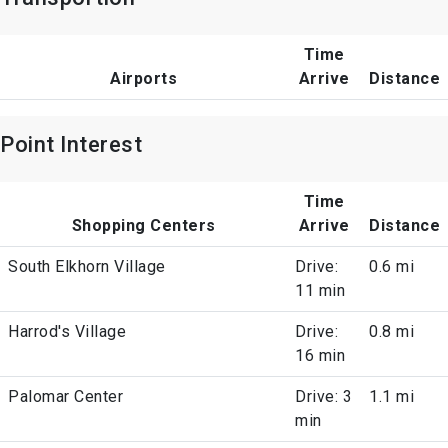
Time
Airports
Arrive
Distance
Point Interest
Time
Shopping Centers
Arrive
Distance
South Elkhorn Village
Drive:
0.6 mi
11 min
Harrod's Village
Drive:
0.8 mi
16 min
Palomar Center
Drive: 3
1.1 mi
min