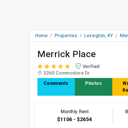
Home
Properties
Lexington, KY
Mer
Merrick Place
Verified
3260 Commodore Dr
Comments
Photos
Wr
R
Monthly Rent
B
$1106 - $2654