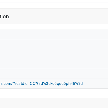
tion
apts.com/?rcstdid=OQ%3d%3d-o6qee6pfj48%3d