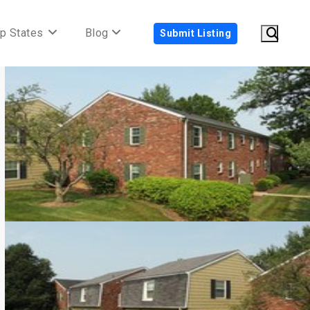
p States
Blog
Submit Listing