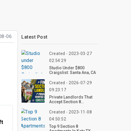
08-06
Latest Post
Created - 2023-03-27
02:54:29
Studio Under $800
Craigslist: Santa Ana, CA
Created - 2026-07-29
09:23:17
Private Landlords That
Accept Section 8
Vouchers: A Complete
Guide For 2026
Created - 2023-11-08
04:50:52
ft
Top 9 Section 8