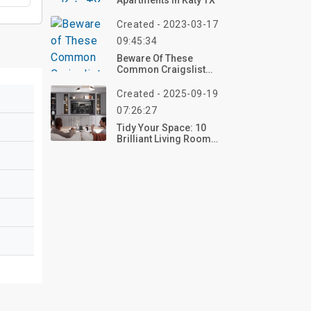
Apartments In Katy TX
Created - 2023-03-17
09:45:34
Beware Of These
Common Craigslist
Housing For Rent Scams
Created - 2025-09-19
07:26:27
Tidy Your Space: 10
Brilliant Living Room
Organization Ideas For
2025 – Transform Your
Home Now!