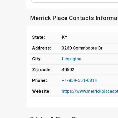
Merrick Place Contacts Informa
State:
KY
Address:
3260 Commodore Dr
City:
Lexington
Zip code:
40502
Phone:
+1-859-551-0814
Website:
https://www.merrickplace