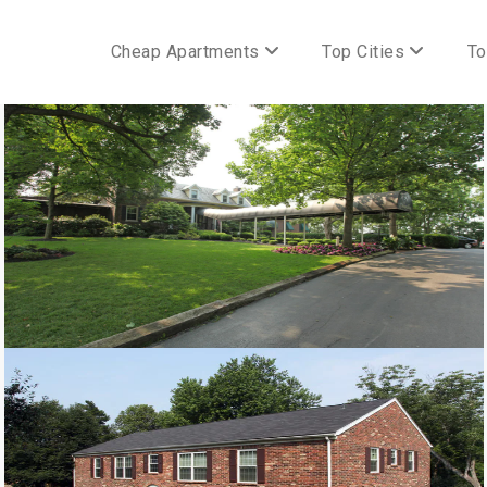
Cheap Apartments
Top Cities
To