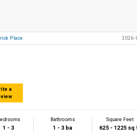
rick Place
2026-
ite a
eview
edrooms
Bathrooms
Square Feet
1 - 3
1 - 3 ba
625 - 1225 sq 