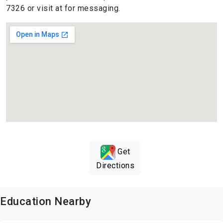
7326 or visit at for messaging.
Get
Directions
Education Nearby