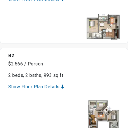
B2
$2,566 / Person
2 beds, 2 baths, 993 sq ft
Show Floor Plan Details