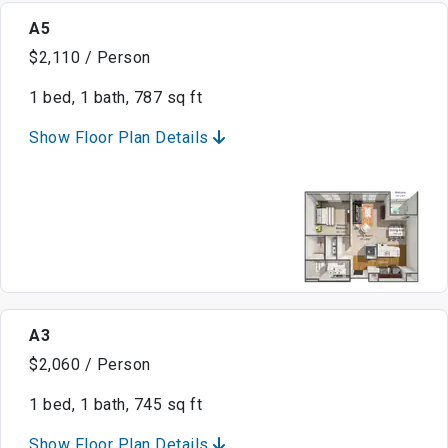
A5
$2,110 / Person
1 bed, 1 bath, 787 sq ft
Show Floor Plan Details
A3
$2,060 / Person
1 bed, 1 bath, 745 sq ft
Show Floor Plan Details