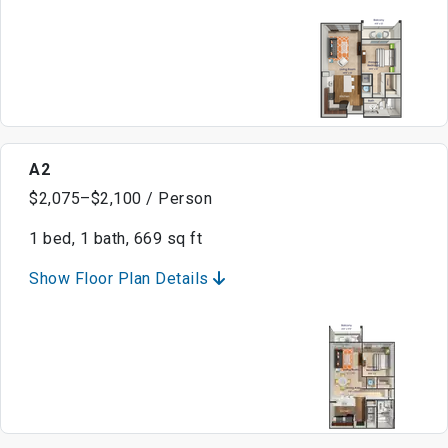
A2
$2,075–$2,100 / Person
1 bed, 1 bath, 669 sq ft
Show Floor Plan Details