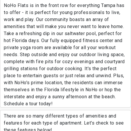
NoHo Flats is in the front row for everything Tampa has
to offer - it is perfect for young professionals to live,
work and play. Our community boasts an array of
amenities that will make you never want to leave home.
Take a refreshing dip in our saltwater pool, perfect for
hot Florida days. Our fully equipped fitness center and
private yoga room are available for all your workout
needs. Step outside and enjoy our outdoor living space,
complete with fire pits for cozy evenings and courtyard
grilling stations for outdoor cooking. It's the perfect
place to entertain guests or just relax and unwind. Plus,
with NoHo's prime location, the residents can immerse
themselves in the Florida lifestyle in NoHo or hop the
interstate and enjoy a sunny afternoon at the beach.
Schedule a tour today!
There are so many different types of amenities and
features for each type of apartment. Let's check to see
these features below!