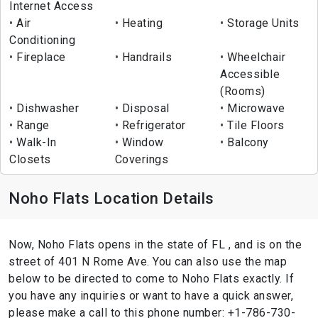
Internet Access
Air
Heating
Storage Units
Conditioning
Fireplace
Handrails
Wheelchair
Accessible
(Rooms)
Dishwasher
Disposal
Microwave
Range
Refrigerator
Tile Floors
Walk-In
Window
Balcony
Closets
Coverings
Noho Flats Location Details
Now, Noho Flats opens in the state of FL , and is on the
street of 401 N Rome Ave. You can also use the map
below to be directed to come to Noho Flats exactly. If
you have any inquiries or want to have a quick answer,
please make a call to this phone number: +1-786-730-