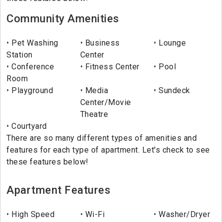
Community Amenities
Pet Washing
Business
Lounge
Station
Center
Conference
Fitness Center
Pool
Room
Playground
Media
Sundeck
Center/Movie
Theatre
Courtyard
There are so many different types of amenities and
features for each type of apartment. Let's check to see
these features below!
Apartment Features
High Speed
Wi-Fi
Washer/Dryer