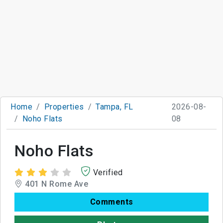
Home
Properties
Tampa, FL
2026-08-
Noho Flats
08
Noho Flats
Verified
401 N Rome Ave
Comments