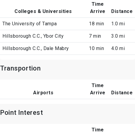
Time
Colleges & Universities
Arrive
Distance
The University of Tampa
18 min
1.0 mi
Hillsborough C.C., Ybor City
7 min
3.0 mi
Hillsborough C.C., Dale Mabry
10 min
4.0 mi
Transportion
Time
Airports
Arrive
Distance
Point Interest
Time