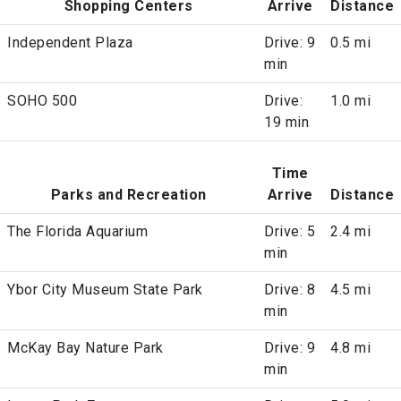
Shopping Centers
Arrive
Distance
Independent Plaza
Drive: 9
0.5 mi
min
SOHO 500
Drive:
1.0 mi
19 min
Time
Parks and Recreation
Arrive
Distance
The Florida Aquarium
Drive: 5
2.4 mi
min
Ybor City Museum State Park
Drive: 8
4.5 mi
min
McKay Bay Nature Park
Drive: 9
4.8 mi
min