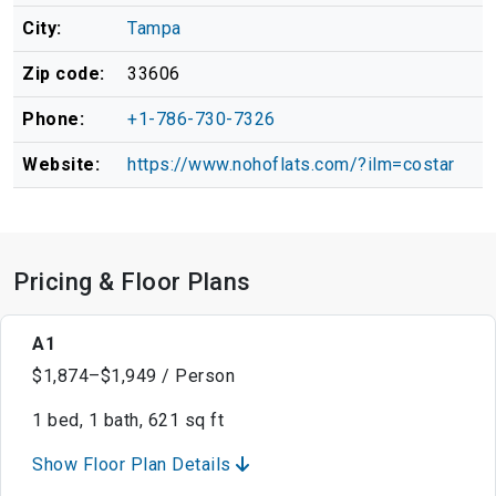
City:
Tampa
Zip code:
33606
Phone:
+1-786-730-7326
Website:
https://www.nohoflats.com/?ilm=costar
Pricing & Floor Plans
A1
$1,874–$1,949 / Person
1 bed, 1 bath, 621 sq ft
Show Floor Plan Details