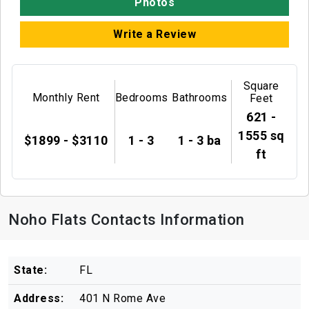
Photos
Write a Review
Square
Monthly Rent
Bedrooms
Bathrooms
Feet
621 -
1555 sq
$1899 - $3110
1 - 3
1 - 3 ba
ft
Noho Flats Contacts Information
State:
FL
Address:
401 N Rome Ave