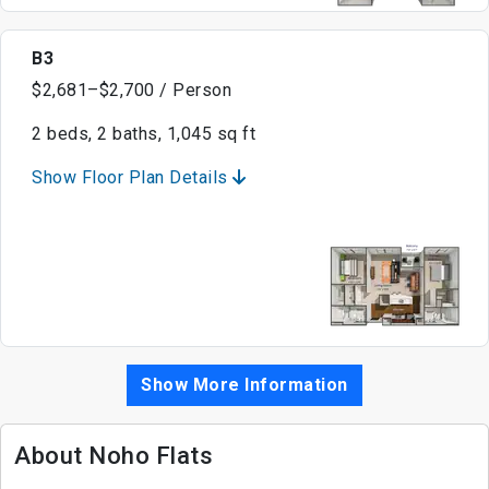
B3
$2,681–$2,700 / Person
2 beds, 2 baths, 1,045 sq ft
Show Floor Plan Details
Show More Information
About Noho Flats