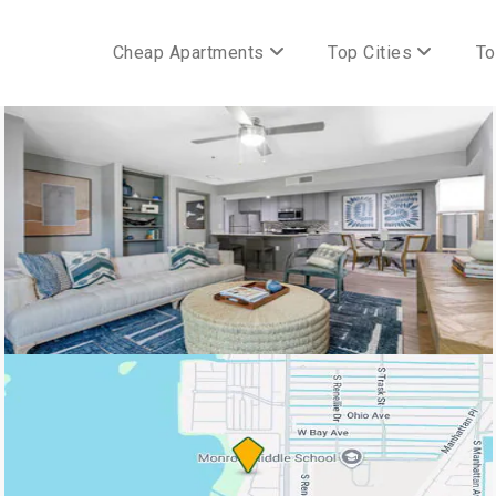
Cheap Apartments
Top Cities
To