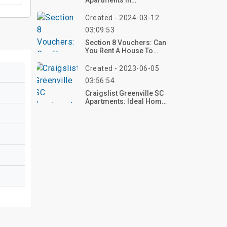
Apartments In
Birmingham Alabama
Created - 2024-03-12
03:09:53
Section 8 Vouchers: Can
You Rent A House To
Open A Business?
Created - 2023-06-05
03:56:54
Craigslist Greenville SC
Apartments: Ideal Home
At 200 Heath Lane