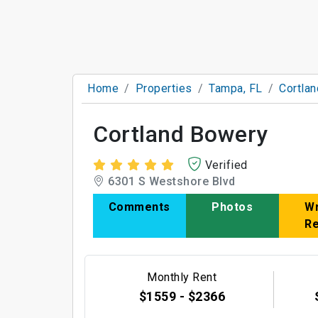
Home
Properties
Tampa, FL
Cortla
Cortland Bowery
Verified
6301 S Westshore Blvd
Comments
Photos
Wr
R
Monthly Rent
$1559 - $2366