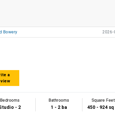
nd Bowery
2026-
ite a
eview
Bedrooms
Bathrooms
Square Feet
Studio - 2
1 - 2 ba
450 - 924 sq 