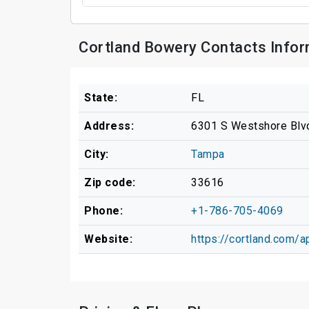
Cortland Bowery Contacts Infor
State:
FL
Address:
6301 S Westshore Blv
City:
Tampa
Zip code:
33616
Phone:
+1-786-705-4069
Website:
https://cortland.com/