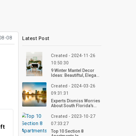
08-08
Latest Post
Created - 2024-11-26
10:50:30
9 Winter Mantel Decor
Ideas: Beautiftul, Elegant,
And Cozy
Created - 2024-03-26
09:31:31
Experts Dismiss Worries
About South Florida's
Commercial Real Estate
Created - 2023-10-27
07:33:27
ft
Top 10 Section 8