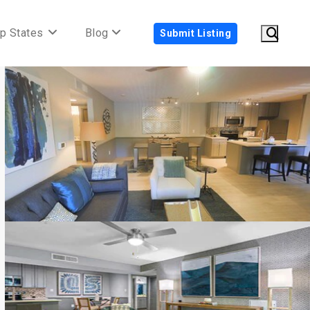
p States
Blog
Submit Listing