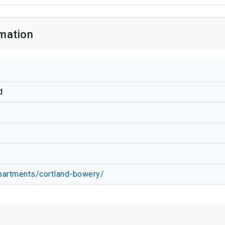
mation
d
apartments/cortland-bowery/