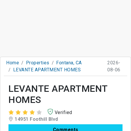
Home
Properties
Fontana, CA
2026-
LEVANTE APARTMENT HOMES
08-06
LEVANTE APARTMENT
HOMES
Verified
14951 Foothill Blvd
Comments