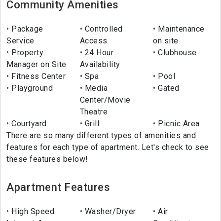
Community Amenities
Package
Controlled
Maintenance
Service
Access
on site
Property
24 Hour
Clubhouse
Manager on Site
Availability
Fitness Center
Spa
Pool
Playground
Media
Gated
Center/Movie
Theatre
Courtyard
Grill
Picnic Area
There are so many different types of amenities and
features for each type of apartment. Let's check to see
these features below!
Apartment Features
High Speed
Washer/Dryer
Air