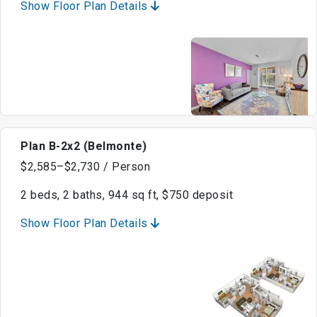
Show Floor Plan Details
Plan B-2x2 (Belmonte)
$2,585–$2,730 / Person
2 beds, 2 baths, 944 sq ft, $750 deposit
Show Floor Plan Details