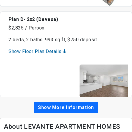
Plan D- 2x2 (Devesa)
$2,825 / Person
2 beds, 2 baths, 993 sq ft, $750 deposit
Show Floor Plan Details
Show More Information
About LEVANTE APARTMENT HOMES