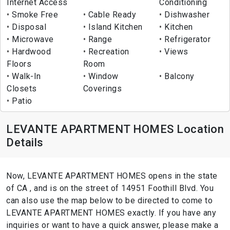
Internet Access
Conditioning
Smoke Free
Cable Ready
Dishwasher
Disposal
Island Kitchen
Kitchen
Microwave
Range
Refrigerator
Hardwood
Recreation
Views
Floors
Room
Walk-In
Window
Balcony
Closets
Coverings
Patio
LEVANTE APARTMENT HOMES Location
Details
Now, LEVANTE APARTMENT HOMES opens in the state
of CA , and is on the street of 14951 Foothill Blvd. You
can also use the map below to be directed to come to
LEVANTE APARTMENT HOMES exactly. If you have any
inquiries or want to have a quick answer, please make a