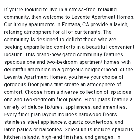
If you’re looking to live in a stress-free, relaxing
community, then welcome to Levante Apartment Homes.
Our luxury apartments in Fontana, CA provide a lavish,
relaxing atmosphere for all of our tenants. The
community is designed to delight those who are
seeking unparalleled comforts in a beautiful, convenient
location. This brand-new gated community features
spacious one and two-bedroom apartment homes with
delightful amenities in a gorgeous neighborhood. At the
Levante Apartment Homes, you have your choice of
gorgeous floor plans that create an atmosphere of
comfort. Choose from a diverse collection of spacious
one and two-bedroom floor plans. Floor plans feature a
variety of deluxe fixtures, appliances, and amenities.
Every floor plan layout includes hardwood floors,
stainless steel appliances, quartz countertops, and
large patios or balconies. Select units include spacious
kitchen islands, high-end finishes, and garages. In