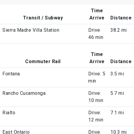
Time
Transit / Subway
Arrive
Distance
Sierra Madre Villa Station
Drive:
38.2 mi
46 min
Time
Commuter Rail
Arrive
Distance
Fontana
Drive: 5
3.5 mi
min
Rancho Cucamonga
Drive:
5.7 mi
10 min
Rialto
Drive:
7.1 mi
12 min
East Ontario
Drive:
10.3 mi