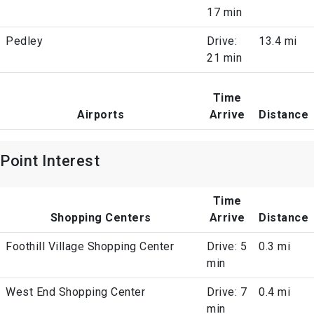
17 min
Pedley
Drive:
13.4 mi
21 min
Time
Airports
Arrive
Distance
Point Interest
Time
Shopping Centers
Arrive
Distance
Foothill Village Shopping Center
Drive: 5
0.3 mi
min
West End Shopping Center
Drive: 7
0.4 mi
min