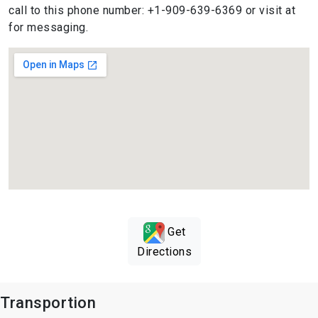
call to this phone number: +1-909-639-6369 or visit at
for messaging.
Get
Directions
Transportion