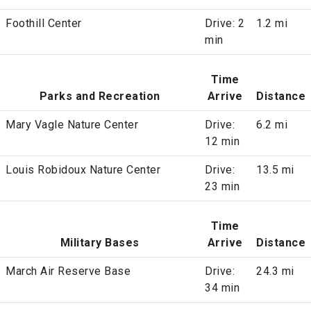
Foothill Center
Drive: 2
1.2 mi
min
Time
Parks and Recreation
Arrive
Distance
Mary Vagle Nature Center
Drive:
6.2 mi
12 min
Louis Robidoux Nature Center
Drive:
13.5 mi
23 min
Time
Military Bases
Arrive
Distance
March Air Reserve Base
Drive:
24.3 mi
34 min