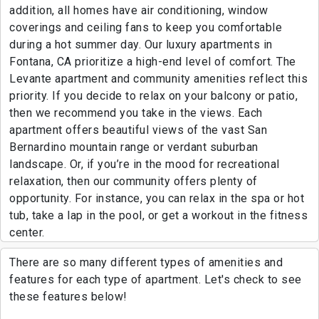
addition, all homes have air conditioning, window
coverings and ceiling fans to keep you comfortable
during a hot summer day. Our luxury apartments in
Fontana, CA prioritize a high-end level of comfort. The
Levante apartment and community amenities reflect this
priority. If you decide to relax on your balcony or patio,
then we recommend you take in the views. Each
apartment offers beautiful views of the vast San
Bernardino mountain range or verdant suburban
landscape. Or, if you’re in the mood for recreational
relaxation, then our community offers plenty of
opportunity. For instance, you can relax in the spa or hot
tub, take a lap in the pool, or get a workout in the fitness
center.
There are so many different types of amenities and
features for each type of apartment. Let's check to see
these features below!