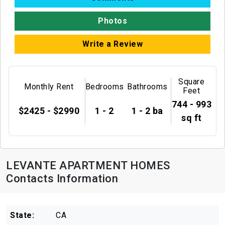
Photos
Write a Review
Square
Monthly Rent
Bedrooms
Bathrooms
Feet
744 - 993
$2425 - $2990
1 - 2
1 - 2 ba
sq ft
LEVANTE APARTMENT HOMES
Contacts Information
State:
CA