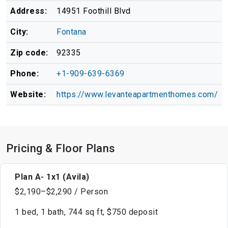
Address:
14951 Foothill Blvd
City:
Fontana
Zip code:
92335
Phone:
+1-909-639-6369
Website:
https://www.levanteapartmenthomes.com/
Pricing & Floor Plans
Plan A- 1x1 (Avila)
$2,190–$2,290 / Person
1 bed, 1 bath, 744 sq ft, $750 deposit