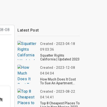
08-08
Latest Post
Created - 2023-04-18
09:03:36
Squatter Rights
California | Updated 2023
Created - 2023-12-08
04:04:04
How Much Does It Cost
To Sue An Apartment
Complex?
Created - 2023-08-22
04:14:41
ft
Top 8 Cheapest Places To