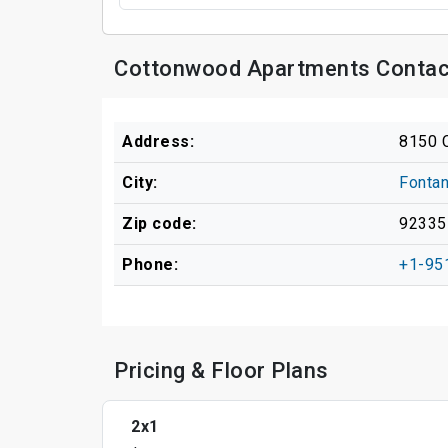
Cottonwood Apartments Contac
Address:
8150 
City:
Fonta
Zip code:
92335
Phone:
+1-95
Pricing & Floor Plans
2x1