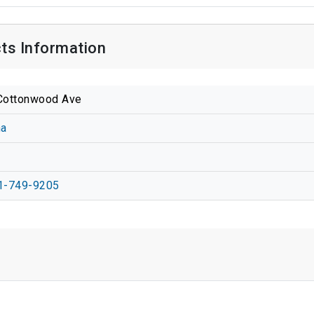
ts Information
Cottonwood Ave
na
1-749-9205