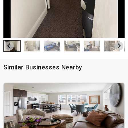
Similar Businesses Nearby