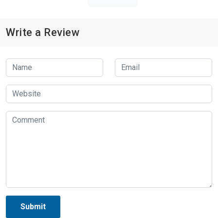
Write a Review
Submit