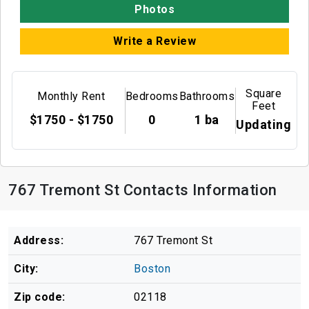
Photos
Write a Review
Square
Monthly Rent
Bedrooms
Bathrooms
Feet
$1750 - $1750
0
1 ba
Updating
767 Tremont St Contacts Information
Address:
767 Tremont St
City:
Boston
Zip code:
02118