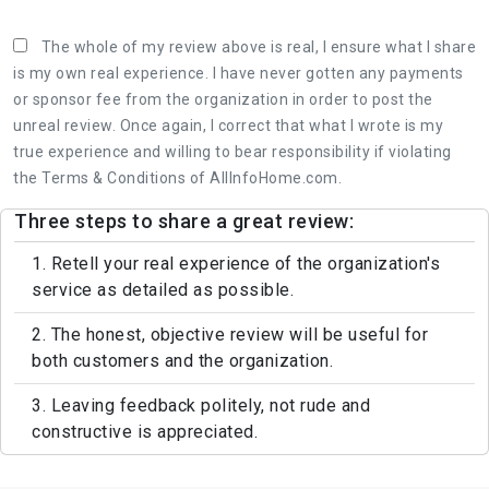
The whole of my review above is real, I ensure what I share
is my own real experience. I have never gotten any payments
or sponsor fee from the organization in order to post the
unreal review. Once again, I correct that what I wrote is my
true experience and willing to bear responsibility if violating
the Terms & Conditions of AllInfoHome.com.
Three steps to share a great review:
1. Retell your real experience of the organization's
service as detailed as possible.
2. The honest, objective review will be useful for
both customers and the organization.
3. Leaving feedback politely, not rude and
constructive is appreciated.