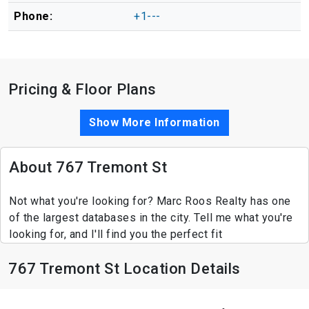
Phone:
+1---
Pricing & Floor Plans
Show More Information
About 767 Tremont St
Not what you're looking for? Marc Roos Realty has one
of the largest databases in the city. Tell me what you're
looking for, and I'll find you the perfect fit
767 Tremont St Location Details