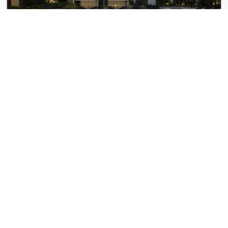
The Andi
4 Lucy St
100 Pier 4
100 Pier 4 Blvd