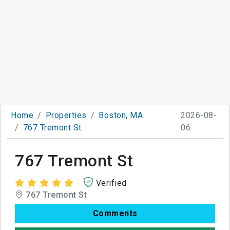
Home
Properties
Boston, MA
2026-08-
767 Tremont St
06
767 Tremont St
Verified
767 Tremont St
Comments