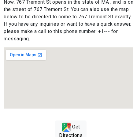
Now, 767 Tremont St opens in the state of MA , and is on
the street of 767 Tremont St. You can also use the map
below to be directed to come to 767 Tremont St exactly.
If you have any inquiries or want to have a quick answer,
please make a call to this phone number: +1--- for
messaging.
Get
Directions