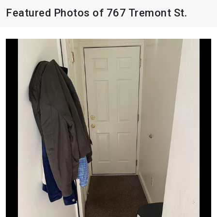
Featured Photos of 767 Tremont St.