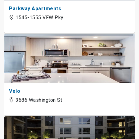
Parkway Apartments
1545-1555 VFW Pky
Velo
3686 Washington St