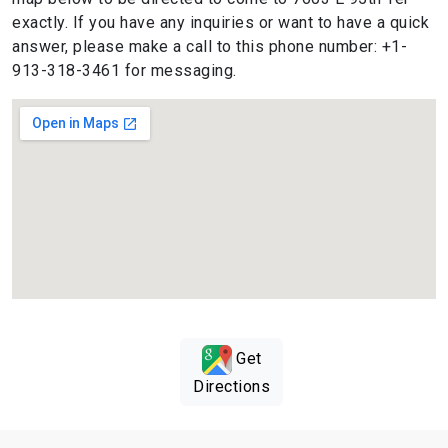
exactly. If you have any inquiries or want to have a quick
answer, please make a call to this phone number: +1-
913-318-3461 for messaging.
Get
Directions