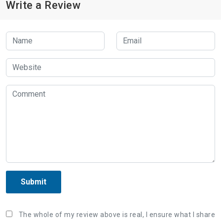
Write a Review
Submit
The whole of my review above is real, I ensure what I share