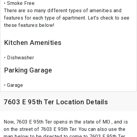
Smoke Free
There are so many different types of amenities and
features for each type of apartment. Let's check to see
these features below!
Kitchen Amenities
Dishwasher
Parking Garage
Garage
7603 E 95th Ter Location Details
Now, 7603 E 95th Ter opens in the state of MO , and is
on the street of 7603 E 95th Ter. You can also use the
map below to be directed to come to 7603 E 95th Ter