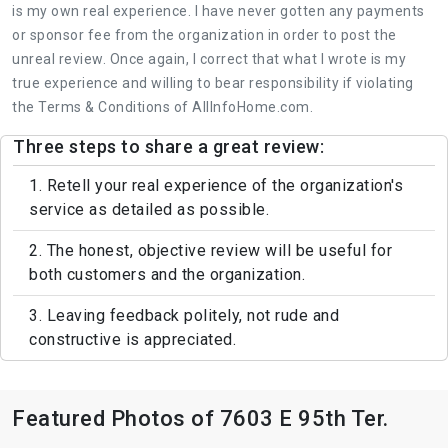
is my own real experience. I have never gotten any payments
or sponsor fee from the organization in order to post the
unreal review. Once again, I correct that what I wrote is my
true experience and willing to bear responsibility if violating
the Terms & Conditions of AllInfoHome.com.
Three steps to share a great review:
1. Retell your real experience of the organization's
service as detailed as possible.
2. The honest, objective review will be useful for
both customers and the organization.
3. Leaving feedback politely, not rude and
constructive is appreciated.
Featured Photos of 7603 E 95th Ter.