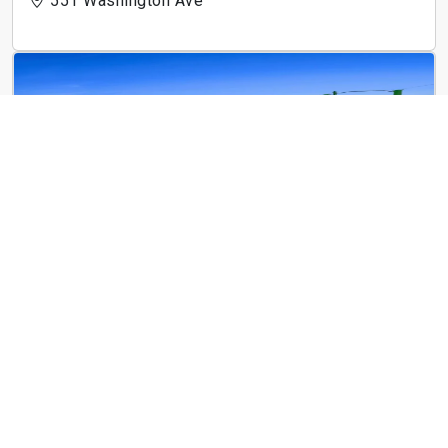
551 Washington Ave
City Club Apartments Crossroads Kansas City
1989 Main St