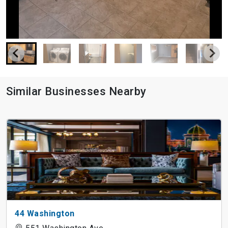
Similar Businesses Nearby
44 Washington