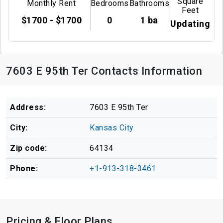
Square
Monthly Rent
Bedrooms
Bathrooms
Feet
$1700 - $1700
0
1 ba
Updating
7603 E 95th Ter Contacts Information
Address:
7603 E 95th Ter
City:
Kansas City
Zip code:
64134
Phone:
+1-913-318-3461
Pricing & Floor Plans