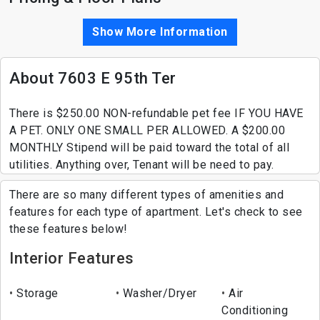
Show More Information
About 7603 E 95th Ter
There is $250.00 NON-refundable pet fee IF YOU HAVE
A PET. ONLY ONE SMALL PER ALLOWED. A $200.00
MONTHLY Stipend will be paid toward the total of all
utilities. Anything over, Tenant will be need to pay.
There are so many different types of amenities and
features for each type of apartment. Let's check to see
these features below!
Interior Features
Storage
Washer/Dryer
Air
Conditioning