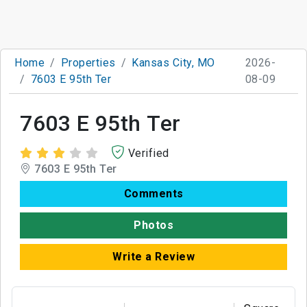
Home
Properties
Kansas City, MO
2026-
7603 E 95th Ter
08-09
7603 E 95th Ter
Verified
7603 E 95th Ter
Comments
Photos
Write a Review